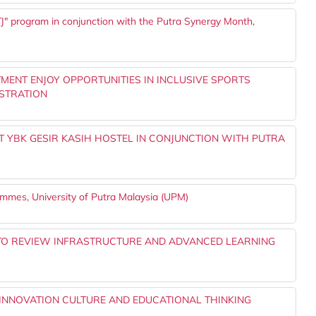
" program in conjunction with the Putra Synergy Month,
MENT ENJOY OPPORTUNITIES IN INCLUSIVE SPORTS
STRATION
T YBK GESIR KASIH HOSTEL IN CONJUNCTION WITH PUTRA
rammes, University of Putra Malaysia (UPM)
P TO REVIEW INFRASTRUCTURE AND ADVANCED LEARNING
INNOVATION CULTURE AND EDUCATIONAL THINKING