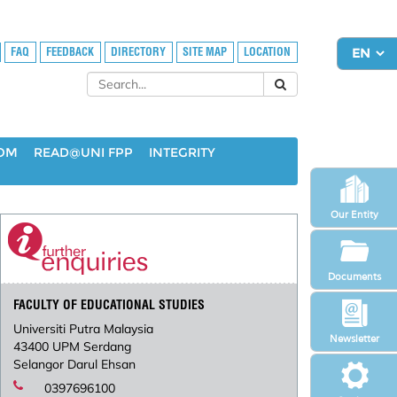
FAQ
FEEDBACK
DIRECTORY
SITE MAP
LOCATION
OOM
READ@UNI FPP
INTEGRITY
Our Entity
Documents
FACULTY OF EDUCATIONAL STUDIES
Universiti Putra Malaysia
Newsletter
43400 UPM Serdang
Selangor Darul Ehsan
0397696100