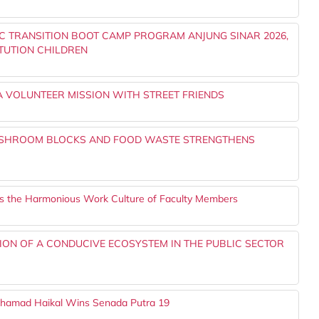
IC TRANSITION BOOT CAMP PROGRAM ANJUNG SINAR 2026,
TUTION CHILDREN
 A VOLUNTEER MISSION WITH STREET FRIENDS
USHROOM BLOCKS AND FOOD WASTE STRENGTHENS
ens the Harmonious Work Culture of Faculty Members
ION OF A CONDUCIVE ECOSYSTEM IN THE PUBLIC SECTOR
ohamad Haikal Wins Senada Putra 19