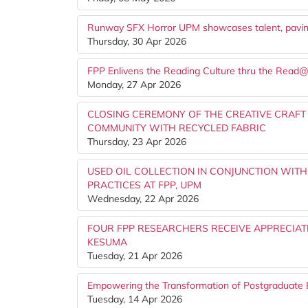
Runway SFX Horror UPM showcases talent, paving 
Thursday, 30 Apr 2026
FPP Enlivens the Reading Culture thru the Read
Monday, 27 Apr 2026
CLOSING CEREMONY OF THE CREATIVE CRAFT
COMMUNITY WITH RECYCLED FABRIC
Thursday, 23 Apr 2026
USED OIL COLLECTION IN CONJUNCTION WITH
PRACTICES AT FPP, UPM
Wednesday, 22 Apr 2026
FOUR FPP RESEARCHERS RECEIVE APPRECIATI
KESUMA
Tuesday, 21 Apr 2026
Empowering the Transformation of Postgraduate 
Tuesday, 14 Apr 2026