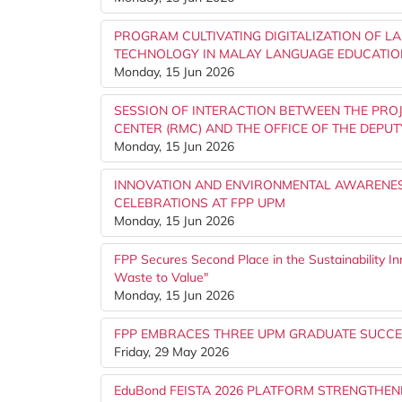
PROGRAM CULTIVATING DIGITALIZATION OF L
TECHNOLOGY IN MALAY LANGUAGE EDUCATIO
Monday, 15 Jun 2026
SESSION OF INTERACTION BETWEEN THE PRO
CENTER (RMC) AND THE OFFICE OF THE DEPUT
Monday, 15 Jun 2026
INNOVATION AND ENVIRONMENTAL AWARENES
CELEBRATIONS AT FPP UPM
Monday, 15 Jun 2026
FPP Secures Second Place in the Sustainability I
Waste to Value"
Monday, 15 Jun 2026
FPP EMBRACES THREE UPM GRADUATE SUCCE
Friday, 29 May 2026
EduBond FEISTA 2026 PLATFORM STRENGTHE