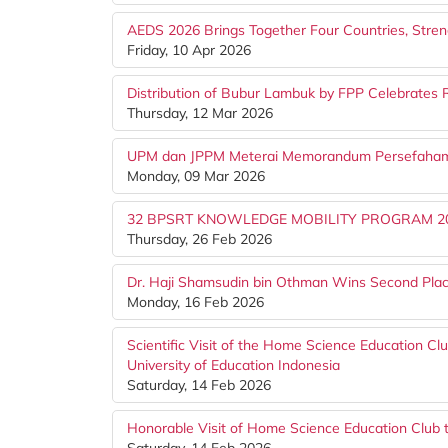
AEDS 2026 Brings Together Four Countries, Stre
Friday, 10 Apr 2026
Distribution of Bubur Lambuk by FPP Celebrates
Thursday, 12 Mar 2026
UPM dan JPPM Meterai Memorandum Persefahama
Monday, 09 Mar 2026
32 BPSRT KNOWLEDGE MOBILITY PROGRAM 2
Thursday, 26 Feb 2026
Dr. Haji Shamsudin bin Othman Wins Second Plac
Monday, 16 Feb 2026
Scientific Visit of the Home Science Education Clu
University of Education Indonesia
Saturday, 14 Feb 2026
Honorable Visit of Home Science Education Club 