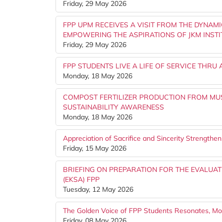
Friday, 29 May 2026
FPP UPM RECEIVES A VISIT FROM THE DYNAM
EMPOWERING THE ASPIRATIONS OF JKM INSTI
Friday, 29 May 2026
FPP STUDENTS LIVE A LIFE OF SERVICE THRU
Monday, 18 May 2026
COMPOST FERTILIZER PRODUCTION FROM M
SUSTAINABILITY AWARENESS
Monday, 18 May 2026
Appreciation of Sacrifice and Sincerity Strength
Friday, 15 May 2026
BRIEFING ON PREPARATION FOR THE EVALUAT
(EKSA) FPP
Tuesday, 12 May 2026
The Golden Voice of FPP Students Resonates, M
Friday, 08 May 2026