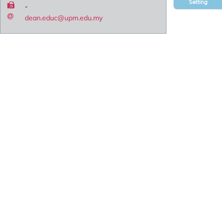
Setting
-
dean.educ@upm.edu.my