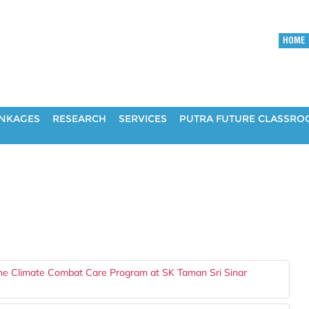
HOME
INKAGES
RESEARCH
SERVICES
PUTRA FUTURE CLASSR
he Climate Combat Care Program at SK Taman Sri Sinar