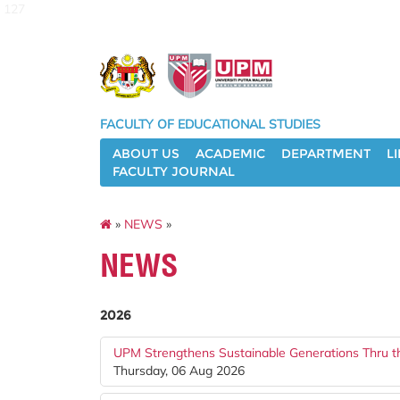
127
FACULTY OF EDUCATIONAL STUDIES
ABOUT US
ACADEMIC
DEPARTMENT
L
FACULTY JOURNAL
»
NEWS
»
NEWS
2026
UPM Strengthens Sustainable Generations Thru t
Thursday, 06 Aug 2026