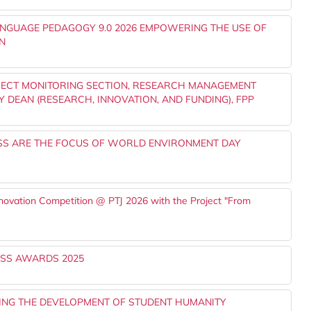
ANGUAGE PEDAGOGY 9.0 2026 EMPOWERING THE USE OF
N
JECT MONITORING SECTION, RESEARCH MANAGEMENT
Y DEAN (RESEARCH, INNOVATION, AND FUNDING), FPP
S ARE THE FOCUS OF WORLD ENVIRONMENT DAY
nnovation Competition @ PTJ 2026 with the Project "From
SS AWARDS 2025
NING THE DEVELOPMENT OF STUDENT HUMANITY