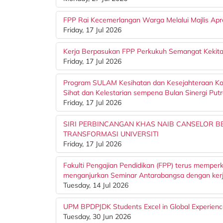
FPP Rai Kecemerlangan Warga Melalui Majlis Apr
Friday, 17 Jul 2026
Kerja Berpasukan FPP Perkukuh Semangat Kekita
Friday, 17 Jul 2026
Program SULAM Kesihatan dan Kesejahteraan Ko
Sihat dan Kelestarian sempena Bulan Sinergi Put
Friday, 17 Jul 2026
SIRI PERBINCANGAN KHAS NAIB CANSELOR 
TRANSFORMASI UNIVERSITI
Friday, 17 Jul 2026
Fakulti Pengajian Pendidikan (FPP) terus memper
menganjurkan Seminar Antarabangsa dengan kerj
Tuesday, 14 Jul 2026
UPM BPDPJDK Students Excel in Global Experien
Tuesday, 30 Jun 2026