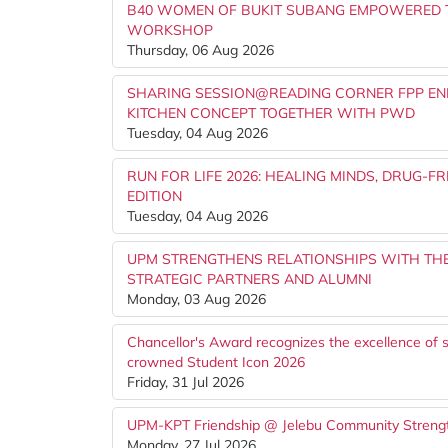
B40 WOMEN OF BUKIT SUBANG EMPOWERED 
WORKSHOP
Thursday, 06 Aug 2026
SHARING SESSION@READING CORNER FPP EN
KITCHEN CONCEPT TOGETHER WITH PWD
Tuesday, 04 Aug 2026
RUN FOR LIFE 2026: HEALING MINDS, DRUG-
EDITION
Tuesday, 04 Aug 2026
UPM STRENGTHENS RELATIONSHIPS WITH TH
STRATEGIC PARTNERS AND ALUMNI
Monday, 03 Aug 2026
Chancellor's Award recognizes the excellence of s
crowned Student Icon 2026
Friday, 31 Jul 2026
UPM-KPT Friendship @ Jelebu Community Strengt
Monday, 27 Jul 2026