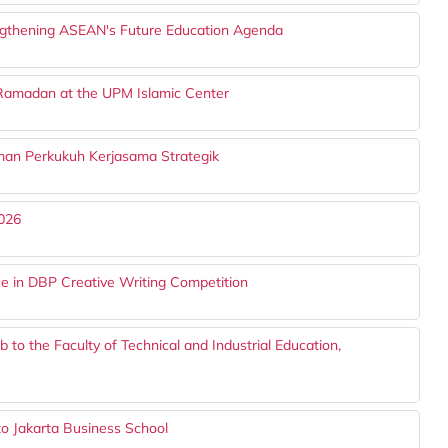
ngthening ASEAN's Future Education Agenda
 Ramadan at the UPM Islamic Center
n Perkukuh Kerjasama Strategik
026
e in DBP Creative Writing Competition
b to the Faculty of Technical and Industrial Education,
to Jakarta Business School