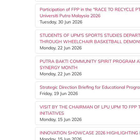
Participation of FPP in the "RACE TO RECYCLE PTJ
Universiti Putra Malaysia 2026
Tuesday, 30 Jun 2026
STUDENTS OF UPM'S SPORTS STUDIES DEPART
THROUGH WHEELCHAIR BASKETBALL DEMON
Monday, 22 Jun 2026
PUTRA BAKTI COMMUNITY SPIRIT PROGRAM A
SYNERGY MONTH
Monday, 22 Jun 2026
Strategic Direction Briefing for Educational Prog
Friday, 19 Jun 2026
VISIT BY THE CHAIRMAN OF LPU UPM TO FP
INITIATIVES
Monday, 15 Jun 2026
INNOVATION SHOWCASE 2026 HIGHLIGHTING 
Monday, 15 Jun 2026