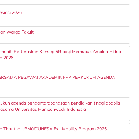
esiasi 2026
an Warga Fakulti
muniti Berteraskan Konsep 5R bagi Memupuk Amalan Hidup
ra 2026
BERSAMA PEGAWAI AKADEMIK FPP PERKUKUH AGENDA
kukuh agenda pengantarabangsaan pendidikan tinggi apabila
asama Universitas Hamzanwadi, Indonesia
ce Thru the UPMâ€“UNESA ExL Mobility Program 2026