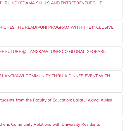
THRU KOKEDAMA SKILLS AND ENTREPRENEURSHIP
RICHES THE READ@UNI PROGRAM WITH THE INCLUSIVE
FREE FUTURE @ LANGKAWI UNESCO GLOBAL GEOPARK
E LANGKAWI COMMUNITY THRU A DINNER EVENT WITH
tudents from the Faculty of Education: Lailatul Akmal Awiss
hens Community Relations with University Residents