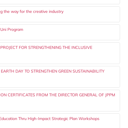
the way for the creative industry
@Uni Program
 PROJECT FOR STRENGTHENING THE INCLUSIVE
 EARTH DAY TO STRENGTHEN GREEN SUSTAINABILITY
ON CERTIFICATES FROM THE DIRECTOR GENERAL OF JPPM
Education Thru High-Impact Strategic Plan Workshops