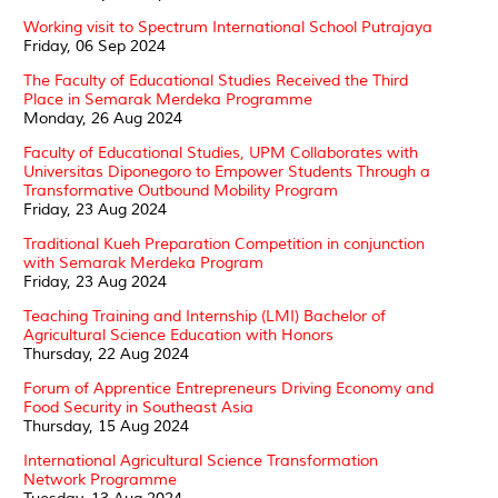
Working visit to Spectrum International School Putrajaya
Friday, 06 Sep 2024
The Faculty of Educational Studies Received the Third
Place in Semarak Merdeka Programme
Monday, 26 Aug 2024
Faculty of Educational Studies, UPM Collaborates with
Universitas Diponegoro to Empower Students Through a
Transformative Outbound Mobility Program
Friday, 23 Aug 2024
Traditional Kueh Preparation Competition in conjunction
with Semarak Merdeka Program
Friday, 23 Aug 2024
Teaching Training and Internship (LMI) Bachelor of
Agricultural Science Education with Honors
Thursday, 22 Aug 2024
Forum of Apprentice Entrepreneurs Driving Economy and
Food Security in Southeast Asia
Thursday, 15 Aug 2024
International Agricultural Science Transformation
Network Programme