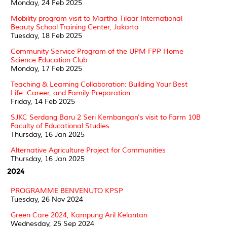
Monday, 24 Feb 2025
Mobility program visit to Martha Tilaar International
Beauty School Training Center, Jakarta
Tuesday, 18 Feb 2025
Community Service Program of the UPM FPP Home
Science Education Club
Monday, 17 Feb 2025
Teaching & Learning Collaboration: Building Your Best
Life: Career, and Family Preparation
Friday, 14 Feb 2025
SJKC Serdang Baru 2 Seri Kembangan's visit to Farm 10B
Faculty of Educational Studies
Thursday, 16 Jan 2025
Alternative Agriculture Project for Communities
Thursday, 16 Jan 2025
2024
PROGRAMME BENVENUTO KPSP
Tuesday, 26 Nov 2024
Green Care 2024, Kampung Aril Kelantan
Wednesday, 25 Sep 2024