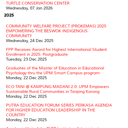
TURTLE CONSERVATION CENTER
Wednesday, 07 Jan 2026
2025
COMMUNITY WELFARE PROJECT (PROKEMAS) 2025
EMPOWERING THE BESWOK INDIGENOUS
COMMUNITY
Wednesday, 24 Dec 2025
FPP Receives Award for Highest International Student
Enrollment in 2025: Postgraduate
Tuesday, 23 Dec 2025
Graduates of the Master of Education in Educational
Psychology thru the UPM Smart Campus program
Monday, 22 Dec 2025
ECO TANI @ KAMPUNG MADANI 2.0: UPM Empowers
Sustainable Rural Communities in Tanjong Karang
Monday, 22 Dec 2025
PUTRA EDUCATION FORUM SERIES PERKASA AGENDA
FOR HIGHER EDUCATION LEADERSHIP IN THE
COUNTRY
Monday, 22 Dec 2025