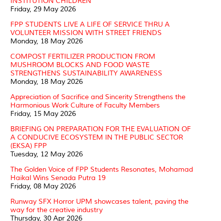
INSTITUTION CHILDREN
Friday, 29 May 2026
FPP STUDENTS LIVE A LIFE OF SERVICE THRU A
VOLUNTEER MISSION WITH STREET FRIENDS
Monday, 18 May 2026
COMPOST FERTILIZER PRODUCTION FROM
MUSHROOM BLOCKS AND FOOD WASTE
STRENGTHENS SUSTAINABILITY AWARENESS
Monday, 18 May 2026
Appreciation of Sacrifice and Sincerity Strengthens the
Harmonious Work Culture of Faculty Members
Friday, 15 May 2026
BRIEFING ON PREPARATION FOR THE EVALUATION OF
A CONDUCIVE ECOSYSTEM IN THE PUBLIC SECTOR
(EKSA) FPP
Tuesday, 12 May 2026
The Golden Voice of FPP Students Resonates, Mohamad
Haikal Wins Senada Putra 19
Friday, 08 May 2026
Runway SFX Horror UPM showcases talent, paving the
way for the creative industry
Thursday, 30 Apr 2026