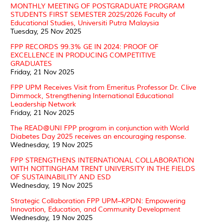
MONTHLY MEETING OF POSTGRADUATE PROGRAM
STUDENTS FIRST SEMESTER 2025/2026 Faculty of
Educational Studies, Universiti Putra Malaysia
Tuesday, 25 Nov 2025
FPP RECORDS 99.3% GE IN 2024: PROOF OF
EXCELLENCE IN PRODUCING COMPETITIVE
GRADUATES
Friday, 21 Nov 2025
FPP UPM Receives Visit from Emeritus Professor Dr. Clive
Dimmock, Strengthening International Educational
Leadership Network
Friday, 21 Nov 2025
The READ@UNI FPP program in conjunction with World
Diabetes Day 2025 receives an encouraging response.
Wednesday, 19 Nov 2025
FPP STRENGTHENS INTERNATIONAL COLLABORATION
WITH NOTTINGHAM TRENT UNIVERSITY IN THE FIELDS
OF SUSTAINABILITY AND ESD
Wednesday, 19 Nov 2025
Strategic Collaboration FPP UPM–KPDN: Empowering
Innovation, Education, and Community Development
Wednesday, 19 Nov 2025