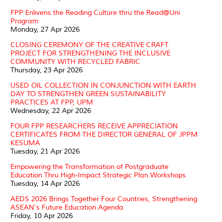
FPP Enlivens the Reading Culture thru the Read@Uni
Program
Monday, 27 Apr 2026
CLOSING CEREMONY OF THE CREATIVE CRAFT
PROJECT FOR STRENGTHENING THE INCLUSIVE
COMMUNITY WITH RECYCLED FABRIC
Thursday, 23 Apr 2026
USED OIL COLLECTION IN CONJUNCTION WITH EARTH
DAY TO STRENGTHEN GREEN SUSTAINABILITY
PRACTICES AT FPP, UPM
Wednesday, 22 Apr 2026
FOUR FPP RESEARCHERS RECEIVE APPRECIATION
CERTIFICATES FROM THE DIRECTOR GENERAL OF JPPM
KESUMA
Tuesday, 21 Apr 2026
Empowering the Transformation of Postgraduate
Education Thru High-Impact Strategic Plan Workshops
Tuesday, 14 Apr 2026
AEDS 2026 Brings Together Four Countries, Strengthening
ASEAN's Future Education Agenda
Friday, 10 Apr 2026