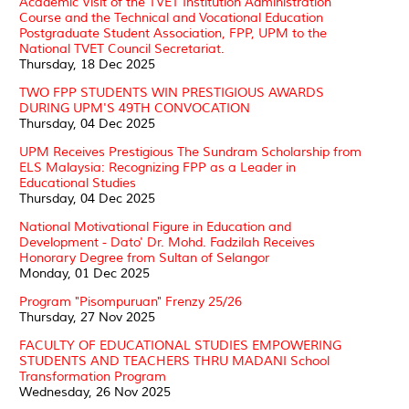
Academic Visit of the TVET Institution Administration
Course and the Technical and Vocational Education
Postgraduate Student Association, FPP, UPM to the
National TVET Council Secretariat.
Thursday, 18 Dec 2025
TWO FPP STUDENTS WIN PRESTIGIOUS AWARDS
DURING UPM'S 49TH CONVOCATION
Thursday, 04 Dec 2025
UPM Receives Prestigious The Sundram Scholarship from
ELS Malaysia: Recognizing FPP as a Leader in
Educational Studies
Thursday, 04 Dec 2025
National Motivational Figure in Education and
Development - Dato' Dr. Mohd. Fadzilah Receives
Honorary Degree from Sultan of Selangor
Monday, 01 Dec 2025
Program "Pisompuruan" Frenzy 25/26
Thursday, 27 Nov 2025
FACULTY OF EDUCATIONAL STUDIES EMPOWERING
STUDENTS AND TEACHERS THRU MADANI School
Transformation Program
Wednesday, 26 Nov 2025