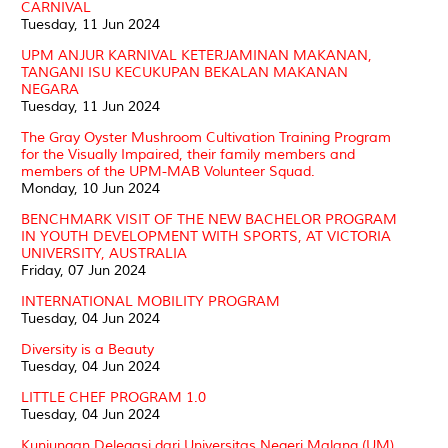
CARNIVAL
Tuesday, 11 Jun 2024
UPM ANJUR KARNIVAL KETERJAMINAN MAKANAN,
TANGANI ISU KECUKUPAN BEKALAN MAKANAN
NEGARA
Tuesday, 11 Jun 2024
The Gray Oyster Mushroom Cultivation Training Program
for the Visually Impaired, their family members and
members of the UPM-MAB Volunteer Squad.
Monday, 10 Jun 2024
BENCHMARK VISIT OF THE NEW BACHELOR PROGRAM
IN YOUTH DEVELOPMENT WITH SPORTS, AT VICTORIA
UNIVERSITY, AUSTRALIA
Friday, 07 Jun 2024
INTERNATIONAL MOBILITY PROGRAM
Tuesday, 04 Jun 2024
Diversity is a Beauty
Tuesday, 04 Jun 2024
LITTLE CHEF PROGRAM 1.0
Tuesday, 04 Jun 2024
Kunjungan Delegasi dari Universitas Negeri Malang (UM),