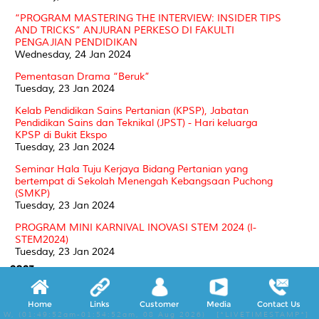
“PROGRAM MASTERING THE INTERVIEW: INSIDER TIPS
AND TRICKS” ANJURAN PERKESO DI FAKULTI
PENGAJIAN PENDIDIKAN
Wednesday, 24 Jan 2024
Pementasan Drama “Beruk”
Tuesday, 23 Jan 2024
Kelab Pendidikan Sains Pertanian (KPSP), Jabatan
Pendidikan Sains dan Teknikal (JPST) - Hari keluarga
KPSP di Bukit Ekspo
Tuesday, 23 Jan 2024
Seminar Hala Tuju Kerjaya Bidang Pertanian yang
bertempat di Sekolah Menengah Kebangsaan Puchong
(SMKP)
Tuesday, 23 Jan 2024
PROGRAM MINI KARNIVAL INOVASI STEM 2024 (I-
STEM2024)
Tuesday, 23 Jan 2024
2023
PROGRAM KOMUNITI @ READING CORNER FPP:
Home
Links
Customer
Media
Contact Us
KEMAHIRAN MEMBACA
W, (01:49:52am-01:54:52am, 08 Aug 2026) [*LIVETIMESTAMP*]