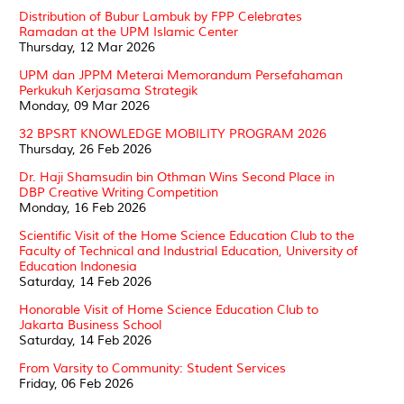
Distribution of Bubur Lambuk by FPP Celebrates
Ramadan at the UPM Islamic Center
Thursday, 12 Mar 2026
UPM dan JPPM Meterai Memorandum Persefahaman
Perkukuh Kerjasama Strategik
Monday, 09 Mar 2026
32 BPSRT KNOWLEDGE MOBILITY PROGRAM 2026
Thursday, 26 Feb 2026
Dr. Haji Shamsudin bin Othman Wins Second Place in
DBP Creative Writing Competition
Monday, 16 Feb 2026
Scientific Visit of the Home Science Education Club to the
Faculty of Technical and Industrial Education, University of
Education Indonesia
Saturday, 14 Feb 2026
Honorable Visit of Home Science Education Club to
Jakarta Business School
Saturday, 14 Feb 2026
From Varsity to Community: Student Services
Friday, 06 Feb 2026