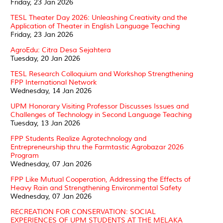
Friday, 23 Jan 2026
TESL Theater Day 2026: Unleashing Creativity and the
Application of Theater in English Language Teaching
Friday, 23 Jan 2026
AgroEdu: Citra Desa Sejahtera
Tuesday, 20 Jan 2026
TESL Research Colloquium and Workshop Strengthening
FPP International Network
Wednesday, 14 Jan 2026
UPM Honorary Visiting Professor Discusses Issues and
Challenges of Technology in Second Language Teaching
Tuesday, 13 Jan 2026
FPP Students Realize Agrotechnology and
Entrepreneurship thru the Farmtastic Agrobazar 2026
Program
Wednesday, 07 Jan 2026
FPP Like Mutual Cooperation, Addressing the Effects of
Heavy Rain and Strengthening Environmental Safety
Wednesday, 07 Jan 2026
RECREATION FOR CONSERVATION: SOCIAL
EXPERIENCES OF UPM STUDENTS AT THE MELAKA