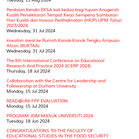
Tuesday, 13 Aug 2024
Penilaian Kendiri EKSA kali kedua bagi tujuan Anugerah
Kualiti Persekitaran Tempat Kerja Sempena Sambutan
Hari Kualiti dan Inovasi Perkhidmatan (HKIP) UPM Tahun
2023/2024
Wednesday, 31 Jul 2024
lawatan awal ke Rumah Kanak-Kanak Tengku Ampuan
Afzan (RUKTAA)
Wednesday, 31 Jul 2024
The 6th International Conference on Educational
Research And Practice 2024 (ICERP 2024)
Thursday, 18 Jul 2024
Collaboration with the Centre for Leadership and
Followership at Durham University
Monday, 15 Jul 2024
READ@UNI FPP EVALUATION
Monday, 15 Jul 2024
PROGRAM JOM MASUK UNIVERSITI 2024
Tuesday, 18 Jun 2024
CONGRATULATIONS TO THE FACULTY OF
EDUCATIONAL STUDIES IN THE FOOD SECURITY