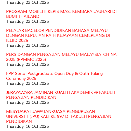
Thursday, 23 Oct 2025
PROGRAM MOBILITI KERIS MAS: KEMBARA JAUHARI DI
BUMI THAILAND
Thursday, 23 Oct 2025
PELAJAR BACELOR PENDIDIKAN BAHASA MELAYU
DENGAN KEPUJIAN RAIH KEJAYAAN CEMERLANG DI
ILEIID 2025
Thursday, 23 Oct 2025
PERSIDANGAN PENGAJIAN MELAYU MALAYSIA–CHINA
2025 (PPMMC 2025)
Thursday, 23 Oct 2025
FPP Sertai Postgraduate Open Day & Oath-Taking
Ceremony 2025
Thursday, 23 Oct 2025
JERAYAWARA JAMINAN KUALITI AKADEMIK @ FAKULTI
PENGAJIAN PENDIDIKAN
Thursday, 23 Oct 2025
MESYUARAT JAWATANKUASA PENGURUSAN
UNIVERSITI (JPU) KALI KE-997 DI FAKULTI PENGAJIAN
PENDIDIKAN
Thursday, 16 Oct 2025