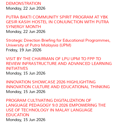
DEMONSTRATION
Monday, 22 Jun 2026
PUTRA BAKTI COMMUNITY SPIRIT PROGRAM AT YBK
GESIR KASIH HOSTEL IN CONJUNCTION WITH PUTRA
SYNERGY MONTH
Monday, 22 Jun 2026
Strategic Direction Briefing for Educational Programmes,
University of Putra Malaysia (UPM)
Friday, 19 Jun 2026
VISIT BY THE CHAIRMAN OF LPU UPM TO FPP TO
REVIEW INFRASTRUCTURE AND ADVANCED LEARNING
INITIATIVES
Monday, 15 Jun 2026
INNOVATION SHOWCASE 2026 HIGHLIGHTING
INNOVATION CULTURE AND EDUCATIONAL THINKING
Monday, 15 Jun 2026
PROGRAM CULTIVATING DIGITALIZATION OF
LANGUAGE PEDAGOGY 9.0 2026 EMPOWERING THE
USE OF TECHNOLOGY IN MALAY LANGUAGE
EDUCATION
Monday, 15 Jun 2026