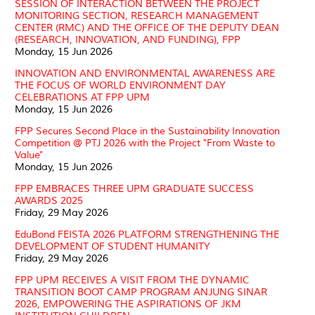
SESSION OF INTERACTION BETWEEN THE PROJECT
MONITORING SECTION, RESEARCH MANAGEMENT
CENTER (RMC) AND THE OFFICE OF THE DEPUTY DEAN
(RESEARCH, INNOVATION, AND FUNDING), FPP
Monday, 15 Jun 2026
INNOVATION AND ENVIRONMENTAL AWARENESS ARE
THE FOCUS OF WORLD ENVIRONMENT DAY
CELEBRATIONS AT FPP UPM
Monday, 15 Jun 2026
FPP Secures Second Place in the Sustainability Innovation
Competition @ PTJ 2026 with the Project "From Waste to
Value"
Monday, 15 Jun 2026
FPP EMBRACES THREE UPM GRADUATE SUCCESS
AWARDS 2025
Friday, 29 May 2026
EduBond FEISTA 2026 PLATFORM STRENGTHENING THE
DEVELOPMENT OF STUDENT HUMANITY
Friday, 29 May 2026
FPP UPM RECEIVES A VISIT FROM THE DYNAMIC
TRANSITION BOOT CAMP PROGRAM ANJUNG SINAR
2026, EMPOWERING THE ASPIRATIONS OF JKM