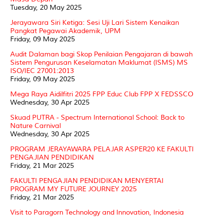
Tuesday, 20 May 2025
Jerayawara Siri Ketiga: Sesi Uji Lari Sistem Kenaikan
Pangkat Pegawai Akademik, UPM
Friday, 09 May 2025
Audit Dalaman bagi Skop Penilaian Pengajaran di bawah
Sistem Pengurusan Keselamatan Maklumat (ISMS) MS
ISO/IEC 27001:2013
Friday, 09 May 2025
Mega Raya Aidilfitri 2025 FPP Educ Club FPP X FEDSSCO
Wednesday, 30 Apr 2025
Skuad PUTRA - Spectrum International School: Back to
Nature Carnival
Wednesday, 30 Apr 2025
PROGRAM JERAYAWARA PELAJAR ASPER20 KE FAKULTI
PENGAJIAN PENDIDIKAN
Friday, 21 Mar 2025
FAKULTI PENGAJIAN PENDIDIKAN MENYERTAI
PROGRAM MY FUTURE JOURNEY 2025
Friday, 21 Mar 2025
Visit to Paragorn Technology and Innovation, Indonesia