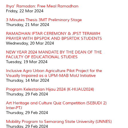
Ihya' Ramadan: Free Meal Ramadhan
Friday, 22 Mar 2024
3 Minutes Thesis 3MT Preliminary Stage
Thursday, 21 Mar 2024
RAMADHAN IFTAR CEREMONY & JPST TERAWIH
PRAYER WITH BPSPDK AND BPSRTDK STUDENTS
Wednesday, 20 Mar 2024
NEW YEAR 2024 MANDATE BY THE DEAN OF THE
FACULTY OF EDUCATIONAL STUDIES
Tuesday, 19 Mar 2024
Inclusive Agro Urban Agriculture Pilot Project for the
Visually Impaired as a UPM-MAB MoU Initiative
Thursday, 14 Mar 2024
Program Kelestarian Hijau 2024 (K-HIJAU2024)
Thursday, 29 Feb 2024
Art Heritage and Culture Quiz Competition (SEBUDI 2)
Inter-PTJ
Thursday, 29 Feb 2024
Mobility Program to Semarang State University (UNNES)
Thursday, 29 Feb 2024