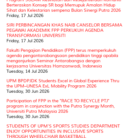
Berteraskan Konsep 5R bagi Memupuk Amalan Hidup
Sihat dan Kelestarian sempena Bulan Sinergi Putra 2026
Friday, 17 Jul 2026
SIRI PERBINCANGAN KHAS NAIB CANSELOR BERSAMA
PEGAWAI AKADEMIK FPP PERKUKUH AGENDA
TRANSFORMASI UNIVERSITI
Friday, 17 Jul 2026
Fakulti Pengajian Pendidikan (FPP) terus memperkukuh
agenda pengantarabangsaan pendidikan tinggi apabila
menganjurkan Seminar Antarabangsa dengan
kerjasama Universitas Hamzanwadi, Indonesia
Tuesday, 14 Jul 2026
UPM BPDPJDK Students Excel in Global Experience Thru
the UPM–UNESA ExL Mobility Program 2026
Tuesday, 30 Jun 2026
Participation of FPP in the "RACE TO RECYCLE PTJ"
program in conjunction with the Putra Synergy Month,
Universiti Putra Malaysia 2026
Tuesday, 30 Jun 2026
STUDENTS OF UPM'S SPORTS STUDIES DEPARTMENT
ENJOY OPPORTUNITIES IN INCLUSIVE SPORTS
THROUGH WHEELCHAIR BASKETBALL