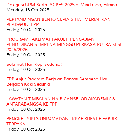
Delegasi UPM Sertai ACPES 2025 di Mindanao, Filipina
Monday, 13 Oct 2025
PERTANDINGAN BENTO CERIA SIHAT MERIAHKAN
READ@UNI FPP
Friday, 10 Oct 2025
PROGRAM TAKLIMAT FAKULTI PENGAJIAN
PENDIDIKAN SEMPENA MINGGU PERKASA PUTRA SESI
2025/2026
Friday, 10 Oct 2025
Selamat Hari Kopi Sedunia!
Friday, 10 Oct 2025
FPP Anjur Program Berjalan Pantas Sempena Hari
Berjalan Kaki Sedunia
Friday, 10 Oct 2025
LAWATAN TIMBALAN NAIB CANSELOR AKADEMIK &
ANTARABANGSA KE FPP
Friday, 10 Oct 2025
BENGKEL SIRI 3 UNI@MADANI: KRAF KREATIF FABRIK
TERPAKAI
Friday, 10 Oct 2025