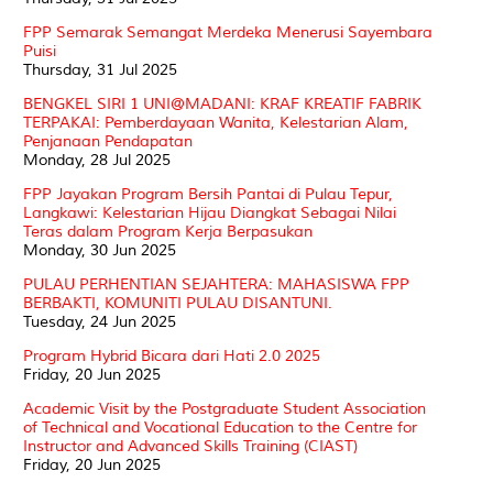
FPP Semarak Semangat Merdeka Menerusi Sayembara
Puisi
Thursday, 31 Jul 2025
BENGKEL SIRI 1 UNI@MADANI: KRAF KREATIF FABRIK
TERPAKAI: Pemberdayaan Wanita, Kelestarian Alam,
Penjanaan Pendapatan
Monday, 28 Jul 2025
FPP Jayakan Program Bersih Pantai di Pulau Tepur,
Langkawi: Kelestarian Hijau Diangkat Sebagai Nilai
Teras dalam Program Kerja Berpasukan
Monday, 30 Jun 2025
PULAU PERHENTIAN SEJAHTERA: MAHASISWA FPP
BERBAKTI, KOMUNITI PULAU DISANTUNI.
Tuesday, 24 Jun 2025
Program Hybrid Bicara dari Hati 2.0 2025
Friday, 20 Jun 2025
Academic Visit by the Postgraduate Student Association
of Technical and Vocational Education to the Centre for
Instructor and Advanced Skills Training (CIAST)
Friday, 20 Jun 2025