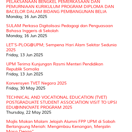
PELAKSANAAN BENGKEL PEMERKASAAN DAN
PEMURNIAAN KURIKULUM PROGRAM DIPLOMA DAN
BACELOR DALAM BIDANG PEMBANGUNAN BELIA
Monday, 16 Jun 2025
SULAM Perkasa Digitalisasi Pedagogi dan Penguasaan
Bahasa Inggeris di Sekolah
Monday, 16 Jun 2025
LET’S-PLOG@UPM; Sempena Hari Alam Sekitar Sedunia
2025
Friday, 13 Jun 2025
UPM Terima Kunjungan Rasmi Menteri Pendidikan
Republik Somalia
Friday, 13 Jun 2025
Konvensyen TVET Negara 2025
Friday, 30 May 2025
TECHNICAL AND VOCATIONAL EDUCATION (TVET)
POSTGRADUATE STUDENT ASSOCIATION VISIT TO UPSI
EDU@INNOVATE PROGRAM 2025
Thursday, 22 May 2025
Majlis Makan Malam Jelajah Alumni FPP UPM di Sabah
Berlangsung Meriah: Mengimbau Kenangan, Menjalin
Masa Depan”