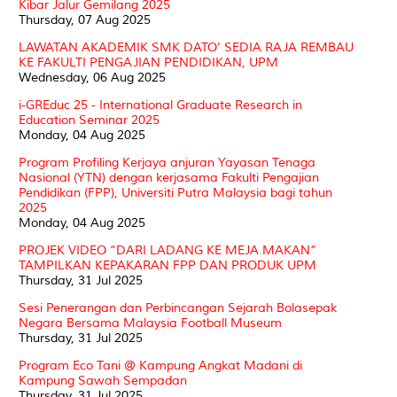
Kibar Jalur Gemilang 2025
Thursday, 07 Aug 2025
LAWATAN AKADEMIK SMK DATO’ SEDIA RAJA REMBAU
KE FAKULTI PENGAJIAN PENDIDIKAN, UPM
Wednesday, 06 Aug 2025
i-GREduc 25 - International Graduate Research in
Education Seminar 2025
Monday, 04 Aug 2025
Program Profiling Kerjaya anjuran Yayasan Tenaga
Nasional (YTN) dengan kerjasama Fakulti Pengajian
Pendidikan (FPP), Universiti Putra Malaysia bagi tahun
2025
Monday, 04 Aug 2025
PROJEK VIDEO “DARI LADANG KE MEJA MAKAN”
TAMPILKAN KEPAKARAN FPP DAN PRODUK UPM
Thursday, 31 Jul 2025
Sesi Penerangan dan Perbincangan Sejarah Bolasepak
Negara Bersama Malaysia Football Museum
Thursday, 31 Jul 2025
Program Eco Tani @ Kampung Angkat Madani di
Kampung Sawah Sempadan
Thursday, 31 Jul 2025