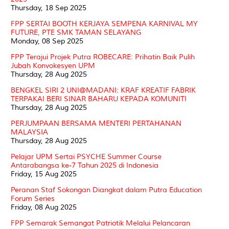
Thursday, 18 Sep 2025
FPP SERTAI BOOTH KERJAYA SEMPENA KARNIVAL MY
FUTURE, PTE SMK TAMAN SELAYANG
Monday, 08 Sep 2025
FPP Terajui Projek Putra ROBECARE: Prihatin Baik Pulih
Jubah Konvokesyen UPM
Thursday, 28 Aug 2025
BENGKEL SIRI 2 UNI@MADANI: KRAF KREATIF FABRIK
TERPAKAI BERI SINAR BAHARU KEPADA KOMUNITI
Thursday, 28 Aug 2025
PERJUMPAAN BERSAMA MENTERI PERTAHANAN
MALAYSIA
Thursday, 28 Aug 2025
Pelajar UPM Sertai PSYCHE Summer Course
Antarabangsa ke-7 Tahun 2025 di Indonesia
Friday, 15 Aug 2025
Peranan Staf Sokongan Diangkat dalam Putra Education
Forum Series
Friday, 08 Aug 2025
FPP Semarak Semangat Patriotik Melalui Pelancaran