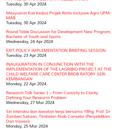
Tuesday, 30 Apr 2024
Mesyuarat Kali Kedua Projek Rintis Inclusive Agro UPM-
MAB
Tuesday, 30 Apr 2024
Round Table Discussion for Development New Program,
Bachelor of Youth and Sports
Wednesday, 24 Apr 2024
EXIT POLICY IMPLEMENTATION BRIEFING SESSION
Tuesday, 23 Apr 2024
INAUGURATION IN CONJUNCTION WITH THE
IMPLEMENTATION OF THE LAGRIBIO PROJECT AT THE
CHILD WELFARE CARE CENTER BRDB RATORY SERI
KEMBANGAN
Monday, 22 Apr 2024
Research Talk Series 1 – From Curiosity to Clarity:
Defining Your Research Problem
Wednesday, 27 Mar 2024
Siri interaksi dan lawatan kerja bersama YBhg. Prof. Dr.
Zamberi Sekawi, Timbalan Naib Canselor (Penyelidikan
Dan Inovasi)
Monday, 25 Mar 2024