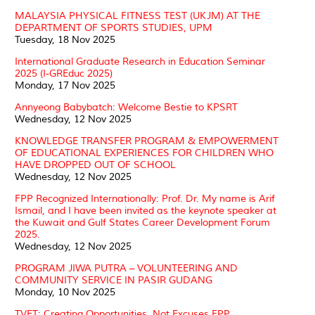
MALAYSIA PHYSICAL FITNESS TEST (UKJM) AT THE
DEPARTMENT OF SPORTS STUDIES, UPM
Tuesday, 18 Nov 2025
International Graduate Research in Education Seminar
2025 (I-GREduc 2025)
Monday, 17 Nov 2025
Annyeong Babybatch: Welcome Bestie to KPSRT
Wednesday, 12 Nov 2025
KNOWLEDGE TRANSFER PROGRAM & EMPOWERMENT
OF EDUCATIONAL EXPERIENCES FOR CHILDREN WHO
HAVE DROPPED OUT OF SCHOOL
Wednesday, 12 Nov 2025
FPP Recognized Internationally: Prof. Dr. My name is Arif
Ismail, and I have been invited as the keynote speaker at
the Kuwait and Gulf States Career Development Forum
2025.
Wednesday, 12 Nov 2025
PROGRAM JIWA PUTRA – VOLUNTEERING AND
COMMUNITY SERVICE IN PASIR GUDANG
Monday, 10 Nov 2025
TVET: Creating Opportunities, Not Excuses FPP