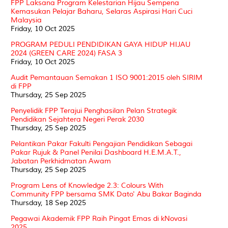
FPP Laksana Program Kelestarian Hijau Sempena
Kemasukan Pelajar Baharu, Selaras Aspirasi Hari Cuci
Malaysia
Friday, 10 Oct 2025
PROGRAM PEDULI PENDIDIKAN GAYA HIDUP HIJAU
2024 (GREEN CARE 2024) FASA 3
Friday, 10 Oct 2025
Audit Pemantauan Semakan 1 ISO 9001:2015 oleh SIRIM
di FPP
Thursday, 25 Sep 2025
Penyelidik FPP Terajui Penghasilan Pelan Strategik
Pendidikan Sejahtera Negeri Perak 2030
Thursday, 25 Sep 2025
Pelantikan Pakar Fakulti Pengajian Pendidikan Sebagai
Pakar Rujuk & Panel Penilai Dashboard H.E.M.A.T.,
Jabatan Perkhidmatan Awam
Thursday, 25 Sep 2025
Program Lens of Knowledge 2.3: Colours With
Community FPP bersama SMK Dato' Abu Bakar Baginda
Thursday, 18 Sep 2025
Pegawai Akademik FPP Raih Pingat Emas di kNovasi
2025