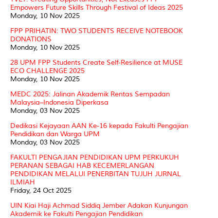
Empowers Future Skills Through Festival of Ideas 2025
Monday, 10 Nov 2025
FPP PRIHATIN: TWO STUDENTS RECEIVE NOTEBOOK
DONATIONS
Monday, 10 Nov 2025
28 UPM FPP Students Create Self-Resilience at MUSE
ECO CHALLENGE 2025
Monday, 10 Nov 2025
MEDC 2025: Jalinan Akademik Rentas Sempadan
Malaysia–Indonesia Diperkasa
Monday, 03 Nov 2025
Dedikasi Kejayaan AAN Ke-16 kepada Fakulti Pengajian
Pendidikan dan Warga UPM
Monday, 03 Nov 2025
FAKULTI PENGAJIAN PENDIDIKAN UPM PERKUKUH
PERANAN SEBAGAI HAB KECEMERLANGAN
PENDIDIKAN MELALUI PENERBITAN TUJUH JURNAL
ILMIAH
Friday, 24 Oct 2025
UIN Kiai Haji Achmad Siddiq Jember Adakan Kunjungan
Akademik ke Fakulti Pengajian Pendidikan