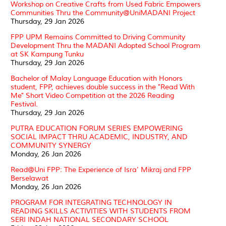
Workshop on Creative Crafts from Used Fabric Empowers
Communities Thru the Community@UniMADANI Project
Thursday, 29 Jan 2026
FPP UPM Remains Committed to Driving Community
Development Thru the MADANI Adopted School Program
at SK Kampung Tunku
Thursday, 29 Jan 2026
Bachelor of Malay Language Education with Honors
student, FPP, achieves double success in the "Read With
Me" Short Video Competition at the 2026 Reading
Festival.
Thursday, 29 Jan 2026
PUTRA EDUCATION FORUM SERIES EMPOWERING
SOCIAL IMPACT THRU ACADEMIC, INDUSTRY, AND
COMMUNITY SYNERGY
Monday, 26 Jan 2026
Read@Uni FPP: The Experience of Isra' Mikraj and FPP
Berselawat
Monday, 26 Jan 2026
PROGRAM FOR INTEGRATING TECHNOLOGY IN
READING SKILLS ACTIVITIES WITH STUDENTS FROM
SERI INDAH NATIONAL SECONDARY SCHOOL