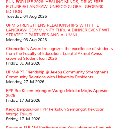
RUN FOR LIFE 2026: HEALING MINDS, DRUG-FREE
FUTURE @ LANGKAWI UNESCO GLOBAL GEOPARK
EDITION
Tuesday, 04 Aug 2026
UPM STRENGTHENS RELATIONSHIPS WITH THE
LANGKAWI COMMUNITY THRU A DINNER EVENT WITH
STRATEGIC PARTNERS AND ALUMNI
Monday, 03 Aug 2026
Chancellor's Award recognizes the excellence of students
from the Faculty of Education: Lailatul Akmal Awiss
crowned Student Icon 2026
Friday, 31 Jul 2026
UPM-KPT Friendship @ Jelebu Community Strengthens
Community Relations with University Residents
Monday, 27 Jul 2026
FPP Rai Kecemerlangan Warga Melalui Majlis Apresiasi
2026
Friday, 17 Jul 2026
Kerja Berpasukan FPP Perkukuh Semangat Kekitaan
Warga Fakulti
Friday, 17 Jul 2026
Program SULAM Kesihatan dan Kesejahteraan Komuniti