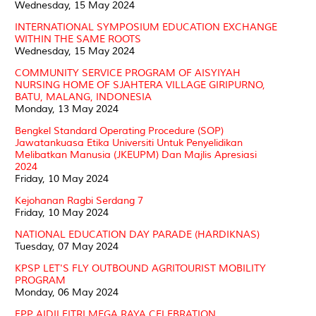
Wednesday, 15 May 2024
INTERNATIONAL SYMPOSIUM EDUCATION EXCHANGE
WITHIN THE SAME ROOTS
Wednesday, 15 May 2024
COMMUNITY SERVICE PROGRAM OF AISYIYAH
NURSING HOME OF SJAHTERA VILLAGE GIRIPURNO,
BATU, MALANG, INDONESIA
Monday, 13 May 2024
Bengkel Standard Operating Procedure (SOP)
Jawatankuasa Etika Universiti Untuk Penyelidikan
Melibatkan Manusia (JKEUPM) Dan Majlis Apresiasi
2024
Friday, 10 May 2024
Kejohanan Ragbi Serdang 7
Friday, 10 May 2024
NATIONAL EDUCATION DAY PARADE (HARDIKNAS)
Tuesday, 07 May 2024
KPSP LET'S FLY OUTBOUND AGRITOURIST MOBILITY
PROGRAM
Monday, 06 May 2024
FPP AIDILFITRI MEGA RAYA CELEBRATION