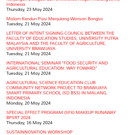
Indonesia
Thursday, 23 May 2024
Malam Kenduri Puisi Menjulang Warisan Bangsa
Tuesday, 21 May 2024
LETTER OF INTENT SIGNING COUNCIL BETWEEN THE
FACULTY OF EDUCATION STUDIES, UNIVERSITY PUTRA
MALAYSIA AND THE FACULTY OF AGRICULTURE,
UNIVERSITY BRAWIJAYA
Tuesday, 21 May 2024
INTERNATIONAL SEMINAR "FOOD SECURITY AND
AGRICULTURAL EDUCATION: WAY FOWARD"
Tuesday, 21 May 2024
AGRICULTURAL SCIENCE EDUCATION CLUB
COMMUNITY NETWORK PROJECT TO BRAWIJAYA
SMART PRIMARY SCHOOL (SD BSS) IN MALANG,
INDONESIA
Monday, 20 May 2024
SPECIAL EFFECT PROGRAM (SFX) MAKEUP RUNAWAY
BPSRT 2024
Thursday, 16 May 2024
SUSTAINNOVATION WORKSHOP