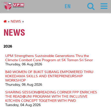
educ
EN
»
NEWS
»
NEWS
2026
UPM Strengthens Sustainable Generations Thru the
Climate Combat Care Program at SK Taman Sri Sinar
Thursday, 06 Aug 2026
B40 WOMEN OF BUKIT SUBANG EMPOWERED THRU
KOKEDAMA SKILLS AND ENTREPRENEURSHIP
WORKSHOP
Thursday, 06 Aug 2026
SHARING SESSION@READING CORNER FPP ENRICHES
THE READ@UNI PROGRAM WITH THE INCLUSIVE
KITCHEN CONCEPT TOGETHER WITH PWD
Tuesday, 04 Aug 2026