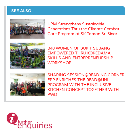
r
e
t
k
i
y
d
n
e
b
t
e
l
L
P
t
o
e
d
i
r
SEE ALSO
o
r
I
n
e
k
n
k
s
s
UPM Strengthens Sustainable
Generations Thru the Climate Combat
Care Program at SK Taman Sri Sinar
B40 WOMEN OF BUKIT SUBANG
EMPOWERED THRU KOKEDAMA
SKILLS AND ENTREPRENEURSHIP
WORKSHOP
SHARING SESSION@READING CORNER
FPP ENRICHES THE READ@UNI
PROGRAM WITH THE INCLUSIVE
KITCHEN CONCEPT TOGETHER WITH
PWD