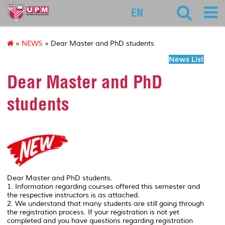
127
EN
»
NEWS
» Dear Master and PhD students
News List
Dear Master and PhD
students
Dear Master and PhD students.
1. Information regarding courses offered this semester and
the respective instructors is as attached.
2. We understand that many students are still going through
the registration process. If your registration is not yet
completed and you have questions regarding registration