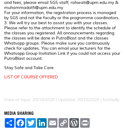
and fees, please email SGS staff, rahwati@upm.edu.my &
muhammadatfi@upm.edu.my
For your information, the registration process is managed
by SGS and not the faculty or the programme coordinators.
3. We will try our best to assist you with your classes.
Please refer to the attachment to identify the schedule of
the classes you registered. All announcements regarding
the classes will be done in PutraBlast and the classes
Whatsapp groups. Please make sure you continuously
check for updates. You can email your lecturers for the
Whatsapp Group Invitation Link if you could not access your
PutraBlast account.
Stay Safe and Take Care
LIST OF COURSE OFFERED
Date of Input: 20/10/2020 |
Updated: 20/10/2020 | faisfadly
MEDIA SHARING
S
F
T
L
E
C
W
P
h
a
w
i
m
o
o
r
a
c
i
n
a
p
r
i