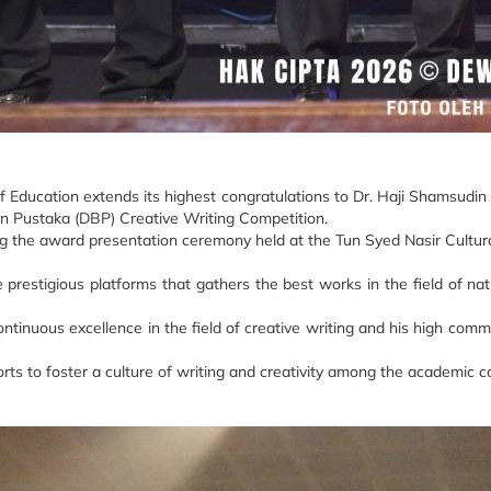
f Education extends its highest congratulations to Dr. Haji Shamsudi
 Pustaka (DBP) Creative Writing Competition.
 the award presentation ceremony held at the Tun Syed Nasir Cultura
restigious platforms that gathers the best works in the field of natio
ntinuous excellence in the field of creative writing and his high comm
orts to foster a culture of writing and creativity among the academic