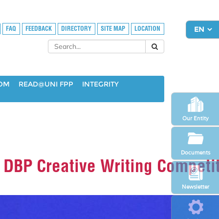
FAQ
FEEDBACK
DIRECTORY
SITE MAP
LOCATION
OOM
READ@UNI FPP
INTEGRITY
Our Entity
Documents
 DBP Creative Writing Competi
Newsletter