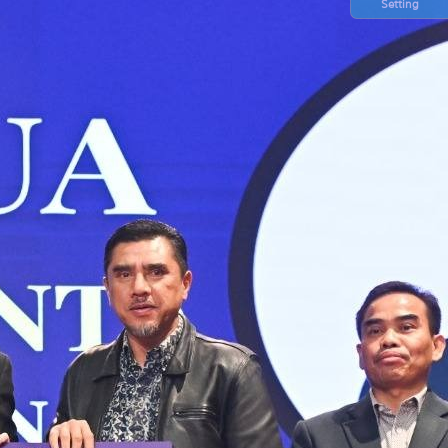
Setting