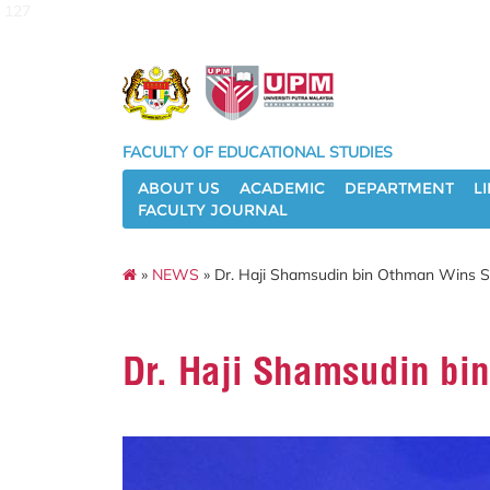
127
FACULTY OF EDUCATIONAL STUDIES
ABOUT US
ACADEMIC
DEPARTMENT
L
FACULTY JOURNAL
»
NEWS
» Dr. Haji Shamsudin bin Othman Wins S
Dr. Haji Shamsudin bi