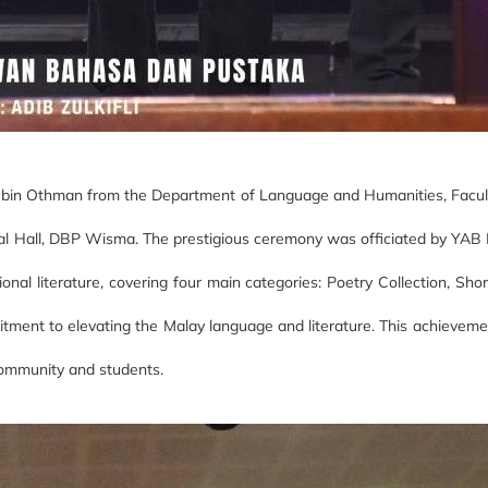
n bin Othman from the Department of Language and Humanities, Faculty
l Hall, DBP Wisma. The prestigious ceremony was officiated by YAB D
nal literature, covering four main categories: Poetry Collection, Sho
itment to elevating the Malay language and literature. This achieveme
 community and students.