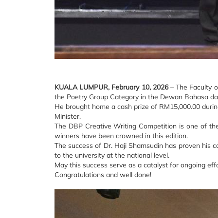
KUALA LUMPUR, February 10, 2026
– The Faculty o
the Poetry Group Category in the Dewan Bahasa dan
He brought home a cash prize of RM15,000.00 during
Minister.
The DBP Creative Writing Competition is one of the p
winners have been crowned in this edition.
The success of Dr. Haji Shamsudin has proven his co
to the university at the national level.
May this success serve as a catalyst for ongoing eff
Congratulations and well done!