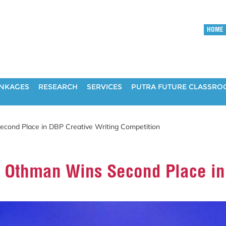
HOME
INKAGES
RESEARCH
SERVICES
PUTRA FUTURE CLASSR
econd Place in DBP Creative Writing Competition
n Othman Wins Second Place in