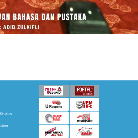
 Studies
ystem