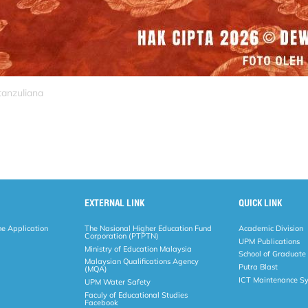
tanzuliana
EXTERNAL LINK
QUICK LINK
ne Application
The Nasional Higher Education Fund
Academic Division
Corporation (PTPTN)
UPM Publications
Ministry of Education Malaysia
School of Graduate
Malaysian Qualifications Agency
Putra Blast
(MQA)
ICT Maintenance S
UPM Water Safety
Faculy of Educational Studies
Facebook