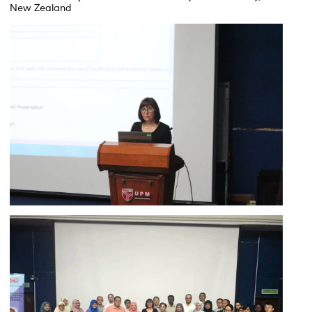
New Zealand