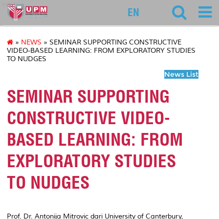
educ
EN
»
NEWS
» SEMINAR SUPPORTING CONSTRUCTIVE
VIDEO-BASED LEARNING: FROM EXPLORATORY STUDIES
TO NUDGES
News List
SEMINAR SUPPORTING
CONSTRUCTIVE VIDEO-
BASED LEARNING: FROM
EXPLORATORY STUDIES
TO NUDGES
Prof. Dr. Antonija Mitrovic dari University of Canterbury,