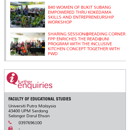
B40 WOMEN OF BUKIT SUBANG
EMPOWERED THRU KOKEDAMA
SKILLS AND ENTREPRENEURSHIP
WORKSHOP
SHARING SESSION@READING CORNER
FPP ENRICHES THE READ@UNI
PROGRAM WITH THE INCLUSIVE
KITCHEN CONCEPT TOGETHER WITH
PWD
FACULTY OF EDUCATIONAL STUDIES
Universiti Putra Malaysia
43400 UPM Serdang
Selangor Darul Ehsan
0397696100
-