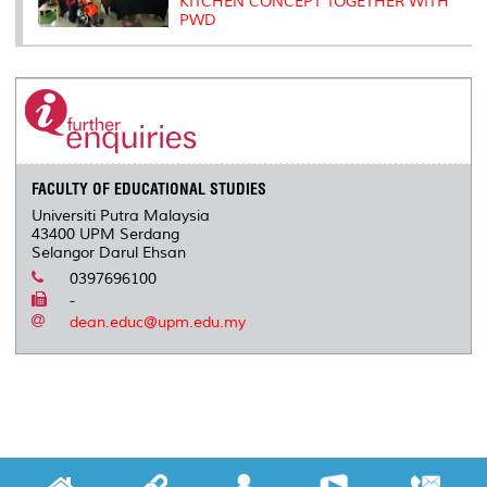
KITCHEN CONCEPT TOGETHER WITH
PWD
FACULTY OF EDUCATIONAL STUDIES
Universiti Putra Malaysia
43400 UPM Serdang
Selangor Darul Ehsan
0397696100
-
dean.educ@upm.edu.my