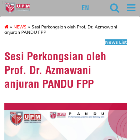
127
EN
»
NEWS
» Sesi Perkongsian oleh Prof. Dr. Azmawani
anjuran PANDU FPP
News List
Sesi Perkongsian oleh
Prof. Dr. Azmawani
anjuran PANDU FPP