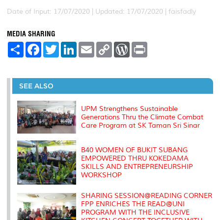
Date of Input: 17/07/2020 |
Updated: 17/07/2020 | faisfadly
MEDIA SHARING
S
F
T
L
E
C
W
P
h
a
w
i
m
o
o
r
a
c
i
n
a
p
r
i
r
e
t
k
i
y
d
n
e
b
t
e
l
L
P
t
o
e
d
i
r
SEE ALSO
o
r
I
n
e
k
n
k
s
s
UPM Strengthens Sustainable
Generations Thru the Climate Combat
Care Program at SK Taman Sri Sinar
B40 WOMEN OF BUKIT SUBANG
EMPOWERED THRU KOKEDAMA
SKILLS AND ENTREPRENEURSHIP
WORKSHOP
SHARING SESSION@READING CORNER
FPP ENRICHES THE READ@UNI
PROGRAM WITH THE INCLUSIVE