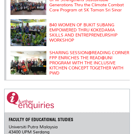
Generations Thru the Climate Combat
Care Program at SK Taman Sri Sinar
B40 WOMEN OF BUKIT SUBANG
EMPOWERED THRU KOKEDAMA
SKILLS AND ENTREPRENEURSHIP
WORKSHOP
SHARING SESSION@READING CORNER
FPP ENRICHES THE READ@UNI
PROGRAM WITH THE INCLUSIVE
KITCHEN CONCEPT TOGETHER WITH
PWD
FACULTY OF EDUCATIONAL STUDIES
Universiti Putra Malaysia
43400 UPM Serdang