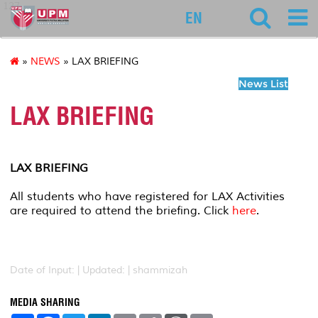
127
EN
»
NEWS
» LAX BRIEFING
News List
LAX BRIEFING
LAX BRIEFING
All students who have registered for LAX Activities
are required to attend the briefing. Click
here
.
Date of Input: |
Updated: | shammizah
MEDIA SHARING