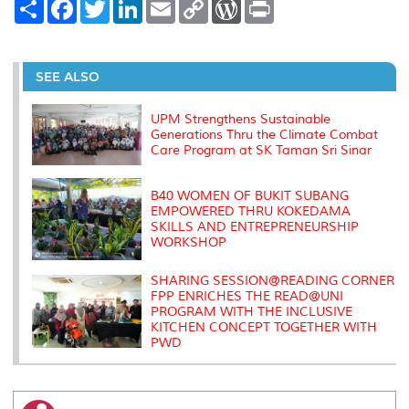
S
F
T
L
E
C
W
P
h
a
w
i
m
o
o
r
a
c
i
n
a
p
r
i
r
e
t
k
i
y
d
n
e
b
t
e
l
L
P
t
o
e
d
i
r
SEE ALSO
o
r
I
n
e
k
n
k
s
s
UPM Strengthens Sustainable
Generations Thru the Climate Combat
Care Program at SK Taman Sri Sinar
B40 WOMEN OF BUKIT SUBANG
EMPOWERED THRU KOKEDAMA
SKILLS AND ENTREPRENEURSHIP
WORKSHOP
SHARING SESSION@READING CORNER
FPP ENRICHES THE READ@UNI
PROGRAM WITH THE INCLUSIVE
KITCHEN CONCEPT TOGETHER WITH
PWD