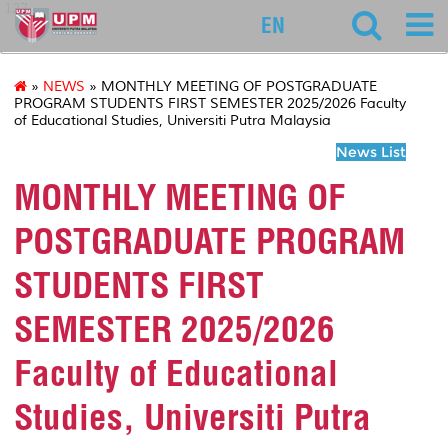
127
EN
»
NEWS
» MONTHLY MEETING OF POSTGRADUATE
PROGRAM STUDENTS FIRST SEMESTER 2025/2026 Faculty
of Educational Studies, Universiti Putra Malaysia
News List
MONTHLY MEETING OF
POSTGRADUATE PROGRAM
STUDENTS FIRST
SEMESTER 2025/2026
Faculty of Educational
Studies, Universiti Putra