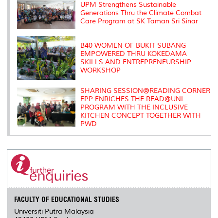
s
UPM Strengthens Sustainable
Generations Thru the Climate Combat
Care Program at SK Taman Sri Sinar
B40 WOMEN OF BUKIT SUBANG
EMPOWERED THRU KOKEDAMA
SKILLS AND ENTREPRENEURSHIP
WORKSHOP
SHARING SESSION@READING CORNER
FPP ENRICHES THE READ@UNI
PROGRAM WITH THE INCLUSIVE
KITCHEN CONCEPT TOGETHER WITH
PWD
FACULTY OF EDUCATIONAL STUDIES
Universiti Putra Malaysia