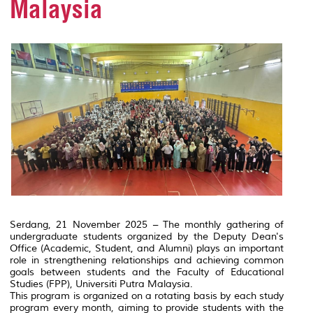
Malaysia
Serdang, 21 November 2025 – The monthly gathering of
undergraduate students organized by the Deputy Dean's
Office (Academic, Student, and Alumni) plays an important
role in strengthening relationships and achieving common
goals between students and the Faculty of Educational
Studies (FPP), Universiti Putra Malaysia.
This program is organized on a rotating basis by each study
program every month, aiming to provide students with the