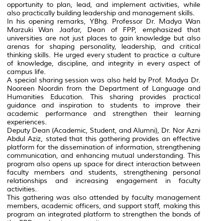
opportunity to plan, lead, and implement activities, while
also practically building leadership and management skills.
In his opening remarks, YBhg. Professor Dr. Madya Wan
Marzuki Wan Jaafar, Dean of FPP, emphasized that
universities are not just places to gain knowledge but also
arenas for shaping personality, leadership, and critical
thinking skills. He urged every student to practice a culture
of knowledge, discipline, and integrity in every aspect of
campus life.
A special sharing session was also held by Prof. Madya Dr.
Nooreen Noordin from the Department of Language and
Humanities Education. This sharing provides practical
guidance and inspiration to students to improve their
academic performance and strengthen their learning
experiences.
Deputy Dean (Academic, Student, and Alumni), Dr. Nor Azni
Abdul Aziz, stated that this gathering provides an effective
platform for the dissemination of information, strengthening
communication, and enhancing mutual understanding. This
program also opens up space for direct interaction between
faculty members and students, strengthening personal
relationships and increasing engagement in faculty
activities.
This gathering was also attended by faculty management
members, academic officers, and support staff, making this
program an integrated platform to strengthen the bonds of