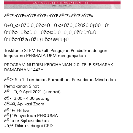
ðŸŒ·ðŸŒ»ðŸŒ·ðŸŒ»ðŸŒ·ðŸŒ»ðŸŒ·ðŸŒ»
Ù±Ù„Ø³ÙŽÙ‘Ù„ÙŽØ§Ù…Ù Ø¹ÙŽÙ„ÙŽÙŠÙ’ÙƒÙÙ…Ù’
ÙˆÙŽØ±ÙŽØ­Ù’Ù…ÙŽØ©Ù Ù±Ù„Ù„ÙŽÙ‘Ù°Ù‡Ù
ÙˆÙŽØ¨ÙŽØ±ÙŽÙƒÙŽØ§ØªÙÙ‡Ù
Taskforce STEM Fakulti Pengajian Pendidikan dengan
kerjasama PERMATA UPM menganjurkan:
PROGRAM NUTRISI KEROHANIAN 2.0: TELE-SEMARAK
RAMADHAN 1442H
ðŸŒ Siri 1: Lambaian Ramadhan: Persediaan Minda dan
Pemakanan Sihat
ðŸ—“ï¸ 9 April 2021 (Jumaat)
ðŸ•’ 3:00 - 4:30 petang
ðŸ–¥ï¸ Aplikasi Zoom
ðŸ“½ FB live
ðŸ†“Penyertaan PERCUMA
ðŸ“œ e-Sijil disediakan
#âƒ£ Dikira sebagai CPD