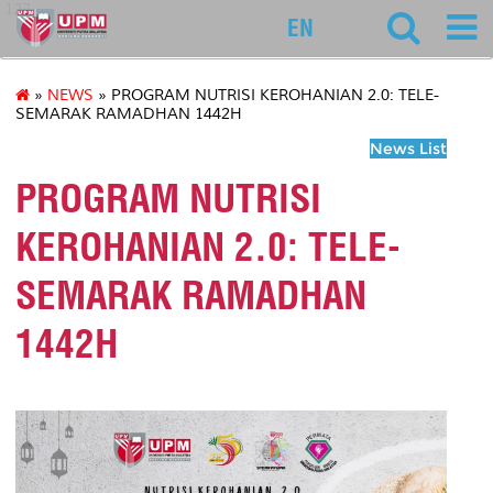
127
EN
»
NEWS
» PROGRAM NUTRISI KEROHANIAN 2.0: TELE-
SEMARAK RAMADHAN 1442H
News List
PROGRAM NUTRISI
KEROHANIAN 2.0: TELE-
SEMARAK RAMADHAN
1442H