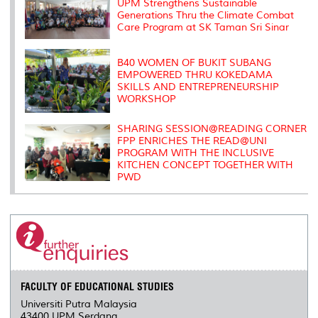
s
UPM Strengthens Sustainable
Generations Thru the Climate Combat
Care Program at SK Taman Sri Sinar
B40 WOMEN OF BUKIT SUBANG
EMPOWERED THRU KOKEDAMA
SKILLS AND ENTREPRENEURSHIP
WORKSHOP
SHARING SESSION@READING CORNER
FPP ENRICHES THE READ@UNI
PROGRAM WITH THE INCLUSIVE
KITCHEN CONCEPT TOGETHER WITH
PWD
FACULTY OF EDUCATIONAL STUDIES
Universiti Putra Malaysia
43400 UPM Serdang