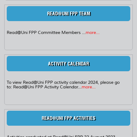
READ@UNI FPP TEAM
Read@Uni FPP Committee Members ...
more...
ACTIVITY CALENDAR
To view Read@Uni FPP activity calendar 2024, please go
to: Read@Uni FPP Activity Calendar...
more...
READ@UNI FPP ACTIVITIES