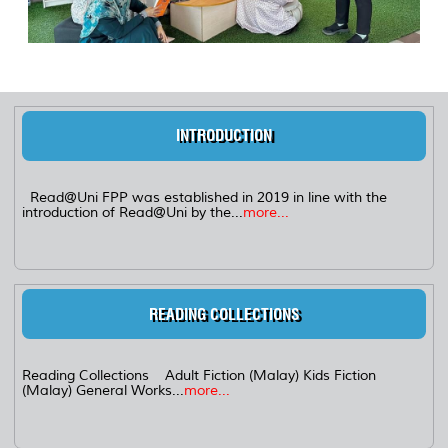
INTRODUCTION
Read@Uni FPP was established in 2019 in line with the
introduction of Read@Uni by the...
more...
READING COLLECTIONS
Reading Collections Adult Fiction (Malay) Kids Fiction
(Malay) General Works...
more...