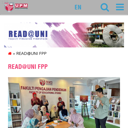
127
EN
» READ@UNI FPP
READ@UNI FPP