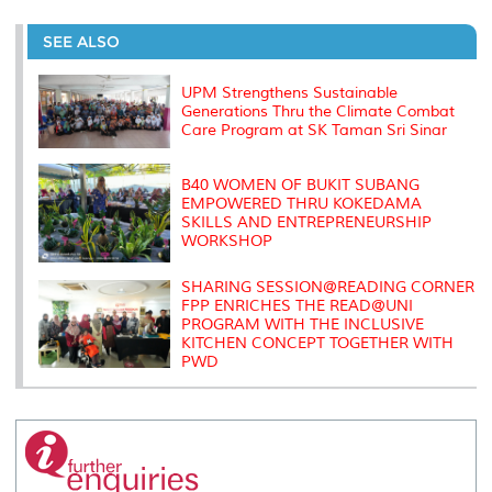
r
e
t
k
i
y
d
n
e
b
t
e
l
L
P
t
o
e
d
i
r
SEE ALSO
o
r
I
n
e
k
n
k
s
s
UPM Strengthens Sustainable
Generations Thru the Climate Combat
Care Program at SK Taman Sri Sinar
B40 WOMEN OF BUKIT SUBANG
EMPOWERED THRU KOKEDAMA
SKILLS AND ENTREPRENEURSHIP
WORKSHOP
SHARING SESSION@READING CORNER
FPP ENRICHES THE READ@UNI
PROGRAM WITH THE INCLUSIVE
KITCHEN CONCEPT TOGETHER WITH
PWD