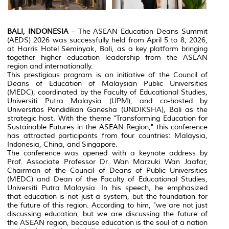
BALI, INDONESIA
– The ASEAN Education Deans Summit
(AEDS) 2026 was successfully held from April 5 to 8, 2026,
at Harris Hotel Seminyak, Bali, as a key platform bringing
together higher education leadership from the ASEAN
region and internationally.
This prestigious program is an initiative of the Council of
Deans of Education of Malaysian Public Universities
(MEDC), coordinated by the Faculty of Educational Studies,
Universiti Putra Malaysia (UPM), and co-hosted by
Universitas Pendidikan Ganesha (UNDIKSHA), Bali as the
strategic host. With the theme "Transforming Education for
Sustainable Futures in the ASEAN Region," this conference
has attracted participants from four countries: Malaysia,
Indonesia, China, and Singapore.
The conference was opened with a keynote address by
Prof. Associate Professor Dr. Wan Marzuki Wan Jaafar,
Chairman of the Council of Deans of Public Universities
(MEDC) and Dean of the Faculty of Educational Studies,
Universiti Putra Malaysia. In his speech, he emphasized
that education is not just a system, but the foundation for
the future of this region. According to him, "we are not just
discussing education, but we are discussing the future of
the ASEAN region, because education is the soul of a nation