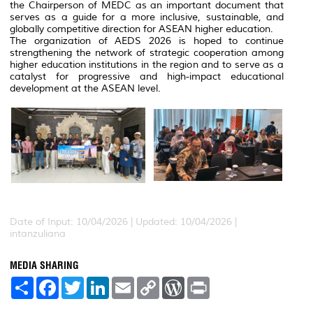
the Chairperson of MEDC as an important document that
serves as a guide for a more inclusive, sustainable, and
globally competitive direction for ASEAN higher education.
The organization of AEDS 2026 is hoped to continue
strengthening the network of strategic cooperation among
higher education institutions in the region and to serve as a
catalyst for progressive and high-impact educational
development at the ASEAN level.
Date of Input: 10/04/2026 |
Updated: 10/04/2026 |
intanzuliana
MEDIA SHARING
S
F
T
L
E
C
W
P
h
a
w
i
m
o
o
r
a
c
i
n
a
p
r
i