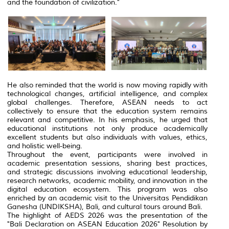
and the foundation of civilization."
He also reminded that the world is now moving rapidly with
technological changes, artificial intelligence, and complex
global challenges. Therefore, ASEAN needs to act
collectively to ensure that the education system remains
relevant and competitive. In his emphasis, he urged that
educational institutions not only produce academically
excellent students but also individuals with values, ethics,
and holistic well-being.
Throughout the event, participants were involved in
academic presentation sessions, sharing best practices,
and strategic discussions involving educational leadership,
research networks, academic mobility, and innovation in the
digital education ecosystem. This program was also
enriched by an academic visit to the Universitas Pendidikan
Ganesha (UNDIKSHA), Bali, and cultural tours around Bali.
The highlight of AEDS 2026 was the presentation of the
"Bali Declaration on ASEAN Education 2026" Resolution by