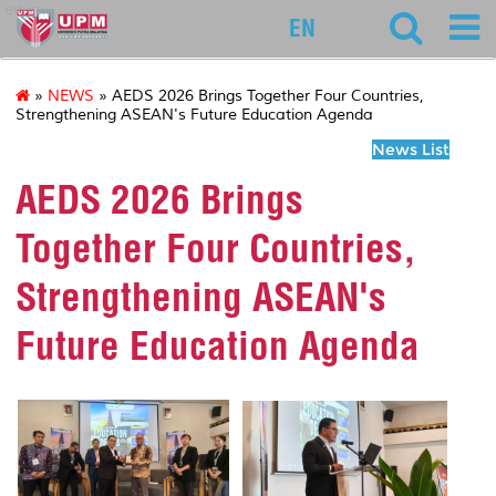
educ
EN
»
NEWS
» AEDS 2026 Brings Together Four Countries,
Strengthening ASEAN's Future Education Agenda
News List
AEDS 2026 Brings
Together Four Countries,
Strengthening ASEAN's
Future Education Agenda