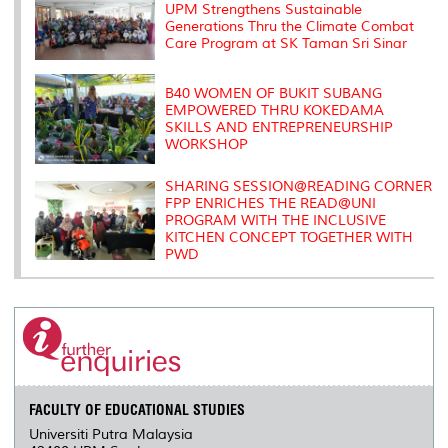
s
UPM Strengthens Sustainable
Generations Thru the Climate Combat
Care Program at SK Taman Sri Sinar
B40 WOMEN OF BUKIT SUBANG
EMPOWERED THRU KOKEDAMA
SKILLS AND ENTREPRENEURSHIP
WORKSHOP
SHARING SESSION@READING CORNER
FPP ENRICHES THE READ@UNI
PROGRAM WITH THE INCLUSIVE
KITCHEN CONCEPT TOGETHER WITH
PWD
FACULTY OF EDUCATIONAL STUDIES
Universiti Putra Malaysia