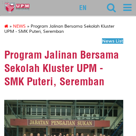
127
EN
»
NEWS
» Program Jalinan Bersama Sekolah Kluster
UPM - SMK Puteri, Seremban
News List
Program Jalinan Bersama
Sekolah Kluster UPM -
SMK Puteri, Seremban