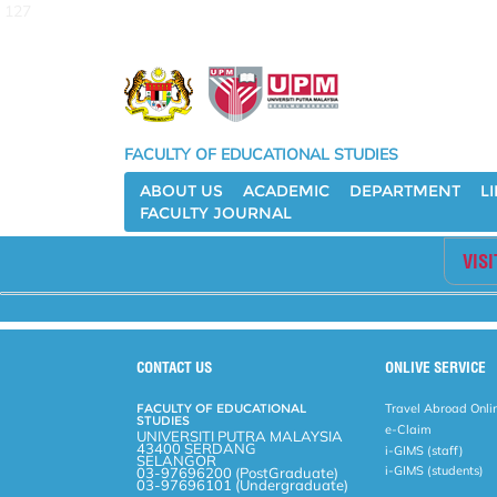
127
FACULTY OF EDUCATIONAL STUDIES
ABOUT US
ACADEMIC
DEPARTMENT
L
FACULTY JOURNAL
VIS
CONTACT US
ONLIVE SERVICE
FACULTY OF EDUCATIONAL
Travel Abroad Onli
STUDIES
e-Claim
UNIVERSITI PUTRA MALAYSIA
43400 SERDANG
i-GIMS (staff)
SELANGOR
i-GIMS (students)
03-97696200 (PostGraduate)
03-97696101 (Undergraduate)