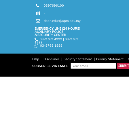
0397696100
-
dean.educ@upm.edu.my
EMERGENCY LINE (24 HOURS)
AUXILIARY POLICE
& SECURITY CENTER
03-9769 4999 | 03-9769
1399
03-9769 1999
Help
Disclaimer
Security Statement
Privacy Statement
SUBSCRIBE VIA EMAIL