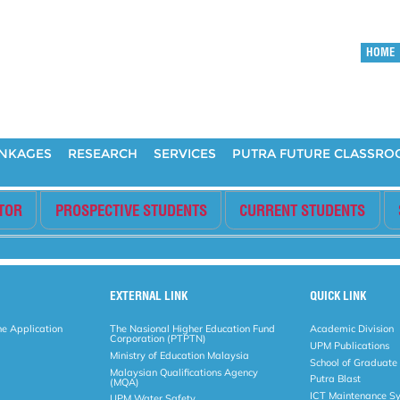
HOME
INKAGES
RESEARCH
SERVICES
PUTRA FUTURE CLASSR
ITOR
PROSPECTIVE STUDENTS
CURRENT STUDENTS
EXTERNAL LINK
QUICK LINK
ne Application
The Nasional Higher Education Fund
Academic Division
Corporation (PTPTN)
UPM Publications
Ministry of Education Malaysia
School of Graduate
Malaysian Qualifications Agency
Putra Blast
(MQA)
ICT Maintenance S
UPM Water Safety