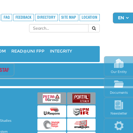
FAQ
FEEDBACK
DIRECTORY
SITE MAP
LOCATION
OOM
READ@UNI FPP
INTEGRITY
STAF
Our Entity
Documents
Newsletter
 Studies
ystem