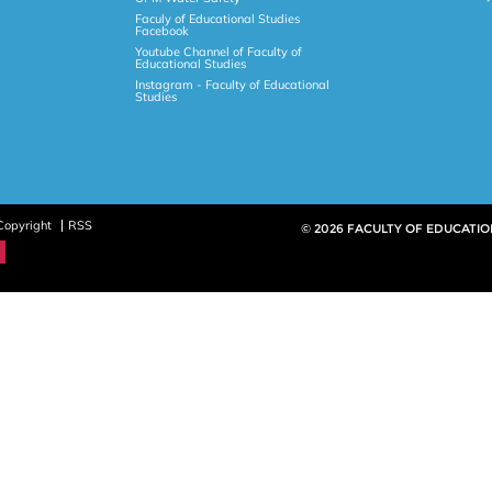
Faculy of Educational Studies
Facebook
Youtube Channel of Faculty of
Educational Studies
Instagram - Faculty of Educational
Studies
Copyright
RSS
© 2026 FACULTY OF EDUCATIO