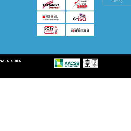
Setting
NAL STUDIES