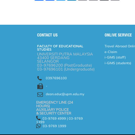
a
c
i
n
a
p
r
i
r
e
t
k
i
y
d
n
e
b
t
e
l
L
P
t
o
e
d
i
r
o
r
I
n
e
k
n
k
s
s
CONTACT US
ONLIVE SERVICE
FACULTY OF EDUCATIONAL
Travel Abroad Onli
STUDIES
e-Claim
UNIVERSITI PUTRA MALAYSIA
43400 SERDANG
i-GIMS (staff)
SELANGOR
i-GIMS (students)
03-97696200 (PostGraduate)
03-97696101 (Undergraduate)
0397696100
-
dean.educ@upm.edu.my
EMERGENCY LINE (24 HOURS)
AUXILIARY POLICE
& SECURITY CENTER
03-9769 4999 | 03-9769
1399
03-9769 1999
Help
Disclaimer
Security Statement
Privacy Statement