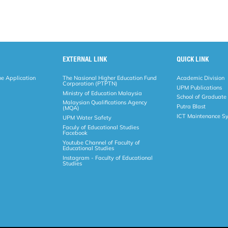
EXTERNAL LINK
QUICK LINK
ne Application
The Nasional Higher Education Fund
Academic Division
Corporation (PTPTN)
UPM Publications
Ministry of Education Malaysia
School of Graduate
Malaysian Qualifications Agency
Putra Blast
(MQA)
ICT Maintenance S
UPM Water Safety
Faculy of Educational Studies
Facebook
Youtube Channel of Faculty of
Educational Studies
Instagram - Faculty of Educational
Studies
Copyright
RSS
© 2026 FACULTY OF EDUCATIO