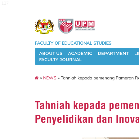
127
FACULTY OF EDUCATIONAL STUDIES
ABOUT US
ACADEMIC
DEPARTMENT
L
FACULTY JOURNAL
»
NEWS
» Tahniah kepada pemenang Pameran Reka
Tahniah kepada pemen
Penyelidikan dan Inov