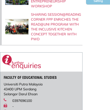
ENTREPRENEURSHIP
Setting
WORKSHOP
SHARING SESSION@READING
CORNER FPP ENRICHES THE
READ@UNI PROGRAM WITH
THE INCLUSIVE KITCHEN
CONCEPT TOGETHER WITH
PWD
FACULTY OF EDUCATIONAL STUDIES
Universiti Putra Malaysia
43400 UPM Serdang
Selangor Darul Ehsan
0397696100
-