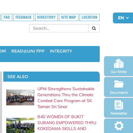
FAQ
FEEDBACK
DIRECTORY
SITE MAP
LOCATION
OOM
READ@UNI FPP
INTEGRITY
Our Entity
SEE ALSO
UPM Strengthens Sustainable
Documents
Generations Thru the Climate
Combat Care Program at SK
Taman Sri Sinar
Newsletter
B40 WOMEN OF BUKIT
SUBANG EMPOWERED THRU
KOKEDAMA SKILLS AND