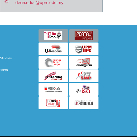
dean.educ@upm.edu.my
 Studies
ystem
NAL STUDIES