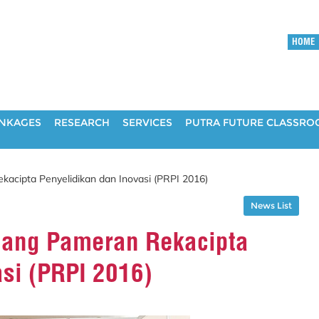
HOME
INKAGES
RESEARCH
SERVICES
PUTRA FUTURE CLASSR
cipta Penyelidikan dan Inovasi (PRPI 2016)
News List
ang Pameran Rekacipta
asi (PRPI 2016)