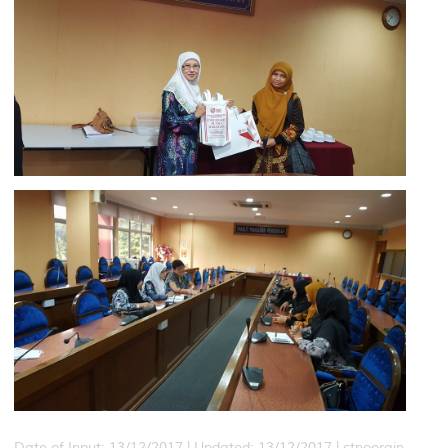
Date of Input: 13/12/2017 |
Updated: 13/12/2017 | ctnoorain