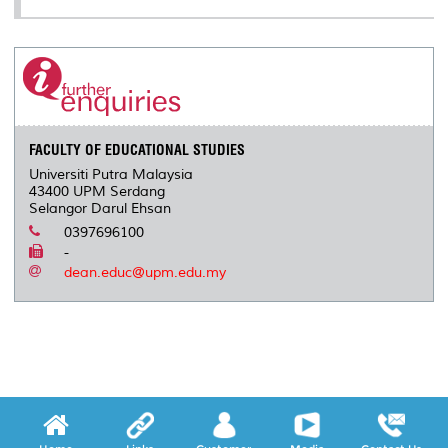
FACULTY OF EDUCATIONAL STUDIES
Universiti Putra Malaysia
43400 UPM Serdang
Selangor Darul Ehsan
0397696100
-
dean.educ@upm.edu.my