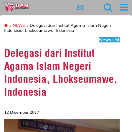
127
EN
»
NEWS
» Delegasi dari Institut Agama Islam Negeri
Indonesia, Lhokseumawe, Indonesia
News List
Delegasi dari Institut
Agama Islam Negeri
Indonesia, Lhokseumawe,
Indonesia
12 Disember 2017