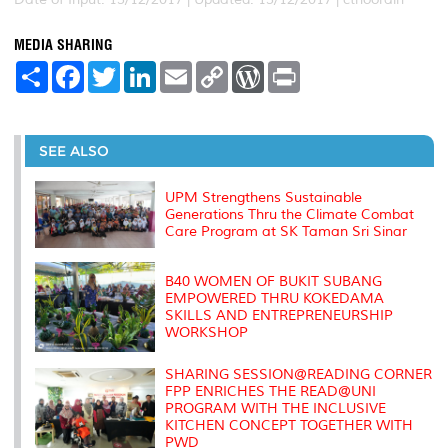
MEDIA SHARING
S
F
T
L
E
C
W
P
h
a
w
i
m
o
o
r
a
c
i
n
a
p
r
i
r
e
t
k
i
y
d
n
e
b
t
e
l
L
P
t
o
e
d
i
r
SEE ALSO
o
r
I
n
e
k
n
k
s
s
UPM Strengthens Sustainable
Generations Thru the Climate Combat
Care Program at SK Taman Sri Sinar
B40 WOMEN OF BUKIT SUBANG
EMPOWERED THRU KOKEDAMA
SKILLS AND ENTREPRENEURSHIP
WORKSHOP
SHARING SESSION@READING CORNER
FPP ENRICHES THE READ@UNI
PROGRAM WITH THE INCLUSIVE
KITCHEN CONCEPT TOGETHER WITH
PWD