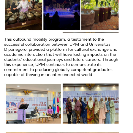
This outbound mobility program, a testament to the
successful collaboration between UPM and Universitas
Diponegoro, provided a platform for cultural exchange and
academic interaction that will have lasting impacts on the
students' educational journeys and future careers. Through
this experience, UPM continues to demonstrate its
commitment to producing globally competent graduates
capable of thriving in an interconnected world.