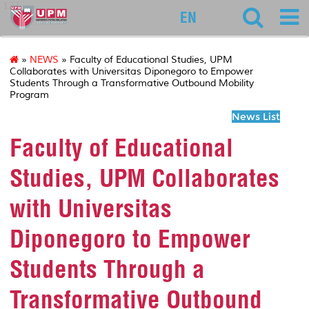
127
EN
»
NEWS
» Faculty of Educational Studies, UPM
Collaborates with Universitas Diponegoro to Empower
Students Through a Transformative Outbound Mobility
Program
News List
Faculty of Educational
Studies, UPM Collaborates
with Universitas
Diponegoro to Empower
Students Through a
Transformative Outbound