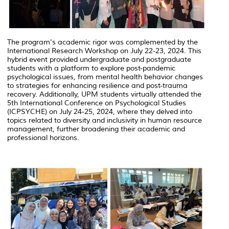
The program's academic rigor was complemented by the
International Research Workshop on July 22-23, 2024. This
hybrid event provided undergraduate and postgraduate
students with a platform to explore post-pandemic
psychological issues, from mental health behavior changes
to strategies for enhancing resilience and post-trauma
recovery. Additionally, UPM students virtually attended the
5th International Conference on Psychological Studies
(ICPSYCHE) on July 24-25, 2024, where they delved into
topics related to diversity and inclusivity in human resource
management, further broadening their academic and
professional horizons.