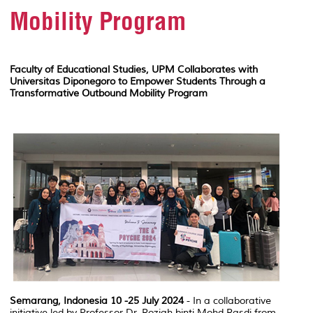
Mobility Program
Faculty of Educational Studies, UPM Collaborates with
Universitas Diponegoro to Empower Students Through a
Transformative Outbound Mobility Program
Semarang, Indonesia 10 -25 July 2024
- In a collaborative
initiative led by Professor Dr. Roziah binti Mohd Rasdi from