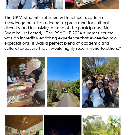
The UPM students returned with not just academic
knowledge but also a deeper appreciation for cultural
diversity and inclusivity. As one of the participants, Nur
Syamimi, reflected, “The PSYCHE 2024 summer course
was an incredibly enriching experience that exceeded my
expectations. It was a perfect blend of academic and
cultural exposure that I would highly recommend to others.”