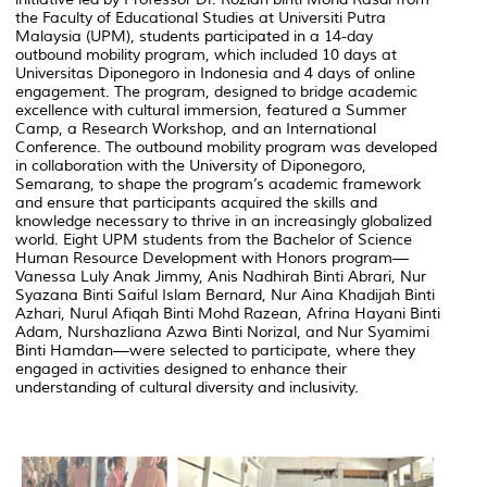
the Faculty of Educational Studies at Universiti Putra
Malaysia (UPM), students participated in a 14-day
outbound mobility program, which included 10 days at
Universitas Diponegoro in Indonesia and 4 days of online
engagement. The program, designed to bridge academic
excellence with cultural immersion, featured a Summer
Camp, a Research Workshop, and an International
Conference. The outbound mobility program was developed
in collaboration with the University of Diponegoro,
Semarang, to shape the program’s academic framework
and ensure that participants acquired the skills and
knowledge necessary to thrive in an increasingly globalized
world. Eight UPM students from the Bachelor of Science
Human Resource Development with Honors program—
Vanessa Luly Anak Jimmy, Anis Nadhirah Binti Abrari, Nur
Syazana Binti Saiful Islam Bernard, Nur Aina Khadijah Binti
Azhari, Nurul Afiqah Binti Mohd Razean, Afrina Hayani Binti
Adam, Nurshazliana Azwa Binti Norizal, and Nur Syamimi
Binti Hamdan—were selected to participate, where they
engaged in activities designed to enhance their
understanding of cultural diversity and inclusivity.