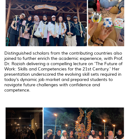
Distinguished scholars from the contributing countries also
joined to further enrich the academic experience, with Prof.
Dr. Roziah delivering a compelling lecture on 'The Future of
Work: Skills and Competencies for the 21st Century.' Her
presentation underscored the evolving skill sets required in
today’s dynamic job market and prepared students to
navigate future challenges with confidence and
competence.