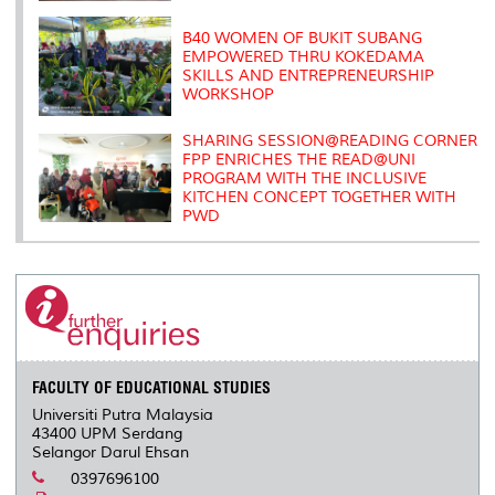
B40 WOMEN OF BUKIT SUBANG
EMPOWERED THRU KOKEDAMA
SKILLS AND ENTREPRENEURSHIP
WORKSHOP
SHARING SESSION@READING CORNER
FPP ENRICHES THE READ@UNI
PROGRAM WITH THE INCLUSIVE
KITCHEN CONCEPT TOGETHER WITH
PWD
FACULTY OF EDUCATIONAL STUDIES
Universiti Putra Malaysia
43400 UPM Serdang
Selangor Darul Ehsan
0397696100