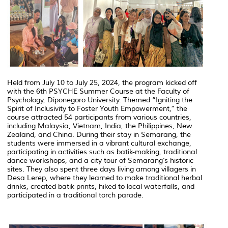
Held from July 10 to July 25, 2024, the program kicked off
with the 6th PSYCHE Summer Course at the Faculty of
Psychology, Diponegoro University. Themed “Igniting the
Spirit of Inclusivity to Foster Youth Empowerment,” the
course attracted 54 participants from various countries,
including Malaysia, Vietnam, India, the Philippines, New
Zealand, and China. During their stay in Semarang, the
students were immersed in a vibrant cultural exchange,
participating in activities such as batik-making, traditional
dance workshops, and a city tour of Semarang’s historic
sites. They also spent three days living among villagers in
Desa Lerep, where they learned to make traditional herbal
drinks, created batik prints, hiked to local waterfalls, and
participated in a traditional torch parade.