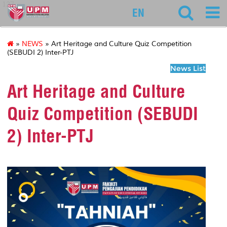
127
EN
»
NEWS
» Art Heritage and Culture Quiz Competition
(SEBUDI 2) Inter-PTJ
News List
Art Heritage and Culture
Quiz Competition (SEBUDI
2) Inter-PTJ