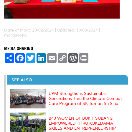
Date of Input: 29/02/2024 |
Updated: 19/03/2024 |
mohdsyafiq
MEDIA SHARING
S
F
T
L
E
C
W
P
h
a
w
i
m
o
o
r
a
c
i
n
a
p
r
i
r
e
t
k
i
y
d
n
e
b
t
e
l
L
P
t
o
e
d
i
r
SEE ALSO
o
r
I
n
e
k
n
k
s
s
UPM Strengthens Sustainable
Generations Thru the Climate Combat
Care Program at SK Taman Sri Sinar
B40 WOMEN OF BUKIT SUBANG
EMPOWERED THRU KOKEDAMA
SKILLS AND ENTREPRENEURSHIP