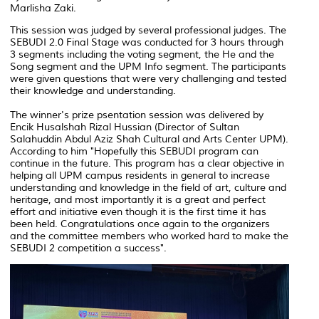
Marlisha Zaki.
This session was judged by several professional judges. The
SEBUDI 2.0 Final Stage was conducted for 3 hours through
3 segments including the voting segment, the He and the
Song segment and the UPM Info segment. The participants
were given questions that were very challenging and tested
their knowledge and understanding.
The winner's prize psentation session was delivered by
Encik Husalshah Rizal Hussian (Director of Sultan
Salahuddin Abdul Aziz Shah Cultural and Arts Center UPM).
According to him "Hopefully this SEBUDI program can
continue in the future. This program has a clear objective in
helping all UPM campus residents in general to increase
understanding and knowledge in the field of art, culture and
heritage, and most importantly it is a great and perfect
effort and initiative even though it is the first time it has
been held. Congratulations once again to the organizers
and the committee members who worked hard to make the
SEBUDI 2 competition a success".