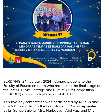
SERDANG, 24 February 2024 - Congratulations to the
Faculty of Education team who made it to the final stage of
the Inter-PTJ Art Heritage and Culture Quiz Competition
(SEBUDI 2) and got 6th place out of 41 PTJ.
This two-day competition was participated by 41 PTJs and
only 6 PTJs made it to the final stage. FPP was repsented
by En Safiee Sulong. Mrs. Nurbaeyah Abd Aziz and Mrs.