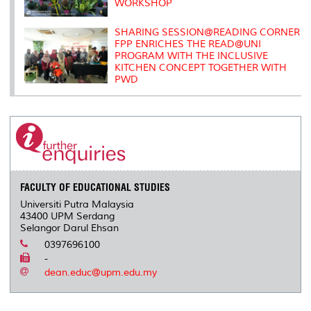
WORKSHOP
SHARING SESSION@READING CORNER
FPP ENRICHES THE READ@UNI
PROGRAM WITH THE INCLUSIVE
KITCHEN CONCEPT TOGETHER WITH
PWD
FACULTY OF EDUCATIONAL STUDIES
Universiti Putra Malaysia
43400 UPM Serdang
Selangor Darul Ehsan
0397696100
-
dean.educ@upm.edu.my