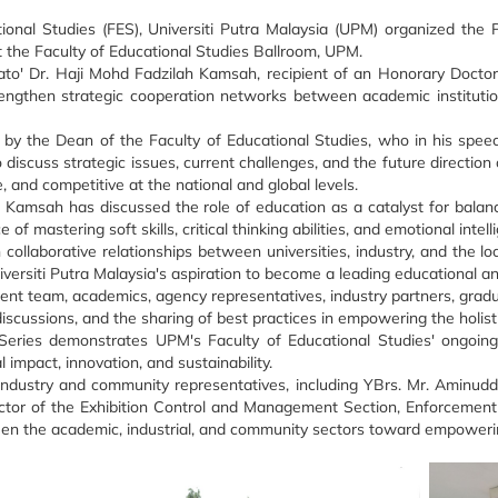
ional Studies (FES), Universiti Putra Malaysia (UPM) organized th
 the Faculty of Educational Studies Ballroom, UPM.
ato' Dr. Haji Mohd Fadzilah Kamsah, recipient of an Honorary Docto
gthen strategic cooperation networks between academic institutions,
by the Dean of the Faculty of Educational Studies, who in his spee
discuss strategic issues, current challenges, and the future direction 
, and competitive at the national and global levels.
ah Kamsah has discussed the role of education as a catalyst for bala
of mastering soft skills, critical thinking abilities, and emotional int
collaborative relationships between universities, industry, and the 
iversiti Putra Malaysia's aspiration to become a leading educational an
 team, academics, agency representatives, industry partners, graduate
discussions, and the sharing of best practices in empowering the holis
ries demonstrates UPM's Faculty of Educational Studies' ongoing 
impact, innovation, and sustainability.
ndustry and community representatives, including YBrs. Mr. Aminudd
ector of the Exhibition Control and Management Section, Enforcement 
n the academic, industrial, and community sectors toward empowering