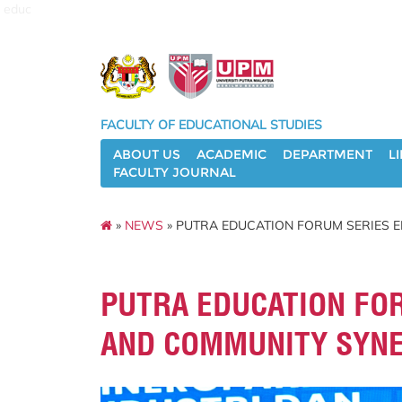
educ
FACULTY OF EDUCATIONAL STUDIES
ABOUT US
ACADEMIC
DEPARTMENT
L
FACULTY JOURNAL
»
NEWS
» PUTRA EDUCATION FORUM SERIES 
PUTRA EDUCATION FO
AND COMMUNITY SYN