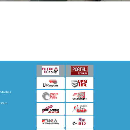
 Studies
ystem