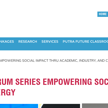
HOME
INKAGES
RESEARCH
SERVICES
PUTRA FUTURE CLASSR
EMPOWERING SOCIAL IMPACT THRU ACADEMIC, INDUSTRY, AND
RUM SERIES EMPOWERING SOCI
ERGY