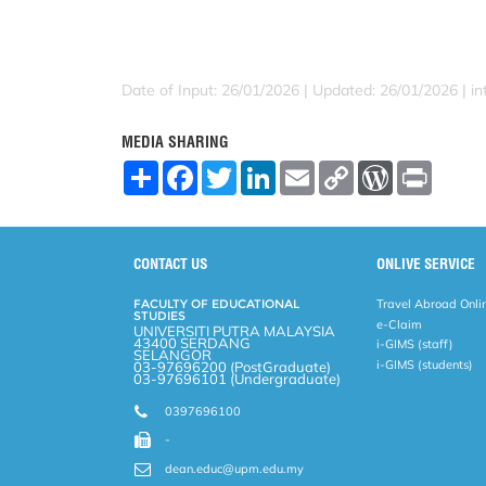
Date of Input: 26/01/2026 |
Updated: 26/01/2026 | in
MEDIA SHARING
S
F
T
L
E
C
W
P
h
a
w
i
m
o
o
r
a
c
i
n
a
p
r
i
r
e
t
k
i
y
d
n
e
b
t
e
l
L
P
t
o
e
d
i
r
CONTACT US
ONLIVE SERVICE
o
r
I
n
e
k
n
k
s
FACULTY OF EDUCATIONAL
Travel Abroad Onli
s
STUDIES
e-Claim
UNIVERSITI PUTRA MALAYSIA
43400 SERDANG
i-GIMS (staff)
SELANGOR
i-GIMS (students)
03-97696200 (PostGraduate)
03-97696101 (Undergraduate)
0397696100
-
dean.educ@upm.edu.my