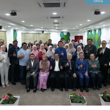
Setting