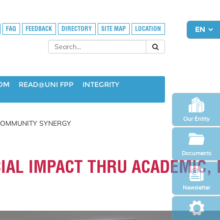
FAQ
FEEDBACK
DIRECTORY
SITE MAP
LOCATION
OOM
READ@UNI FPP
INTEGRITY
Our Entity
 COMMUNITY SYNERGY
Documents
AL IMPACT THRU ACADEMIC, 
Newsletter