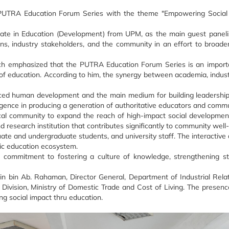
e PUTRA Education Forum Series with the theme "Empowering Social 
rate in Education (Development) from UPM, as the main guest panelis
 industry stakeholders, and the community in an effort to broaden 
ch emphasized that the PUTRA Education Forum Series is an importa
of education. According to him, the synergy between academia, industry
nced human development and the main medium for building leadership v
elligence in producing a generation of authoritative educators and comm
local community to expand the reach of high-impact social developmen
d research institution that contributes significantly to community wel
 and undergraduate students, and university staff. The interactive d
tic education ecosystem.
commitment to fostering a culture of knowledge, strengthening st
in bin Ab. Rahaman, Director General, Department of Industrial Rela
Division, Ministry of Domestic Trade and Cost of Living. The presenc
 social impact thru education.