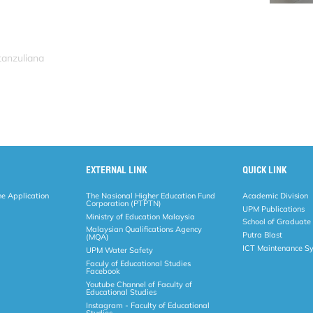
tanzuliana
EXTERNAL LINK
QUICK LINK
ne Application
The Nasional Higher Education Fund
Academic Division
Corporation (PTPTN)
UPM Publications
Ministry of Education Malaysia
School of Graduate
Malaysian Qualifications Agency
Putra Blast
(MQA)
ICT Maintenance S
UPM Water Safety
Faculy of Educational Studies
Facebook
Youtube Channel of Faculty of
Educational Studies
Instagram - Faculty of Educational
Studies