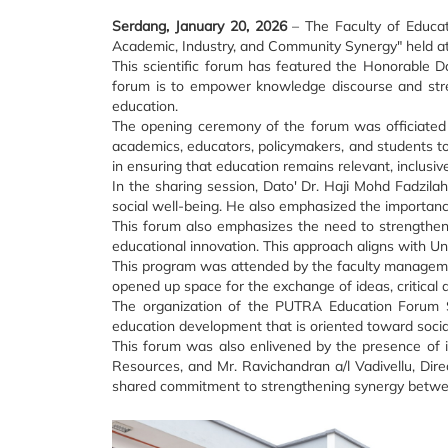
Serdang, January 20, 2026
– The Faculty of Educat
Academic, Industry, and Community Synergy" held at
This scientific forum has featured the Honorable D
forum is to empower knowledge discourse and stren
education.
The opening ceremony of the forum was officiated 
academics, educators, policymakers, and students to 
in ensuring that education remains relevant, inclusive
In the sharing session, Dato' Dr. Haji Mohd Fadzil
social well-being. He also emphasized the importance 
This forum also emphasizes the need to strengthen 
educational innovation. This approach aligns with Un
This program was attended by the faculty management
opened up space for the exchange of ideas, critical 
The organization of the PUTRA Education Forum Se
education development that is oriented toward social 
This forum was also enlivened by the presence of i
Resources, and Mr. Ravichandran a/l Vadivellu, Dir
shared commitment to strengthening synergy betwee