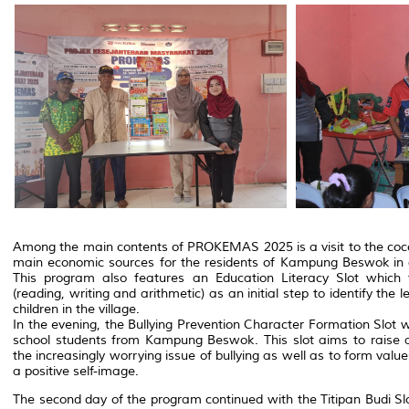
Among the main contents of PROKEMAS 2025 is a visit to the coco
main economic sources for the residents of Kampung Beswok in ad
This program also features an Education Literacy Slot which 
(reading, writing and arithmetic) as an initial step to identify the 
children in the village.
In the evening, the Bullying Prevention Character Formation Slo
school students from Kampung Beswok. This slot aims to rais
the increasingly worrying issue of bullying as well as to form val
a positive self-image.
The second day of the program continued with the Titipan Budi Slo