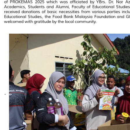
of PROKEMAS 2025 which was officiated by YBrs. Dr. Nor Az
Academics, Students and Alumni, Faculty of Educational Studies.
received donations of basic necessities from various parties inc
Educational Studies, the Food Bank Malaysia Foundation and Gl
welcomed with gratitude by the local community.