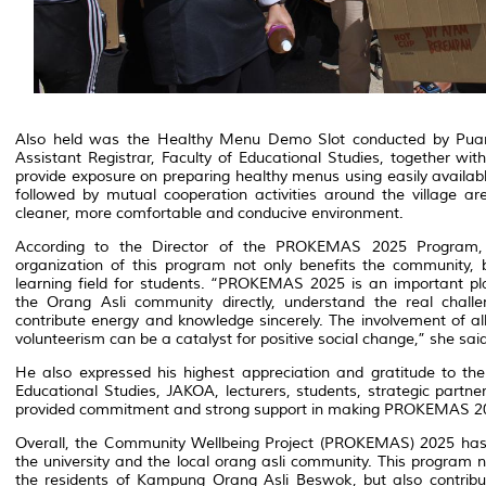
Also held was the Healthy Menu Demo Slot conducted by Puan
Assistant Registrar, Faculty of Educational Studies, together with 
provide exposure on preparing healthy menus using easily availab
followed by mutual cooperation activities around the village ar
cleaner, more comfortable and conducive environment.
According to the Director of the PROKEMAS 2025 Program, 
organization of this program not only benefits the community,
learning field for students. “PROKEMAS 2025 is an important pl
the Orang Asli community directly, understand the real challen
contribute energy and knowledge sincerely. The involvement of all 
volunteerism can be a catalyst for positive social change,” she said
He also expressed his highest appreciation and gratitude to t
Educational Studies, JAKOA, lecturers, students, strategic partne
provided commitment and strong support in making PROKEMAS 20
Overall, the Community Wellbeing Project (PROKEMAS) 2025 ha
the university and the local orang asli community. This program n
the residents of Kampung Orang Asli Beswok, but also contribute