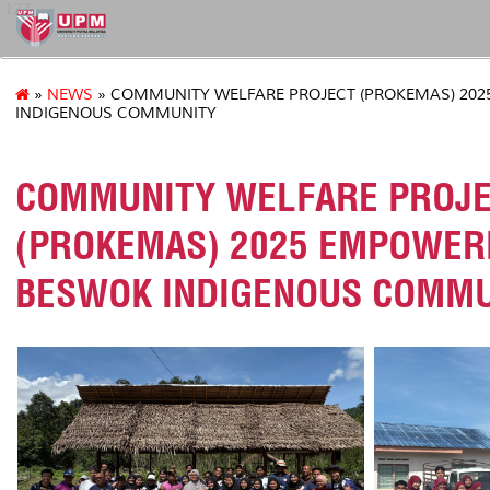
127
»
NEWS
» COMMUNITY WELFARE PROJECT (PROKEMAS) 20
INDIGENOUS COMMUNITY
COMMUNITY WELFARE PROJ
(PROKEMAS) 2025 EMPOWER
BESWOK INDIGENOUS COMMU