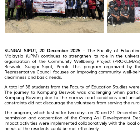
SUNGAI SIPUT, 20 December 2025 –
The Faculty of Education 
Malaysia (UPM) continues to strengthen its role in the universi
organization of the Community Wellbeing Project (PROKEMAS
Beswok, Sungai Siput, Perak. This program organized by the
Representative Council focuses on improving community well-bein
cleanliness and basic needs.
A total of 38 students from the Faculty of Education Studies were d
The journey to Kampung Beswok was challenging when particip
Kampung Bawong due to the narrow road conditions and unsuit
constraints did not discourage the volunteers from serving the rur
The program, which lasted for two days on 20 and 21 December 
permission and cooperation of the Orang Asli Development Dep
impact activities were implemented collaboratively with the local 
needs of the residents could be met effectively.