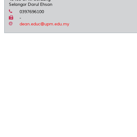
Selangor Darul Ehsan
0397696100
-
dean.educ@upm.edu.my