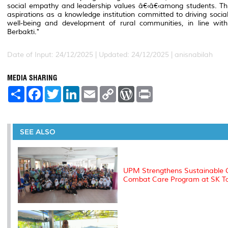
social empathy and leadership values â€‹â€‹among students. This 
aspirations as a knowledge institution committed to driving soci
well-being and development of rural communities, in line wi
Berbakti."
Date of Input: 24/12/2025 |
Updated: 24/12/2025 | anisnabilah
MEDIA SHARING
S
F
T
L
E
C
W
P
h
a
w
i
m
o
o
r
a
c
i
n
a
p
r
i
r
e
t
k
i
y
d
n
e
b
t
e
l
L
P
t
o
e
d
i
r
SEE ALSO
o
r
I
n
e
k
n
k
s
s
UPM Strengthens Sustainable G
Combat Care Program at SK Ta