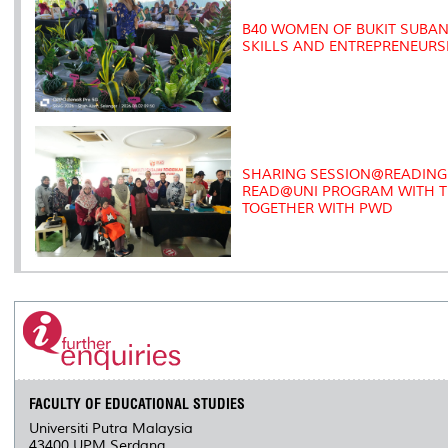
B40 WOMEN OF BUKIT SUB
SKILLS AND ENTREPRENEUR
SHARING SESSION@READING 
READ@UNI PROGRAM WITH TH
TOGETHER WITH PWD
FACULTY OF EDUCATIONAL STUDIES
Universiti Putra Malaysia
43400 UPM Serdang