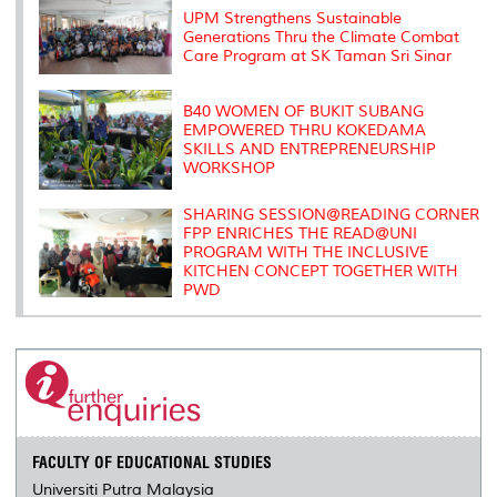
s
UPM Strengthens Sustainable
Generations Thru the Climate Combat
Care Program at SK Taman Sri Sinar
B40 WOMEN OF BUKIT SUBANG
EMPOWERED THRU KOKEDAMA
SKILLS AND ENTREPRENEURSHIP
WORKSHOP
SHARING SESSION@READING CORNER
FPP ENRICHES THE READ@UNI
PROGRAM WITH THE INCLUSIVE
KITCHEN CONCEPT TOGETHER WITH
PWD
FACULTY OF EDUCATIONAL STUDIES
Universiti Putra Malaysia