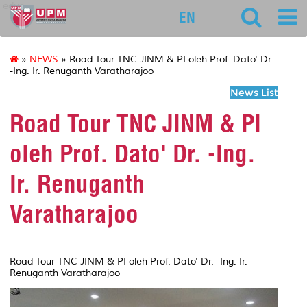
educ
EN
»
NEWS
» Road Tour TNC JINM & PI oleh Prof. Dato' Dr.
-Ing. Ir. Renuganth Varatharajoo
News List
Road Tour TNC JINM & PI
oleh Prof. Dato' Dr. -Ing.
Ir. Renuganth
Varatharajoo
Road Tour TNC JINM & PI oleh Prof. Dato' Dr. -Ing. Ir.
Renuganth Varatharajoo