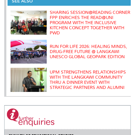
o
e
d
i
r
SEE ALSO
o
r
I
n
e
k
n
k
s
SHARING SESSION@READING CORNER
s
FPP ENRICHES THE READ@UNI
PROGRAM WITH THE INCLUSIVE
KITCHEN CONCEPT TOGETHER WITH
PWD
RUN FOR LIFE 2026: HEALING MINDS,
DRUG-FREE FUTURE @ LANGKAWI
UNESCO GLOBAL GEOPARK EDITION
UPM STRENGTHENS RELATIONSHIPS
WITH THE LANGKAWI COMMUNITY
THRU A DINNER EVENT WITH
STRATEGIC PARTNERS AND ALUMNI