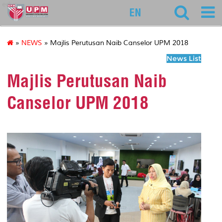
educ
EN
»
NEWS
» Majlis Perutusan Naib Canselor UPM 2018
News List
Majlis Perutusan Naib
Canselor UPM 2018