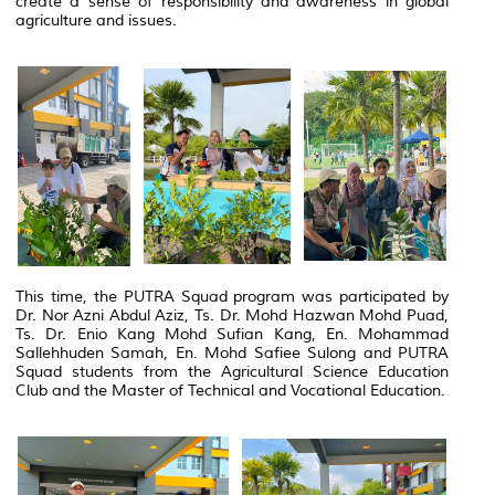
create a sense of responsibility and awareness in global
agriculture and issues.
This time, the PUTRA Squad program was participated by
Dr. Nor Azni Abdul Aziz, Ts. Dr. Mohd Hazwan Mohd Puad,
Ts. Dr. Enio Kang Mohd Sufian Kang, En. Mohammad
Sallehhuden Samah, En. Mohd Safiee Sulong and PUTRA
Squad students from the Agricultural Science Education
Club and the Master of Technical and Vocational Education.