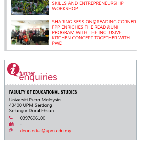
SKILLS AND ENTREPRENEURSHIP
WORKSHOP
SHARING SESSION@READING CORNER
FPP ENRICHES THE READ@UNI
PROGRAM WITH THE INCLUSIVE
KITCHEN CONCEPT TOGETHER WITH
PWD
FACULTY OF EDUCATIONAL STUDIES
Universiti Putra Malaysia
43400 UPM Serdang
Selangor Darul Ehsan
0397696100
-
dean.educ@upm.edu.my