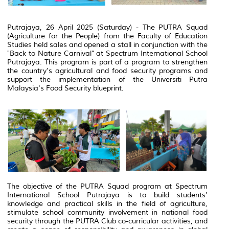
Putrajaya, 26 April 2025 (Saturday) - The PUTRA Squad
(Agriculture for the People) from the Faculty of Education
Studies held sales and opened a stall in conjunction with the
"Back to Nature Carnival" at Spectrum International School
Putrajaya. This program is part of a program to strengthen
the country's agricultural and food security programs and
support the implementation of the Universiti Putra
Malaysia's Food Security blueprint.
The objective of the PUTRA Squad program at Spectrum
International School Putrajaya is to build students'
knowledge and practical skills in the field of agriculture,
stimulate school community involvement in national food
security through the PUTRA Club co-curricular activities, and