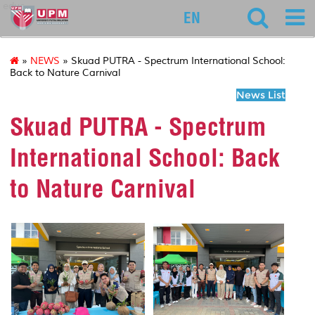
educ
EN
»
NEWS
» Skuad PUTRA - Spectrum International School:
Back to Nature Carnival
News List
Skuad PUTRA - Spectrum
International School: Back
to Nature Carnival