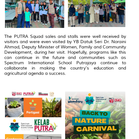
The PUTRA Squad sales and stalls were well received by
visitors and were even visited by YB Datuk Seri Dr. Noraini
Ahmad, Deputy Minister of Women, Family and Community
Development, during her visit. Hopefully, programs like this
can continue in the future and communities such as
Spectrum International School Putrajaya continue to
collaborate in making the country's education and
agricultural agenda a success.