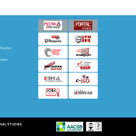
 Studies
ystem
NAL STUDIES