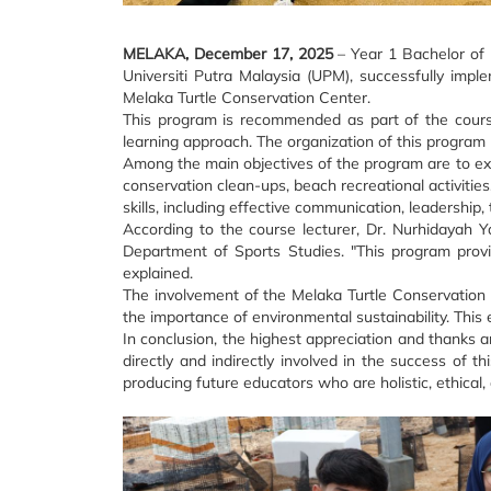
MELAKA, December 17, 2025
– Year 1 Bachelor of 
Universiti Putra Malaysia (UPM), successfully imp
Melaka Turtle Conservation Center.
This program is recommended as part of the cours
learning approach. The organization of this program r
Among the main objectives of the program are to expo
conservation clean-ups, beach recreational activities
skills, including effective communication, leadershi
According to the course lecturer, Dr. Nurhidayah Y
Department of Sports Studies. "This program provide
explained.
The involvement of the Melaka Turtle Conservation C
the importance of environmental sustainability. This
In conclusion, the highest appreciation and thanks 
directly and indirectly involved in the success o
producing future educators who are holistic, ethical,