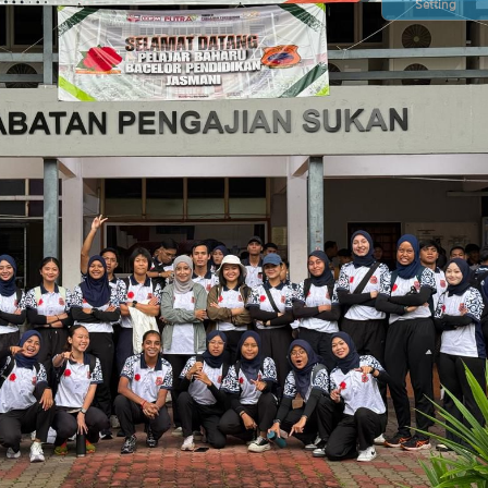
Setting