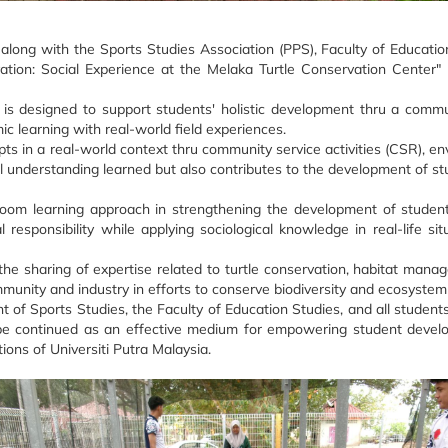
long with the Sports Studies Association (PPS), Faculty of Education
ation: Social Experience at the Melaka Turtle Conservation Center" 
is designed to support students' holistic development thru a comm
ic learning with real-world field experiences.
ts in a real-world context thru community service activities (CSR), e
cal understanding learned but also contributes to the development of st
ssroom learning approach in strengthening the development of studen
sponsibility while applying sociological knowledge in real-life situ
he sharing of expertise related to turtle conservation, habitat mana
mmunity and industry in efforts to conserve biodiversity and ecosystem
t of Sports Studies, the Faculty of Education Studies, and all studen
can be continued as an effective medium for empowering student deve
ions of Universiti Putra Malaysia.