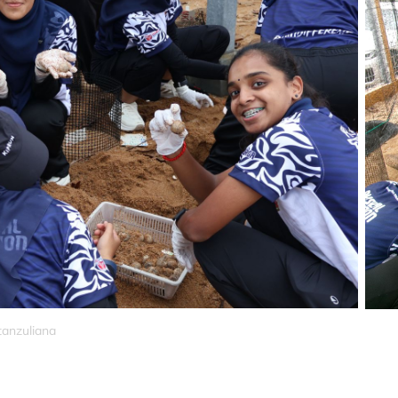
tanzuliana