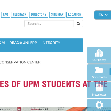
FAQ
FEEDBACK
DIRECTORY
SITE MAP
LOCATION
OOM
READ@UNI FPP
INTEGRITY
Our Entity
 CONSERVATION CENTER
Documents
ES OF UPM STUDENTS AT THE
Newsletter