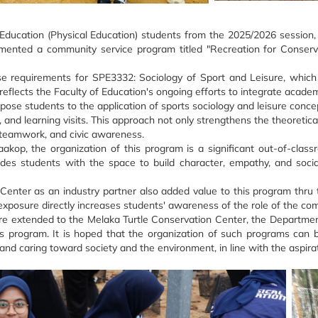
Education (Physical Education) students from the 2025/2026 session, a
lemented a community service program titled "Recreation for Conserv
e requirements for SPE3332: Sociology of Sport and Leisure, which 
eflects the Faculty of Education's ongoing efforts to integrate academ
se students to the application of sports sociology and leisure concep
, and learning visits. This approach not only strengthens the theoreti
p, teamwork, and civic awareness.
aakop, the organization of this program is a significant out-of-cla
s students with the space to build character, empathy, and social re
enter as an industry partner also added value to this program thru t
 exposure directly increases students' awareness of the role of the co
are extended to the Melaka Turtle Conservation Center, the Departmen
f this program. It is hoped that the organization of such programs 
 and caring toward society and the environment, in line with the aspirat