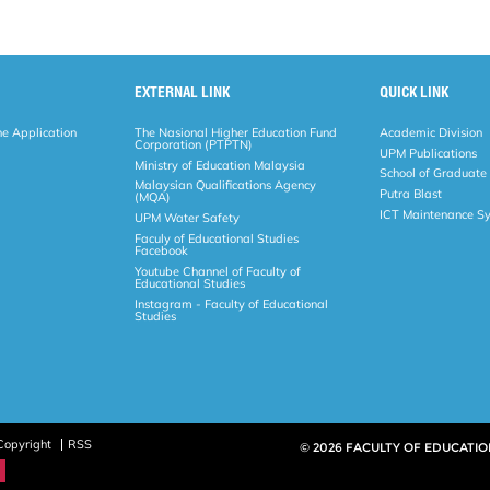
EXTERNAL LINK
QUICK LINK
ne Application
The Nasional Higher Education Fund
Academic Division
Corporation (PTPTN)
UPM Publications
Ministry of Education Malaysia
School of Graduate
Malaysian Qualifications Agency
Putra Blast
(MQA)
ICT Maintenance S
UPM Water Safety
Faculy of Educational Studies
Facebook
Youtube Channel of Faculty of
Educational Studies
Instagram - Faculty of Educational
Studies
Copyright
RSS
© 2026 FACULTY OF EDUCATIO