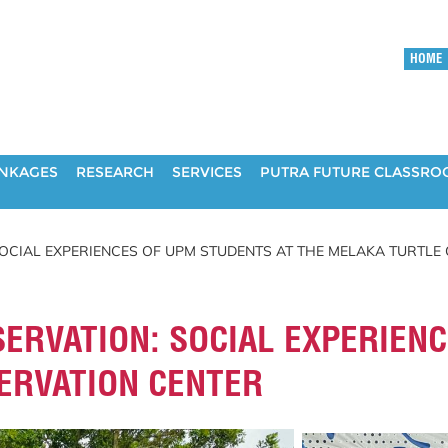
HOME
INKAGES
RESEARCH
SERVICES
PUTRA FUTURE CLASSR
OCIAL EXPERIENCES OF UPM STUDENTS AT THE MELAKA TURTLE
ERVATION: SOCIAL EXPERIENC
ERVATION CENTER