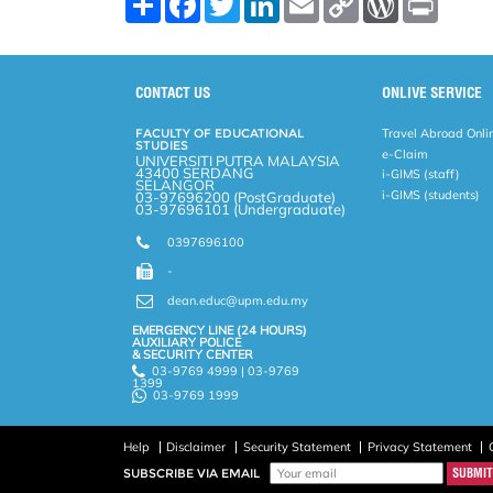
h
a
w
i
m
o
o
r
a
c
i
n
a
p
r
i
r
e
t
k
i
y
d
n
e
b
t
e
l
L
P
t
o
e
d
i
r
CONTACT US
ONLIVE SERVICE
o
r
I
n
e
k
n
k
s
FACULTY OF EDUCATIONAL
Travel Abroad Onli
s
STUDIES
e-Claim
UNIVERSITI PUTRA MALAYSIA
43400 SERDANG
i-GIMS (staff)
SELANGOR
i-GIMS (students)
03-97696200 (PostGraduate)
03-97696101 (Undergraduate)
0397696100
-
dean.educ@upm.edu.my
EMERGENCY LINE (24 HOURS)
AUXILIARY POLICE
& SECURITY CENTER
03-9769 4999 | 03-9769
1399
03-9769 1999
Help
Disclaimer
Security Statement
Privacy Statement
SUBSCRIBE VIA EMAIL