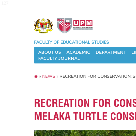
127
FACULTY OF EDUCATIONAL STUDIES
ABOUT US
ACADEMIC
DEPARTMENT
L
FACULTY JOURNAL
»
NEWS
» RECREATION FOR CONSERVATION: S
RECREATION FOR CONS
MELAKA TURTLE CONS