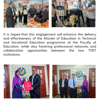
It is hoped that this engagement will enhance the delivery
and effectiveness of the Master of Education in Technical
and Vocational Education programme at the Faculty of
Education, while also fostering professional networks and
collaboration opportunities between the two TVET
institutions.