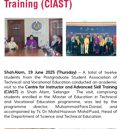
Training (CIAST)
Shah Alam, 19 June 2025 (Thursday)
– A total of twelve
students from the Postgraduate Student Association of
Technical and Vocational Education conducted an academic
visit to the
Centre for Instructor and Advanced Skill Training
(CIAST)
in Shah Alam, Selangor . The visit, comprising
students enrolled in the Master of Education in Technical
and Vocational Education programme, was led by the
programme director, Muhammad Faris Danial, and
accompanied by Ts. Dr. Mohd Hazwan Mohd Puad, Head of
the Department of Science and Technical Education.