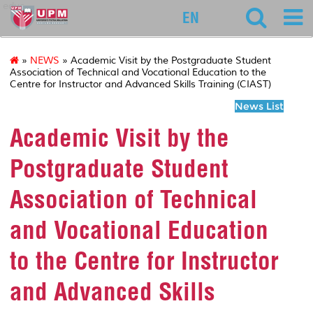
educ
EN
»
NEWS
» Academic Visit by the Postgraduate Student
Association of Technical and Vocational Education to the
Centre for Instructor and Advanced Skills Training (CIAST)
News List
Academic Visit by the
Postgraduate Student
Association of Technical
and Vocational Education
to the Centre for Instructor
and Advanced Skills