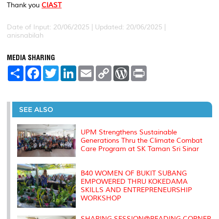
Thank you
CIAST
Date of Input: 20/06/2025 |
Updated: 20/06/2025 |
anisnabilah
MEDIA SHARING
S
F
T
L
E
C
W
P
h
a
w
i
m
o
o
r
a
c
i
n
a
p
r
i
r
e
t
k
i
y
d
n
e
b
t
e
l
L
P
t
o
e
d
i
r
SEE ALSO
o
r
I
n
e
k
n
k
s
s
UPM Strengthens Sustainable
Generations Thru the Climate Combat
Care Program at SK Taman Sri Sinar
B40 WOMEN OF BUKIT SUBANG
EMPOWERED THRU KOKEDAMA
SKILLS AND ENTREPRENEURSHIP
WORKSHOP
SHARING SESSION@READING CORNER