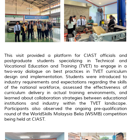
This visit provided a platform for CIAST officials and
postgraduate students specializing in Technical and
Vocational Education and Training (TVET) to engage in a
two‑way dialogue on best practices in TVET curriculum
design and implementation. Students were introduced to
industry requirements and expectations regarding the skills
of the national workforce, assessed the effectiveness of
curriculum delivery in actual training environments, and
learned about collaboration strategies between educational
institutions and industry within the TVET landscape.
Participants also observed the ongoing pre‑qualification
round of the WorldSkills Malaysia Belia (WSMB) competition
being held at CIAST.