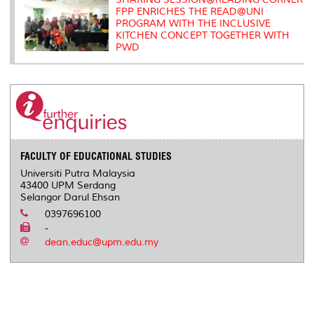
FPP ENRICHES THE READ@UNI
PROGRAM WITH THE INCLUSIVE
KITCHEN CONCEPT TOGETHER WITH
PWD
FACULTY OF EDUCATIONAL STUDIES
Universiti Putra Malaysia
43400 UPM Serdang
Selangor Darul Ehsan
0397696100
-
dean.educ@upm.edu.my