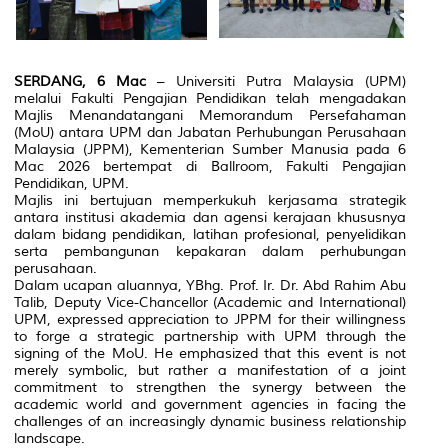
SERDANG, 6 Mac
– Universiti Putra Malaysia (UPM)
melalui Fakulti Pengajian Pendidikan telah mengadakan
Majlis Menandatangani Memorandum Persefahaman
(MoU) antara UPM dan Jabatan Perhubungan Perusahaan
Malaysia (JPPM), Kementerian Sumber Manusia pada 6
Mac 2026 bertempat di Ballroom, Fakulti Pengajian
Pendidikan, UPM.
Majlis ini bertujuan memperkukuh kerjasama strategik
antara institusi akademia dan agensi kerajaan khususnya
dalam bidang pendidikan, latihan profesional, penyelidikan
serta pembangunan kepakaran dalam perhubungan
perusahaan.
Dalam ucapan aluannya, YBhg. Prof. Ir. Dr. Abd Rahim Abu
Talib, Deputy Vice-Chancellor (Academic and International)
UPM, expressed appreciation to JPPM for their willingness
to forge a strategic partnership with UPM through the
signing of the MoU. He emphasized that this event is not
merely symbolic, but rather a manifestation of a joint
commitment to strengthen the synergy between the
academic world and government agencies in facing the
challenges of an increasingly dynamic business relationship
landscape.