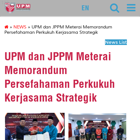
127
EN
»
NEWS
» UPM dan JPPM Meterai Memorandum
Persefahaman Perkukuh Kerjasama Strategik
News List
UPM dan JPPM Meterai
Memorandum
Persefahaman Perkukuh
Kerjasama Strategik