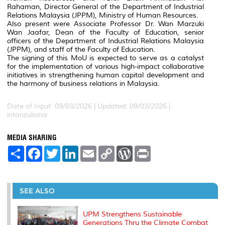
Rahaman, Director General of the Department of Industrial
Relations Malaysia (JPPM), Ministry of Human Resources.
Also present were Associate Professor Dr. Wan Marzuki
Wan Jaafar, Dean of the Faculty of Education, senior
officers of the Department of Industrial Relations Malaysia
(JPPM), and staff of the Faculty of Education.
The signing of this MoU is expected to serve as a catalyst
for the implementation of various high-impact collaborative
initiatives in strengthening human capital development and
the harmony of business relations in Malaysia.
Date of Input: 09/03/2026 |
Updated: 09/03/2026 |
intanzuliana
MEDIA SHARING
S
F
T
L
E
C
W
P
h
a
w
i
m
o
o
r
a
c
i
n
a
p
r
i
r
e
t
k
i
y
d
n
e
b
t
e
l
L
P
t
o
e
d
i
r
SEE ALSO
o
r
I
n
e
k
n
k
s
s
UPM Strengthens Sustainable
Generations Thru the Climate Combat