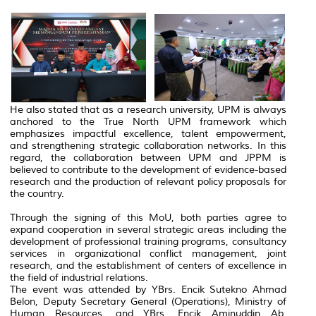
He also stated that as a research university, UPM is always
anchored to the True North UPM framework which
emphasizes impactful excellence, talent empowerment,
and strengthening strategic collaboration networks. In this
regard, the collaboration between UPM and JPPM is
believed to contribute to the development of evidence-based
research and the production of relevant policy proposals for
the country.
Through the signing of this MoU, both parties agree to
expand cooperation in several strategic areas including the
development of professional training programs, consultancy
services in organizational conflict management, joint
research, and the establishment of centers of excellence in
the field of industrial relations.
The event was attended by YBrs. Encik Sutekno Ahmad
Belon, Deputy Secretary General (Operations), Ministry of
Human Resources, and YBrs. Encik Aminuddin Ab.