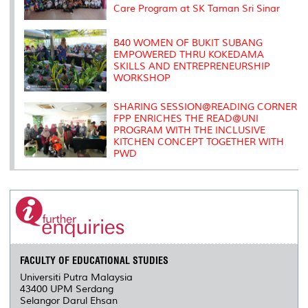
Care Program at SK Taman Sri Sinar
B40 WOMEN OF BUKIT SUBANG
EMPOWERED THRU KOKEDAMA
SKILLS AND ENTREPRENEURSHIP
WORKSHOP
SHARING SESSION@READING CORNER
FPP ENRICHES THE READ@UNI
PROGRAM WITH THE INCLUSIVE
KITCHEN CONCEPT TOGETHER WITH
PWD
FACULTY OF EDUCATIONAL STUDIES
Universiti Putra Malaysia
43400 UPM Serdang
Selangor Darul Ehsan