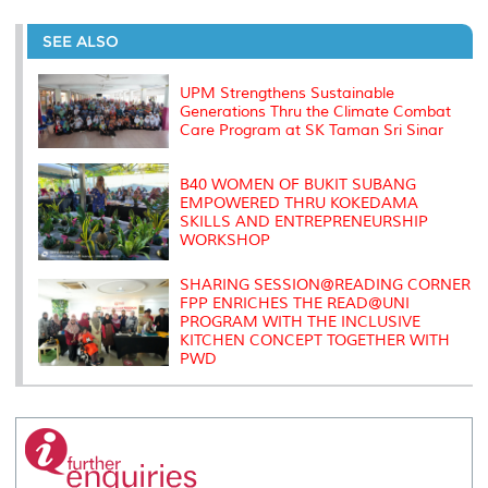
r
e
t
k
i
y
d
n
e
b
t
e
l
L
P
t
o
e
d
i
r
SEE ALSO
o
r
I
n
e
k
n
k
s
s
UPM Strengthens Sustainable
Generations Thru the Climate Combat
Care Program at SK Taman Sri Sinar
B40 WOMEN OF BUKIT SUBANG
EMPOWERED THRU KOKEDAMA
SKILLS AND ENTREPRENEURSHIP
WORKSHOP
SHARING SESSION@READING CORNER
FPP ENRICHES THE READ@UNI
PROGRAM WITH THE INCLUSIVE
KITCHEN CONCEPT TOGETHER WITH
PWD