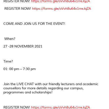
REGISTER NOW!
https://forms.gle/oVvh8u64x1rreJqZA
REGISTER NOW!
https://forms.gle/oVvh8u64x1rreJqZA
COME AND JOIN US FOR THE EVENT!
When?
27 -28 NOVEMBER 2021
Time?
01: 00 pm – 7:30 pm
Join the LIVE CHAT with our friendly lecturers and academic
counsellors for more details regarding our campus,
programmes and scholarships!
REGISTER NOW!
https://forms.gle/oVvh8u64x1rreJqZA