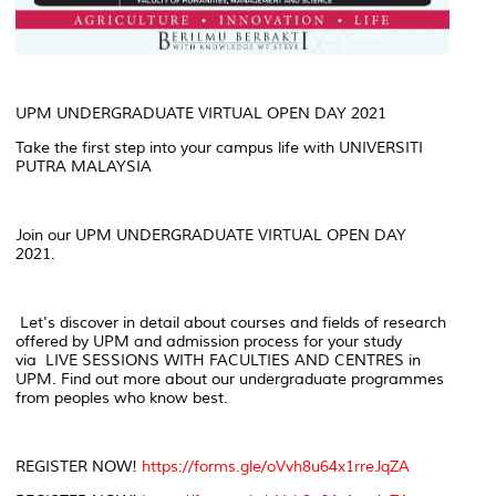
UPM UNDERGRADUATE VIRTUAL OPEN DAY 2021
Take the first step into your campus life with UNIVERSITI
PUTRA MALAYSIA
Join our UPM UNDERGRADUATE VIRTUAL OPEN DAY
2021.
Let's discover in detail about courses and fields of research
offered by UPM and admission process for your study
via LIVE SESSIONS WITH FACULTIES AND CENTRES in
UPM. Find out more about our undergraduate programmes
from peoples who know best.
REGISTER NOW!
https://forms.gle/oVvh8u64x1rreJqZA