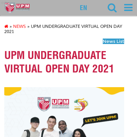
educ
EN
»
NEWS
» UPM UNDERGRADUATE VIRTUAL OPEN DAY
2021
News List
UPM UNDERGRADUATE
VIRTUAL OPEN DAY 2021