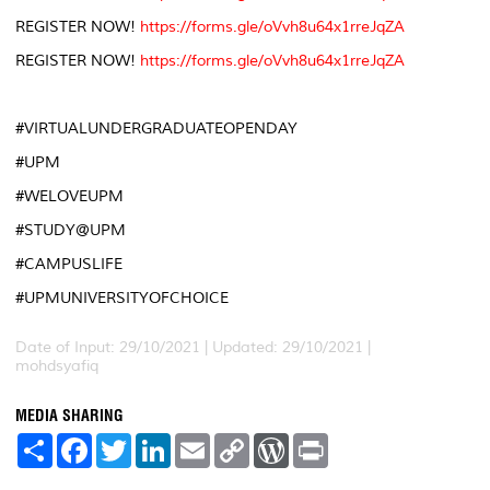
REGISTER NOW!
https://forms.gle/oVvh8u64x1rreJqZA
REGISTER NOW!
https://forms.gle/oVvh8u64x1rreJqZA
#VIRTUALUNDERGRADUATEOPENDAY
#UPM
#WELOVEUPM
#STUDY@UPM
#CAMPUSLIFE
#UPMUNIVERSITYOFCHOICE
Date of Input: 29/10/2021 |
Updated: 29/10/2021 |
mohdsyafiq
MEDIA SHARING
S
F
T
L
E
C
W
P
h
a
w
i
m
o
o
r
a
c
i
n
a
p
r
i