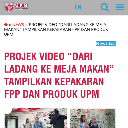
educ
EN
»
NEWS
» PROJEK VIDEO “DARI LADANG KE MEJA
MAKAN” TAMPILKAN KEPAKARAN FPP DAN PRODUK
UPM
News List
PROJEK VIDEO “DARI
LADANG KE MEJA MAKAN”
TAMPILKAN KEPAKARAN
FPP DAN PRODUK UPM