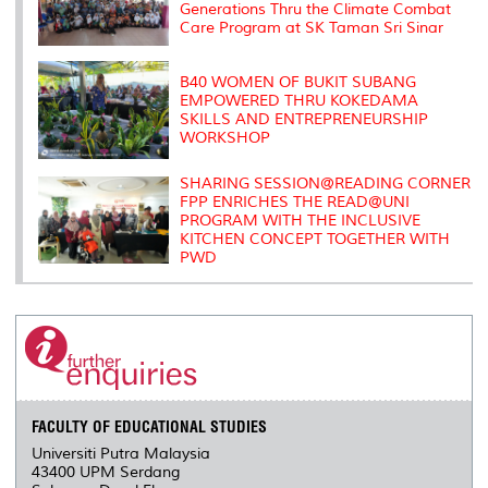
Generations Thru the Climate Combat
Care Program at SK Taman Sri Sinar
B40 WOMEN OF BUKIT SUBANG
EMPOWERED THRU KOKEDAMA
SKILLS AND ENTREPRENEURSHIP
WORKSHOP
SHARING SESSION@READING CORNER
FPP ENRICHES THE READ@UNI
PROGRAM WITH THE INCLUSIVE
KITCHEN CONCEPT TOGETHER WITH
PWD
FACULTY OF EDUCATIONAL STUDIES
Universiti Putra Malaysia
43400 UPM Serdang