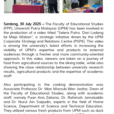
Serdang, 30 July 2025 –
The Faculty of Educational Studies
(FPP), Universiti Putra Malaysia (UPM) has been involved in
the production of a video titled “Selera Putra: Dari Ladang
ke Meja Makan”, a strategic initiative driven by the UPM
Corporate Strategy and Relations Centre (PSPK).
This video
is among the university’s latest efforts in increasing the
visibility of UPM’s expertise and products to external
audiences through a fresher and more community-oriented
approach.
In this video, viewers are taken on a journey of
food from agricultural sources to the dining table, while also
showing the close relationship between university research
results, agricultural products and the expertise of academic
staff.
Also participating in the cooking demonstration was
Associate Professor Dr. Wan Marzuki Wan Jaafar, Dean of
the Faculty of Educational Studies, along with academic
staff, namely Puan Anis Zakaria, Dr. Rahimah Jamaluddin
and Dr. Nurul Ain Saipudin, experts in the field of Home
Science, Department of Science and Technical Education.
They utilized various fresh products from UPM such as duck