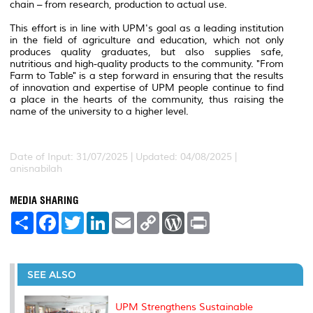
chain – from research, production to actual use.
This effort is in line with UPM's goal as a leading institution
in the field of agriculture and education, which not only
produces quality graduates, but also supplies safe,
nutritious and high-quality products to the community.
"From
Farm to Table" is a step forward in ensuring that the results
of innovation and expertise of UPM people continue to find
a place in the hearts of the community, thus raising the
name of the university to a higher level.
Date of Input: 31/07/2025 |
Updated: 04/08/2025 |
anisnabilah
MEDIA SHARING
S
F
T
L
E
C
W
P
h
a
w
i
m
o
o
r
a
c
i
n
a
p
r
i
r
e
t
k
i
y
d
n
e
b
t
e
l
L
P
t
o
e
d
i
r
SEE ALSO
o
r
I
n
e
k
n
k
s
s
UPM Strengthens Sustainable