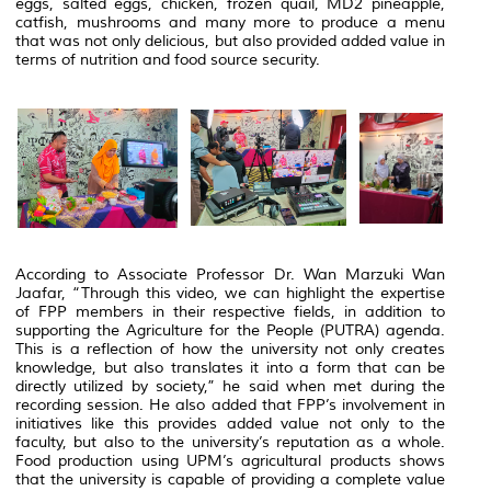
eggs, salted eggs, chicken, frozen quail, MD2 pineapple,
catfish, mushrooms and many more to produce a menu
that was not only delicious, but also provided added value in
terms of nutrition and food source security.
According to Associate Professor Dr. Wan Marzuki Wan
Jaafar, “Through this video, we can highlight the expertise
of FPP members in their respective fields, in addition to
supporting the Agriculture for the People (PUTRA) agenda.
This is a reflection of how the university not only creates
knowledge, but also translates it into a form that can be
directly utilized by society,” he said when met during the
recording session.
He also added that FPP’s involvement in
initiatives like this provides added value not only to the
faculty, but also to the university’s reputation as a whole.
Food production using UPM’s agricultural products shows
that the university is capable of providing a complete value