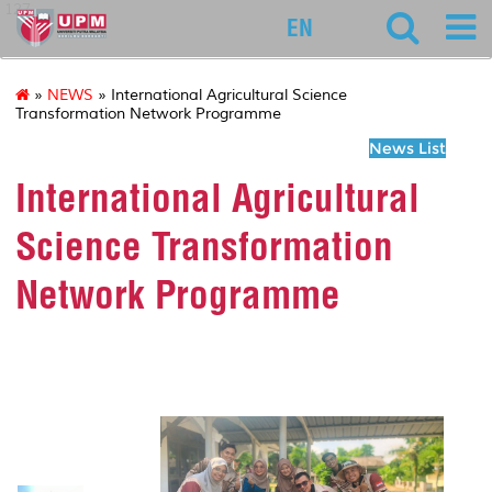
127
EN
»
NEWS
» International Agricultural Science
Transformation Network Programme
News List
International Agricultural
Science Transformation
Network Programme