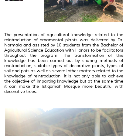
The presentation of agricultural knowledge related to the
reintroduction of ornamental plants was delivered by Dr.
Normala and assisted by 10 students from the Bachelor of
Agricultural Science Education with Honors to be facilitators
throughout the program.
The transformation of this
knowledge has been carried out by sharing methods of
reintroduction, suitable types of decorative plants, types of
soil and pots as well as several other matters related to the
knowledge of reintroduction.
It is not only able to achieve
the objective of imparting knowledge but at the same time
it can make the Istiqomah Mosque more beautiful with
decorative trees.