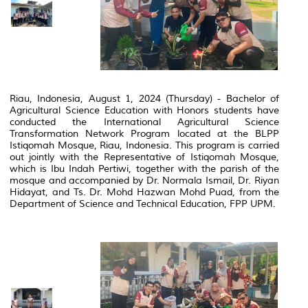
Riau, Indonesia, August 1, 2024 (Thursday) - Bachelor of
Agricultural Science Education with Honors students have
conducted the International Agricultural Science
Transformation Network Program located at the BLPP
Istiqomah Mosque, Riau, Indonesia.
This program is carried
out jointly with the Representative of Istiqomah Mosque,
which is Ibu Indah Pertiwi, together with the parish of the
mosque and accompanied by Dr.
Normala Ismail, Dr.
Riyan
Hidayat, and Ts.
Dr.
Mohd Hazwan Mohd Puad, from the
Department of Science and Technical Education, FPP UPM.