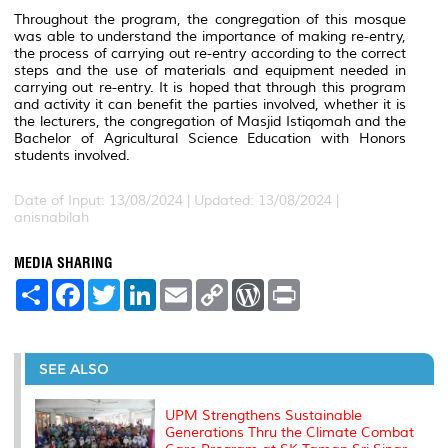
Throughout the program, the congregation of this mosque
was able to understand the importance of making re-entry,
the process of carrying out re-entry according to the correct
steps and the use of materials and equipment needed in
carrying out re-entry.
It is hoped that through this program
and activity it can benefit the parties involved, whether it is
the lecturers, the congregation of Masjid Istiqomah and the
Bachelor of Agricultural Science Education with Honors
students involved.
Date of Input: 13/08/2024 |
Updated: 13/08/2024 |
anisnabilah
MEDIA SHARING
S
F
T
L
E
C
W
P
h
a
w
i
m
o
o
r
a
c
i
n
a
p
r
i
r
e
t
k
i
y
d
n
e
b
t
e
l
L
P
t
o
e
d
i
r
SEE ALSO
o
r
I
n
e
k
n
k
s
s
UPM Strengthens Sustainable
Generations Thru the Climate Combat