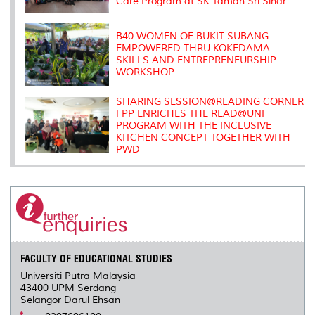
Care Program at SK Taman Sri Sinar
B40 WOMEN OF BUKIT SUBANG
EMPOWERED THRU KOKEDAMA
SKILLS AND ENTREPRENEURSHIP
WORKSHOP
SHARING SESSION@READING CORNER
FPP ENRICHES THE READ@UNI
PROGRAM WITH THE INCLUSIVE
KITCHEN CONCEPT TOGETHER WITH
PWD
FACULTY OF EDUCATIONAL STUDIES
Universiti Putra Malaysia
43400 UPM Serdang
Selangor Darul Ehsan