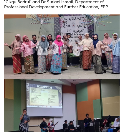
"Cikgu Badrul" and Dr Suriani Ismail, Department of
Professional Development and Further Education, FPP.