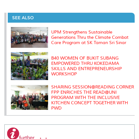
a
c
i
n
a
p
r
i
r
e
t
k
i
y
d
n
e
b
t
e
l
L
P
t
o
e
d
i
r
SEE ALSO
o
r
I
n
e
k
n
k
s
s
UPM Strengthens Sustainable
Generations Thru the Climate Combat
Care Program at SK Taman Sri Sinar
B40 WOMEN OF BUKIT SUBANG
EMPOWERED THRU KOKEDAMA
SKILLS AND ENTREPRENEURSHIP
WORKSHOP
SHARING SESSION@READING CORNER
FPP ENRICHES THE READ@UNI
PROGRAM WITH THE INCLUSIVE
KITCHEN CONCEPT TOGETHER WITH
PWD