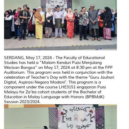
SERDANG, May 17, 2024 - The Faculty of Educational
Studies has held a “Malam Kenduri Puisi Menjulang
Warisan Bangsa” on May 17, 2024 at 8:30 pm at the FPP
Auditorium. This program was held in conjunction with the
celebration of Teacher's Day with the theme "Guru Jauhari
Digital, Aspirasi Negara Madani". This program is a
component under the course LHE3151 engajaran Puisi
Melayu for Za'ba cohort students of the Bachelor of
Education in Malay Language with Honors (BPBMdK)
Session 2023/2024.