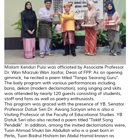
Malam Kenduri Puisi was officiated by Associate Professor
Dr. Wan Marzuki Wan Jaafar, Dean of FPP. As an opening
gimmick, he recited a poem titled "Tanpa Seorang Guru".
The lively program with various performances including
boria, dekon (modern declamation), song singing and skits
was attended by nearly 120 guests consisting of students,
staff and fans as well as poetry enthusiasts.
This program was graced with the presence of YB. Senator
Professor Datuk Seri Dr. Awang Sariyan who is also a
Visiting Professor at the Faculty of Educational Studies. YB
Datuk Seri also also recited a poem titled "Taklif Sang
Pendidik". In addition, among the invited declamations were,
Tuan Ahmad Shukri bin Abdullah who is a poet born in
Perlis, Tuan Badrul Hisham bin Abdul Hamid known as