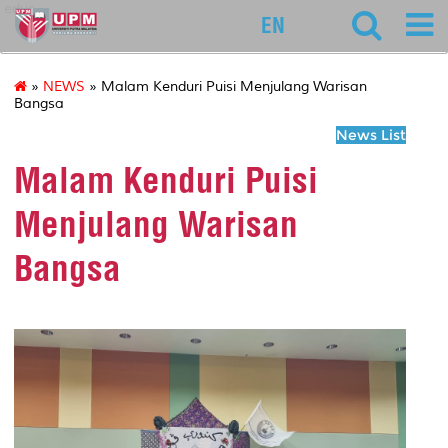
educ
EN
»
NEWS
» Malam Kenduri Puisi Menjulang Warisan
Bangsa
News List
Malam Kenduri Puisi
Menjulang Warisan
Bangsa