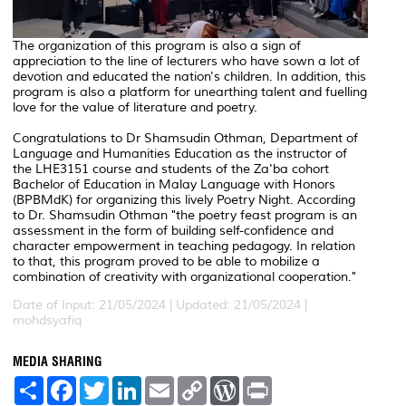
The organization of this program is also a sign of
appreciation to the line of lecturers who have sown a lot of
devotion and educated the nation's children. In addition, this
program is also a platform for unearthing talent and fuelling
love for the value of literature and poetry.
Congratulations to Dr Shamsudin Othman, Department of
Language and Humanities Education as the instructor of
the LHE3151 course and students of the Za'ba cohort
Bachelor of Education in Malay Language with Honors
(BPBMdK) for organizing this lively Poetry Night. According
to Dr. Shamsudin Othman "the poetry feast program is an
assessment in the form of building self-confidence and
character empowerment in teaching pedagogy. In relation
to that, this program proved to be able to mobilize a
combination of creativity with organizational cooperation."
Date of Input: 21/05/2024 |
Updated: 21/05/2024 |
mohdsyafiq
MEDIA SHARING
S
F
T
L
E
C
W
P
h
a
w
i
m
o
o
r