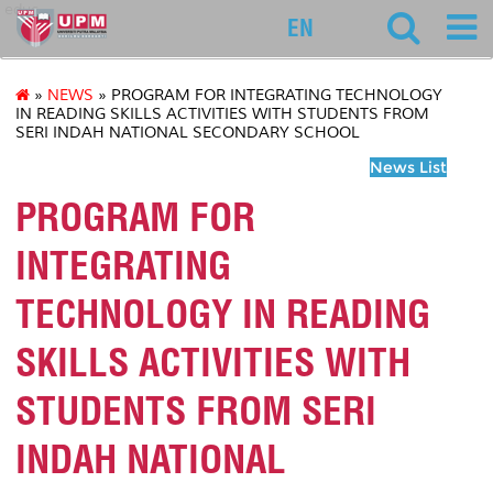
educ
EN
»
NEWS
» PROGRAM FOR INTEGRATING TECHNOLOGY
IN READING SKILLS ACTIVITIES WITH STUDENTS FROM
SERI INDAH NATIONAL SECONDARY SCHOOL
News List
PROGRAM FOR
INTEGRATING
TECHNOLOGY IN READING
SKILLS ACTIVITIES WITH
STUDENTS FROM SERI
INDAH NATIONAL