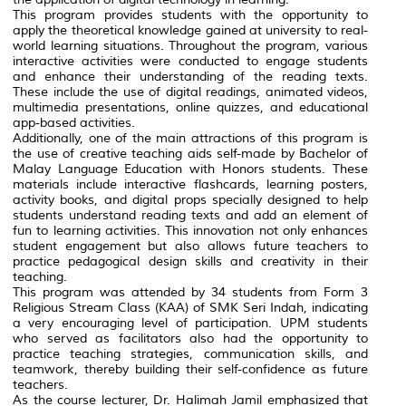
This program provides students with the opportunity to
apply the theoretical knowledge gained at university to real-
world learning situations. Throughout the program, various
interactive activities were conducted to engage students
and enhance their understanding of the reading texts.
These include the use of digital readings, animated videos,
multimedia presentations, online quizzes, and educational
app-based activities.
Additionally, one of the main attractions of this program is
the use of creative teaching aids self-made by Bachelor of
Malay Language Education with Honors students. These
materials include interactive flashcards, learning posters,
activity books, and digital props specially designed to help
students understand reading texts and add an element of
fun to learning activities. This innovation not only enhances
student engagement but also allows future teachers to
practice pedagogical design skills and creativity in their
teaching.
This program was attended by 34 students from Form 3
Religious Stream Class (KAA) of SMK Seri Indah, indicating
a very encouraging level of participation. UPM students
who served as facilitators also had the opportunity to
practice teaching strategies, communication skills, and
teamwork, thereby building their self-confidence as future
teachers.
As the course lecturer, Dr. Halimah Jamil emphasized that