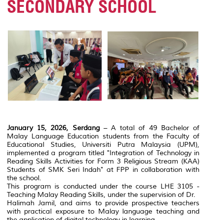
SECONDARY SCHOOL
January 15, 2026, Serdang
– A total of 49 Bachelor of
Malay Language Education students from the Faculty of
Educational Studies, Universiti Putra Malaysia (UPM),
implemented a program titled "Integration of Technology in
Reading Skills Activities for Form 3 Religious Stream (KAA)
Students of SMK Seri Indah" at FPP in collaboration with
the school.
This program is conducted under the course LHE 3105 -
Teaching Malay Reading Skills, under the supervision of Dr.
Halimah Jamil, and aims to provide prospective teachers
with practical exposure to Malay language teaching and
the application of digital technology in learning.