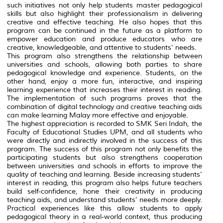
such initiatives not only help students master pedagogical
skills but also highlight their professionalism in delivering
creative and effective teaching. He also hopes that this
program can be continued in the future as a platform to
empower education and produce educators who are
creative, knowledgeable, and attentive to students' needs.
This program also strengthens the relationship between
universities and schools, allowing both parties to share
pedagogical knowledge and experience. Students, on the
other hand, enjoy a more fun, interactive, and inspiring
learning experience that increases their interest in reading.
The implementation of such programs proves that the
combination of digital technology and creative teaching aids
can make learning Malay more effective and enjoyable.
The highest appreciation is recorded to SMK Seri Indah, the
Faculty of Educational Studies UPM, and all students who
were directly and indirectly involved in the success of this
program. The success of this program not only benefits the
participating students but also strengthens cooperation
between universities and schools in efforts to improve the
quality of teaching and learning. Beside increasing students'
interest in reading, this program also helps future teachers
build self-confidence, hone their creativity in producing
teaching aids, and understand students' needs more deeply.
Practical experiences like this allow students to apply
pedagogical theory in a real-world context, thus producing