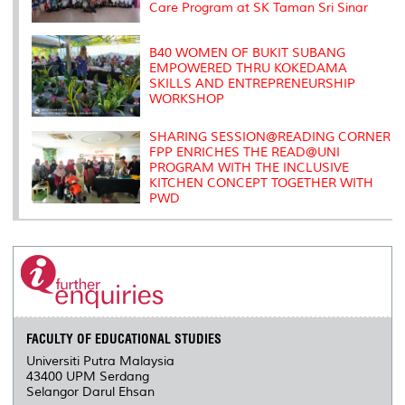
Care Program at SK Taman Sri Sinar
B40 WOMEN OF BUKIT SUBANG
EMPOWERED THRU KOKEDAMA
SKILLS AND ENTREPRENEURSHIP
WORKSHOP
SHARING SESSION@READING CORNER
FPP ENRICHES THE READ@UNI
PROGRAM WITH THE INCLUSIVE
KITCHEN CONCEPT TOGETHER WITH
PWD
FACULTY OF EDUCATIONAL STUDIES
Universiti Putra Malaysia
43400 UPM Serdang
Selangor Darul Ehsan