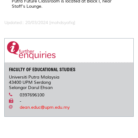
Putra Future Classroom is located at Block I, near
Staff's Lounge.
Updated:: 20/03/2024 [mohdsyafiq]
FACULTY OF EDUCATIONAL STUDIES
Universiti Putra Malaysia
43400 UPM Serdang
Selangor Darul Ehsan
0397696100
-
dean.educ@upm.edu.my