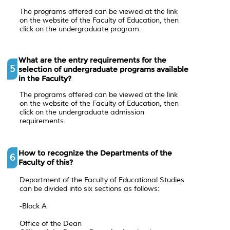
The programs offered can be viewed at the link
on the website of the Faculty of Education, then
click on the undergraduate program.
What are the entry requirements for the
5
selection of undergraduate programs available
in the Faculty?
The programs offered can be viewed at the link
on the website of the Faculty of Education, then
click on the undergraduate admission
requirements.
How to recognize the Departments of the
6
Faculty of this?
Department of the Faculty of Educational Studies
can be divided into six sections as follows:
-Block A
Office of the Dean