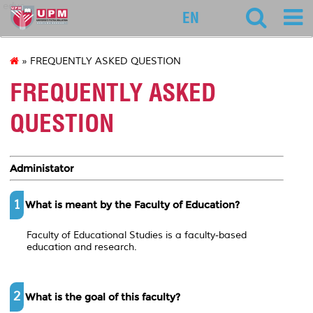
educ
EN
» FREQUENTLY ASKED QUESTION
FREQUENTLY ASKED
QUESTION
Administator
1
What is meant by the Faculty of Education?
Faculty of Educational Studies is a faculty-based
education and research.
2
What is the goal of this faculty?