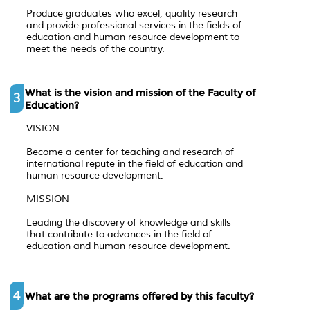
Produce graduates who excel, quality research
and provide professional services in the fields of
education and human resource development to
meet the needs of the country.
What is the vision and mission of the Faculty of
3
Education?
VISION
Become a center for teaching and research of
international repute in the field of education and
human resource development.
MISSION
Leading the discovery of knowledge and skills
that contribute to advances in the field of
education and human resource development.
4
What are the programs offered by this faculty?