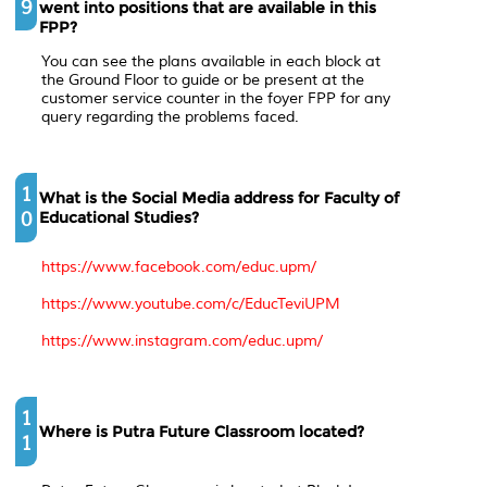
9
went into positions that are available in this
FPP?
You can see the plans available in each block at
the Ground Floor to guide or be present at the
customer service counter in the foyer FPP for any
query regarding the problems faced.
1
What is the Social Media address for Faculty of
0
Educational Studies?
https://www.facebook.com/educ.upm/
https://www.youtube.com/c/EducTeviUPM
https://www.instagram.com/educ.upm/
1
Where is Putra Future Classroom located?
1