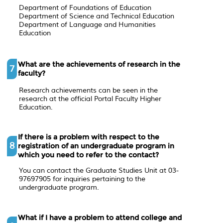
Department of Foundations of Education
Department of Science and Technical Education
Department of Language and Humanities
Education
What are the achievements of research in the
7
faculty?
Research achievements can be seen in the
research at the official Portal Faculty Higher
Education.
If there is a problem with respect to the
8
registration of an undergraduate program in
which you need to refer to the contact?
You can contact the Graduate Studies Unit at 03-
97697905 for inquiries pertaining to the
undergraduate program.
What if I have a problem to attend college and