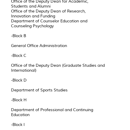
Office of the Deputy Dean for Academic,
Students and Alumni
Office of the Deputy Dean of Research,
Innovation and Funding
Department of Counselor Education and
Counseling Psychology
-Block B
General Office Administration
-Block C
Office of the Deputy Dean (Graduate Studies and
International)
-Block D
Department of Sports Studies
-Block H
Department of Professional and Continuing
Education
-Block I