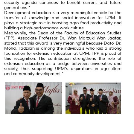
security agenda continues to benefit current and future
generations."
Development education is a very meaningful vehicle for the
transfer of knowledge and social innovation for UPM. It
plays a strategic role in boosting agro-food productivity and
building a high-performance work culture.
Meanwhile, the Dean of the Faculty of Education Studies
(FPP), Associate Professor Dr. Wan Marzuki Wan Jaafar,
stated that this award is very meaningful because Dato' Dr.
Mohd. Fadzilah is among the individuals who laid a strong
foundation for extension education at UPM. FPP is proud of
this recognition. His contribution strengthens the role of
extension education as a bridge between universities and
society, thus supporting UPM's aspirations in agriculture
and community development."