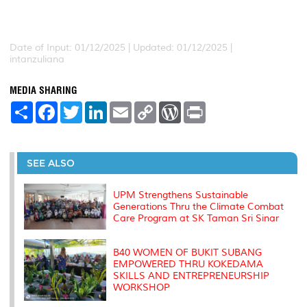
Date of Input: 01/12/2025 |
Updated: 01/12/2025 |
intanzuliana
MEDIA SHARING
S
F
T
L
E
C
W
P
h
a
w
i
m
o
o
r
a
c
i
n
a
p
r
i
r
e
t
k
i
y
d
n
e
b
t
e
l
L
P
t
o
e
d
i
r
SEE ALSO
o
r
I
n
e
k
n
k
s
s
UPM Strengthens Sustainable
Generations Thru the Climate Combat
Care Program at SK Taman Sri Sinar
B40 WOMEN OF BUKIT SUBANG
EMPOWERED THRU KOKEDAMA
SKILLS AND ENTREPRENEURSHIP
WORKSHOP