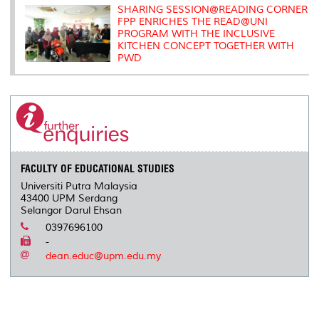
SHARING SESSION@READING CORNER
FPP ENRICHES THE READ@UNI
PROGRAM WITH THE INCLUSIVE
KITCHEN CONCEPT TOGETHER WITH
PWD
FACULTY OF EDUCATIONAL STUDIES
Universiti Putra Malaysia
43400 UPM Serdang
Selangor Darul Ehsan
0397696100
-
dean.educ@upm.edu.my