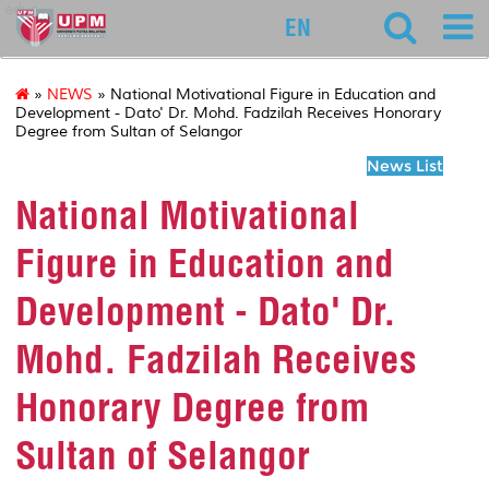
educ
EN
»
NEWS
» National Motivational Figure in Education and
Development - Dato' Dr. Mohd. Fadzilah Receives Honorary
Degree from Sultan of Selangor
News List
National Motivational
Figure in Education and
Development - Dato' Dr.
Mohd. Fadzilah Receives
Honorary Degree from
Sultan of Selangor