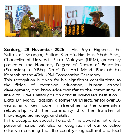
Serdang, 29 November 2025
– His Royal Highness the
Sultan of Selangor, Sultan Sharafuddin Idris Shah Alhaj,
Chancellor of Universiti Putra Malaysia (UPM), graciously
presented the Honorary Degree of Doctor of Education
(Extension) to YBhg. Dato' Dr. Haji Mohd. Fadzilah bin
Kamsah at the 49th UPM Convocation Ceremony.
This recognition is given for his significant contributions to
the fields of extension education, human capital
development, and knowledge transfer to the community, in
line with UPM's history as an agricultural-based institution.
Dato' Dr. Mohd. Fadzilah, a former UPM lecturer for over 16
years, is a key figure in strengthening the university's
relationship with the community thru the transfer of
knowledge, technology, and skills.
In his acceptance speech, he said, "This award is not only a
personal honor, but also a recognition of our collective
efforts in ensuring that the country's agricultural and food