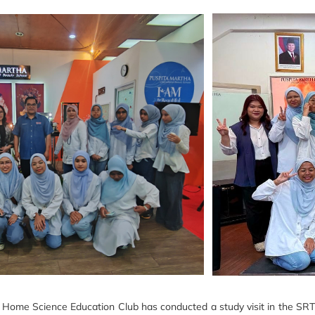
me Science Education Club has conducted a study visit in the SRT mo