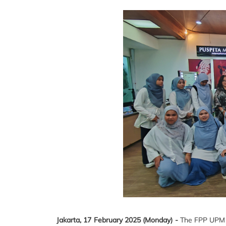
Jakarta, 17 February 2025 (Monday) -
The FPP UPM Ho