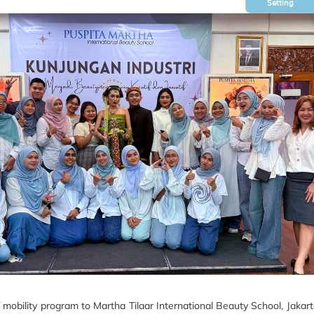
Setting
bility program to Martha Tilaar International Beauty School, Jakarta