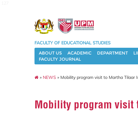
127
FACULTY OF EDUCATIONAL STUDIES
ABOUT US
ACADEMIC
DEPARTMENT
L
FACULTY JOURNAL
»
NEWS
» Mobility program visit to Martha Tilaar 
Mobility program visit 