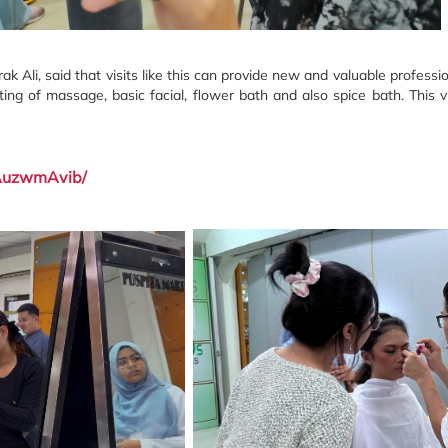
k Ali, said that visits like this can provide new and valuable professio
sting of massage, basic facial, flower bath and also spice bath.
This 
1AuzwmAvib/