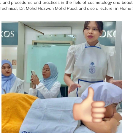
s and procedures and practices in the field of cosmetology and beaut
Technical, Dr. Mohd Hazwan Mohd Puad, and also a lecturer in Home S