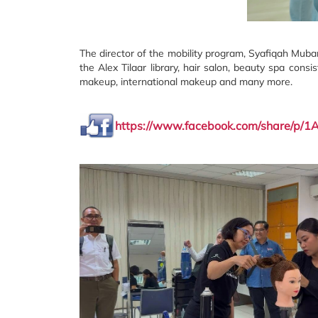
The director of the mobility program, Syafiqah Mubara
the Alex Tilaar library, hair salon, beauty spa consi
makeup, international makeup and many more.
https://www.facebook.com/share/p/