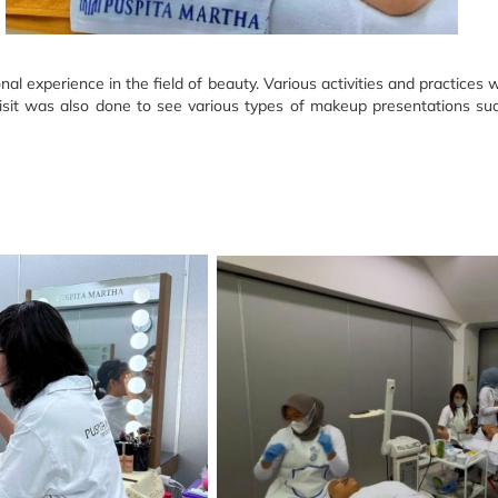
nal experience in the field of beauty.
Various activities and practices 
visit was also done to see various types of makeup presentations suc