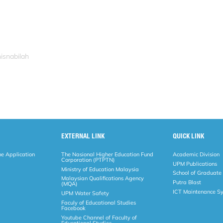
isnabilah
EXTERNAL LINK
QUICK LINK
ne Application
The Nasional Higher Education Fund
Academic Division
Corporation (PTPTN)
UPM Publications
Ministry of Education Malaysia
School of Graduate
Malaysian Qualifications Agency
Putra Blast
(MQA)
ICT Maintenance S
UPM Water Safety
Faculy of Educational Studies
Facebook
Youtube Channel of Faculty of
Educational Studies