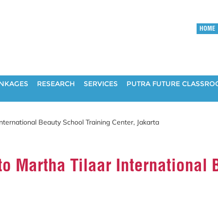
HOME
INKAGES
RESEARCH
SERVICES
PUTRA FUTURE CLASSR
International Beauty School Training Center, Jakarta
to Martha Tilaar International