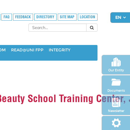
FAQ
FEEDBACK
DIRECTORY
SITE MAP
LOCATION
OOM
READ@UNI FPP
INTEGRITY
Our Entity
Documents
 Beauty School Training Center,
Newsletter