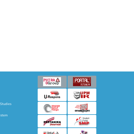
 Studies
ystem