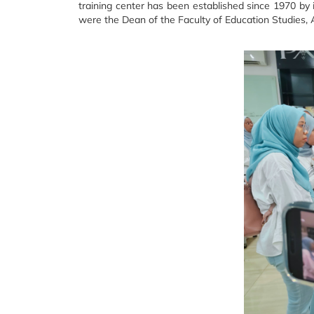
training center has been established since 1970 by i
were the Dean of the Faculty of Education Studies, 