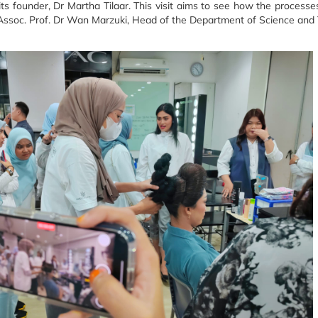
ts founder, Dr Martha Tilaar.
This visit aims to see how the processe
Assoc.
Prof. Dr Wan Marzuki, Head of the Department of Science and 