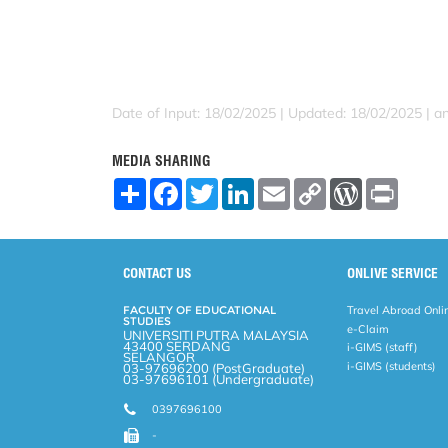
Date of Input: 18/02/2025 |
Updated: 18/02/2025 | an
MEDIA SHARING
S
F
T
L
E
C
W
P
h
a
w
i
m
o
o
r
a
c
i
n
a
p
r
i
r
e
t
k
i
y
d
n
e
b
t
e
l
L
P
t
o
e
d
i
r
CONTACT US
ONLIVE SERVICE
o
r
I
n
e
k
n
k
s
FACULTY OF EDUCATIONAL
Travel Abroad Onli
s
STUDIES
e-Claim
UNIVERSITI PUTRA MALAYSIA
43400 SERDANG
i-GIMS (staff)
SELANGOR
i-GIMS (students)
03-97696200 (PostGraduate)
03-97696101 (Undergraduate)
0397696100
-