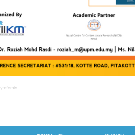
syrafamin