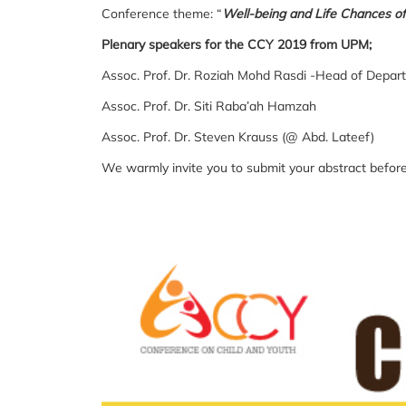
Conference theme: “
Well-being and Life Chances of
Plenary speakers for the CCY 2019 from UPM;
Assoc. Prof. Dr. Roziah Mohd Rasdi -Head of Depar
Assoc. Prof. Dr. Siti Raba’ah Hamzah
Assoc. Prof. Dr. Steven Krauss (@ Abd. Lateef)
We warmly invite you to submit your abstract befor