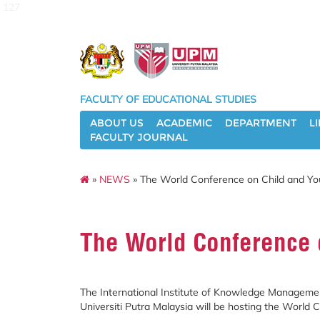
127
FACULTY OF EDUCATIONAL STUDIES
ABOUT US
ACADEMIC
DEPARTMENT
L
FACULTY JOURNAL
»
NEWS
» The World Conference on Child and Yo
The World Conference 
The International Institute of Knowledge Management
Universiti Putra Malaysia will be hosting the World