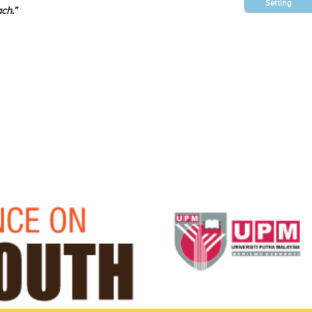
Setting
ch.”