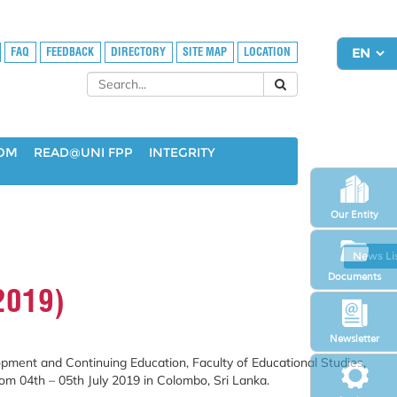
FAQ
FEEDBACK
DIRECTORY
SITE MAP
LOCATION
OOM
READ@UNI FPP
INTEGRITY
Our Entity
News Li
Documents
2019)
Newsletter
pment and Continuing Education, Faculty of Educational Studies,
rom 04
th
– 05
th
July 2019 in Colombo, Sri Lanka.