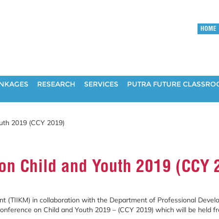
HOME
INKAGES
RESEARCH
SERVICES
PUTRA FUTURE CLASSR
uth 2019 (CCY 2019)
on Child and Youth 2019 (CCY 
 (TIIKM) in collaboration with the
Department of Professional Develo
 Conference on Child and Youth 2019 – (CCY 2019) which will be held f