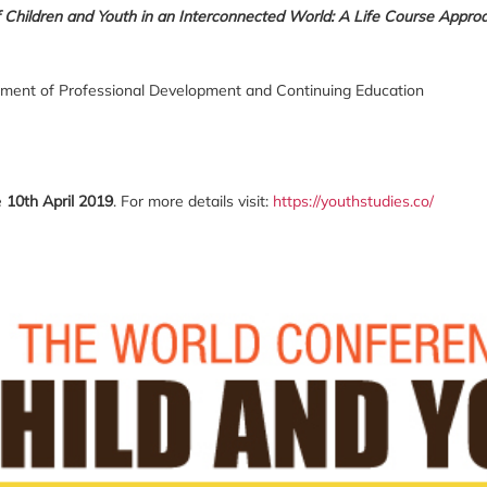
 Children and Youth in an Interconnected World: A Life Course Approa
tment of Professional Development and Continuing Education
e
10
th
April 2019
. For more details visit:
https://youthstudies.co/