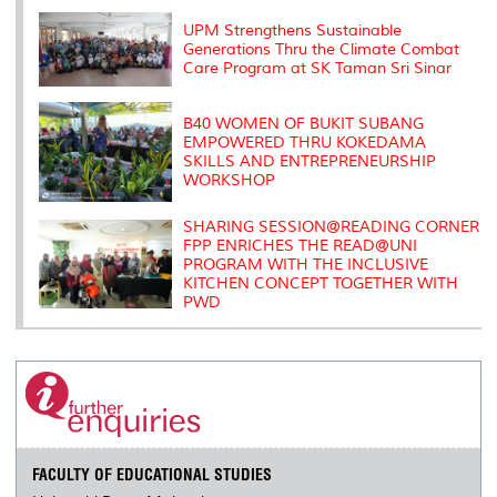
k
n
k
s
s
UPM Strengthens Sustainable
Generations Thru the Climate Combat
Care Program at SK Taman Sri Sinar
B40 WOMEN OF BUKIT SUBANG
EMPOWERED THRU KOKEDAMA
SKILLS AND ENTREPRENEURSHIP
WORKSHOP
SHARING SESSION@READING CORNER
FPP ENRICHES THE READ@UNI
PROGRAM WITH THE INCLUSIVE
KITCHEN CONCEPT TOGETHER WITH
PWD
FACULTY OF EDUCATIONAL STUDIES