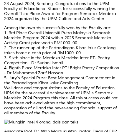
23 August 2024, Serdang- Congratulations to the UPM
Faculty of Educational Studies for successfully winning the
Overall Third Place Award for Program Semarak Merdeka
2024 organized by the UPM Culture and Arts Center.
Among the awards successfully won by the Faculty are:
1. 3rd Place Overall Universiti Putra Malaysia Semarak
Merdeka Program 2024 with a 2025 Semarak Merdeka
Activity Grant prize worth RM1000. 00
2. The runner-up of the Pertandingan Kibar Jalur Gemilang
takes home a cash prize of RM1000. 00
3. Sixth place in the Merdeka Merdeka Inter-PTJ Poetry
Competition - Dr Suriani Ismail
4. Eighth Place Merdeka Inter-PTJ Bright Poetry Competition
- Dr Muhammad Zarif Hassan
5. Jury's Special Prize: Best Management Commitment in
the Pertandingan Kibar Jalur Gemilang
Well done and congratulations to the Faculty of Education,
UPM for the successful achievement of UPM's Semarak
Merdeka 2024 Program this time. All this success could not
have been achieved without the high commitment,
cooperation of all and the never-ending financial support of
all members of the Faculty.
Associate Prof. Dr. Wan Marzuki Wan Jaafar, Dean of FPP