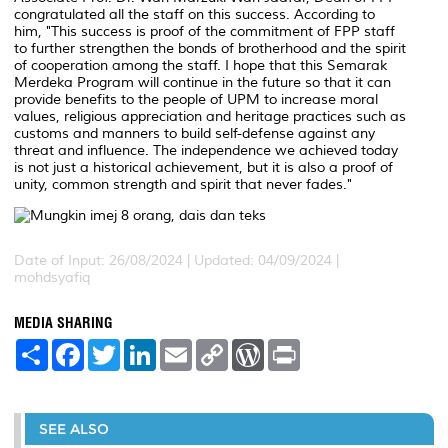
congratulated all the staff on this success. According to
him, "This success is proof of the commitment of FPP staff
to further strengthen the bonds of brotherhood and the spirit
of cooperation among the staff. I hope that this Semarak
Merdeka Program will continue in the future so that it can
provide benefits to the people of UPM to increase moral
values, religious appreciation and heritage practices such as
customs and manners to build self-defense against any
threat and influence. The independence we achieved today
is not just a historical achievement, but it is also a proof of
unity, common strength and spirit that never fades."
Date of Input: 26/08/2024 |
Updated: 04/09/2024 |
mohdsyafiq
MEDIA SHARING
S
F
T
L
E
C
W
P
h
a
w
i
m
o
o
r
a
c
i
n
a
p
r
i
r
e
t
k
i
y
d
n
e
b
t
e
l
L
P
t
o
e
d
i
r
SEE ALSO
o
r
I
n
e