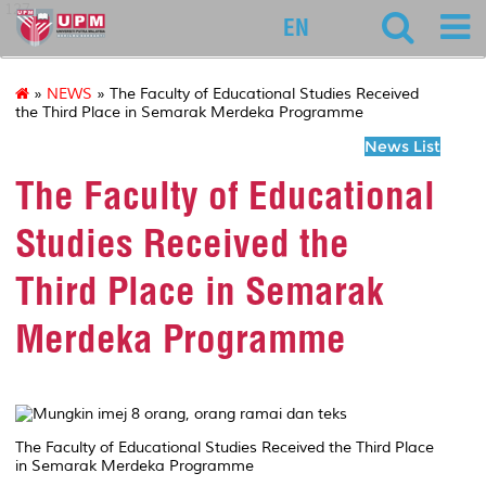
127
EN
»
NEWS
» The Faculty of Educational Studies Received
the Third Place in Semarak Merdeka Programme
News List
The Faculty of Educational
Studies Received the
Third Place in Semarak
Merdeka Programme
The Faculty of Educational Studies Received the Third Place
in Semarak Merdeka Programme