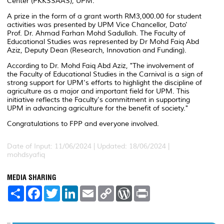
Center (PKKSSAAS), UPM.
A prize in the form of a grant worth RM3,000.00 for student
activities was presented by UPM Vice Chancellor, Dato'
Prof. Dr. Ahmad Farhan Mohd Sadullah. The Faculty of
Educational Studies was represented by Dr Mohd Faiq Abd
Aziz, Deputy Dean (Research, Innovation and Funding).
According to Dr. Mohd Faiq Abd Aziz, "The involvement of
the Faculty of Educational Studies in the Carnival is a sign of
strong support for UPM's efforts to highlight the discipline of
agriculture as a major and important field for UPM. This
initiative reflects the Faculty's commitment in supporting
UPM in advancing agriculture for the benefit of society."
Congratulations to FPP and everyone involved.
Date of Input: 11/06/2024 |
Updated: 18/06/2024 |
mohdsyafiq
MEDIA SHARING
S
F
T
L
E
C
W
P
h
a
w
i
m
o
o
r
a
c
i
n
a
p
r
i
r
e
t
k
i
y
d
n
e
b
t
e
l
L
P
t