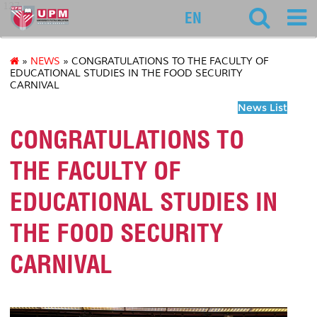
127
EN
»
NEWS
» CONGRATULATIONS TO THE FACULTY OF
EDUCATIONAL STUDIES IN THE FOOD SECURITY
CARNIVAL
News List
CONGRATULATIONS TO
THE FACULTY OF
EDUCATIONAL STUDIES IN
THE FOOD SECURITY
CARNIVAL