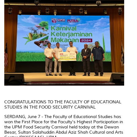
CONGRATULATIONS TO THE FACULTY OF EDUCATIONAL
STUDIES IN THE FOOD SECURITY CARNIVAL
SERDANG, June 7 - The Faculty of Educational Studies has
won the First Place for the Faculty's Highest Participation in
the UPM Food Security Carnival held today at the Dewan
Besar, Sultan Salahuddin Abdul Aziz Shah Cultural and Arts