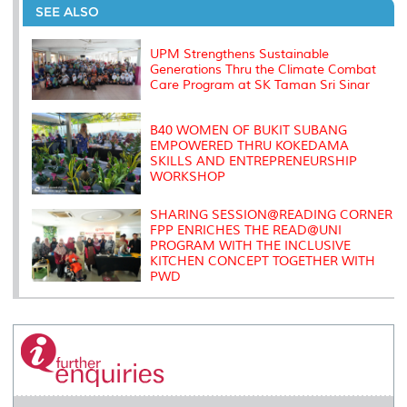
o
e
d
i
r
SEE ALSO
o
r
I
n
e
k
n
k
s
s
UPM Strengthens Sustainable
Generations Thru the Climate Combat
Care Program at SK Taman Sri Sinar
B40 WOMEN OF BUKIT SUBANG
EMPOWERED THRU KOKEDAMA
SKILLS AND ENTREPRENEURSHIP
WORKSHOP
SHARING SESSION@READING CORNER
FPP ENRICHES THE READ@UNI
PROGRAM WITH THE INCLUSIVE
KITCHEN CONCEPT TOGETHER WITH
PWD