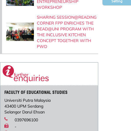
ENTREPRENEURSHIP
Setting
WORKSHOP
SHARING SESSION@READING
CORNER FPP ENRICHES THE
READ@UNI PROGRAM WITH
THE INCLUSIVE KITCHEN
CONCEPT TOGETHER WITH
PWD
FACULTY OF EDUCATIONAL STUDIES
Universiti Putra Malaysia
43400 UPM Serdang
Selangor Darul Ehsan
0397696100
-