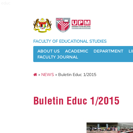
educ
FACULTY OF EDUCATIONAL STUDIES
ABOUT US
ACADEMIC
DEPARTMENT
L
FACULTY JOURNAL
»
NEWS
» Buletin Educ 1/2015
Buletin Educ 1/2015