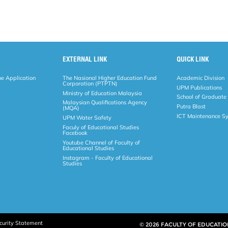
EXTERNAL LINK
QUICK LINK
ne Application
The Nasional Higher Education Fund
Academic Division
Corporation (PTPTN)
UPM Publications
Ministry of Education Malaysia
School of Graduate
Malaysian Qualifications Agency
Putra Blast
(MQA)
ICT Maintenance S
UPM Water Safety
Faculy of Educational Studies
Facebook
Youtube Channel of Faculty of
Educational Studies
Instagram - Faculty of Educational
Studies
curity Statement
© 2026 FACULTY OF EDUCATIO