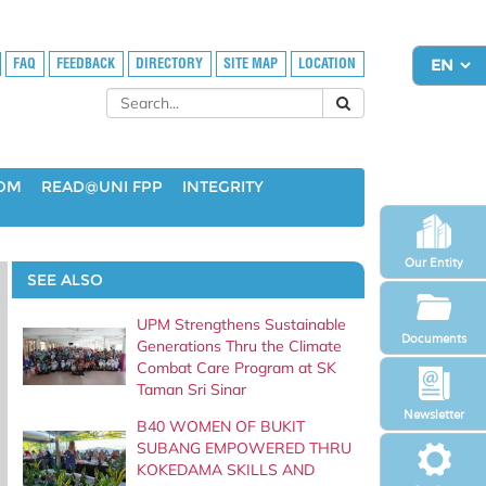
FAQ
FEEDBACK
DIRECTORY
SITE MAP
LOCATION
OOM
READ@UNI FPP
INTEGRITY
Our Entity
SEE ALSO
UPM Strengthens Sustainable
Documents
Generations Thru the Climate
Combat Care Program at SK
Taman Sri Sinar
Newsletter
B40 WOMEN OF BUKIT
SUBANG EMPOWERED THRU
KOKEDAMA SKILLS AND