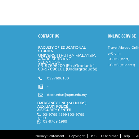
o
e
d
i
r
o
r
I
n
e
k
n
k
s
s
CONTACT US
ONLIVE SERVICE
FACULTY OF EDUCATIONAL
Travel Abroad Onli
STUDIES
e-Claim
UNIVERSITI PUTRA MALAYSIA
43400 SERDANG
i-GIMS (staff)
SELANGOR
i-GIMS (students)
03-97696200 (PostGraduate)
03-97696101 (Undergraduate)
0397696100
-
dean.educ@upm.edu.my
EMERGENCY LINE (24 HOURS)
AUXILIARY POLICE
& SECURITY CENTER
03-9769 4999 | 03-9769
1399
03-9769 1999
Privacy Statement
Copyright
RSS
Disclaimer
Help
Se