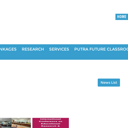
HOME
INKAGES
RESEARCH
SERVICES
PUTRA FUTURE CLASSR
News List