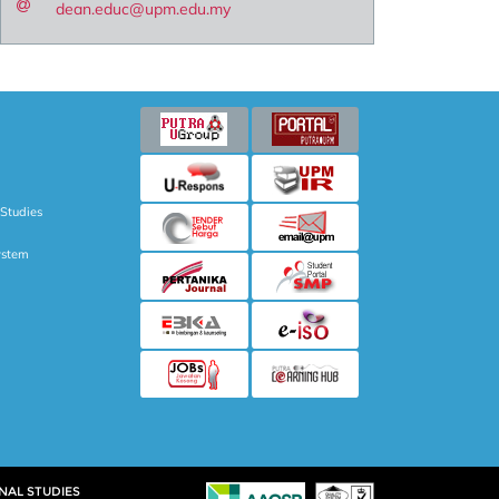
dean.educ@upm.edu.my
 Studies
ystem
NAL STUDIES