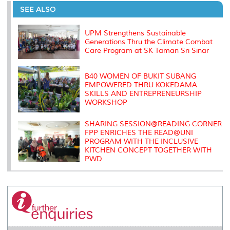
o
e
d
i
r
SEE ALSO
o
r
I
n
e
k
n
k
s
s
UPM Strengthens Sustainable
Generations Thru the Climate Combat
Care Program at SK Taman Sri Sinar
B40 WOMEN OF BUKIT SUBANG
EMPOWERED THRU KOKEDAMA
SKILLS AND ENTREPRENEURSHIP
WORKSHOP
SHARING SESSION@READING CORNER
FPP ENRICHES THE READ@UNI
PROGRAM WITH THE INCLUSIVE
KITCHEN CONCEPT TOGETHER WITH
PWD