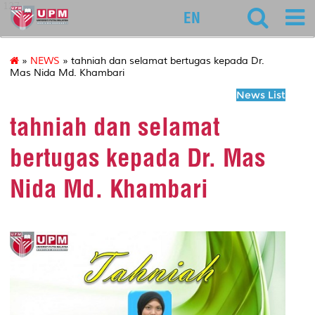
127
EN
»
NEWS
» tahniah dan selamat bertugas kepada Dr.
Mas Nida Md. Khambari
News List
tahniah dan selamat
bertugas kepada Dr. Mas
Nida Md. Khambari