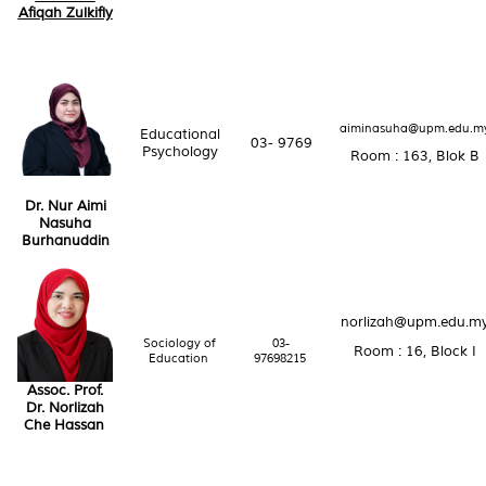
Afiqah Zulkifly
aiminasuha@upm.edu.m
Educational
03- 9769
Psychology
Room : 163, Blok B
Dr. Nur Aimi
Nasuha
Burhanuddin
norlizah@upm.edu.m
Sociology of
03-
Room : 16, Block I
Education
97698215
Assoc. Prof.
Dr. Norlizah
Che Hassan