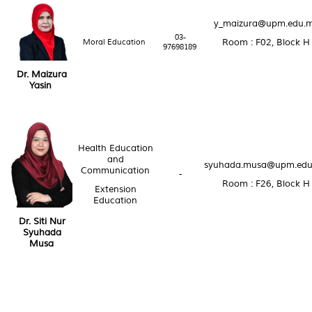
y_maizura@upm.edu.
03-
Moral Education
Room : F02, Block H
97698189
Dr. Maizura
Yasin
Health Education
and
syuhada.musa@upm.edu
Communication
-
Room : F26, Block H
Extension
Education
Dr. Siti Nur
Syuhada
Musa