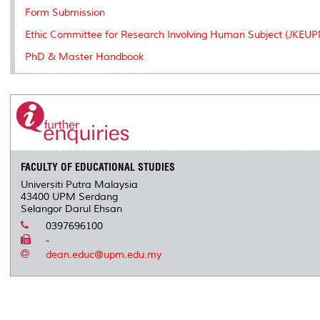
Form Submission
Ethic Committee for Research Involving Human Subject (JKEU
PhD & Master Handbook
FACULTY OF EDUCATIONAL STUDIES
Universiti Putra Malaysia
43400 UPM Serdang
Selangor Darul Ehsan
0397696100
-
dean.educ@upm.edu.my