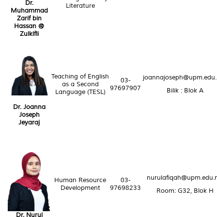
Dr.
Literature
Muhammad
Zarif bin
Hassan @
Zulkifli
Teaching of English
joannajoseph@upm.edu
03-
as a Second
97697907
Bilik : Blok A
Language (TESL)
Dr. Joanna
Joseph
Jeyaraj
nurulafiqah@upm.edu.
Human Resource
03-
Development
97698233
Room: G32, Blok H
Dr. Nurul