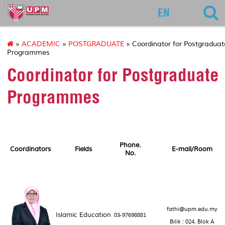
127
EN
»
ACADEMIC
»
POSTGRADUATE
» Coordinator for Postgraduat
Programmes
Coordinator for Postgraduate
Programmes
Phone.
Coordinators
Fields
E-mail/Room
No.
fathi@upm.edu.my
Islamic Education
03-97698881
Bilik : 024, Blok A