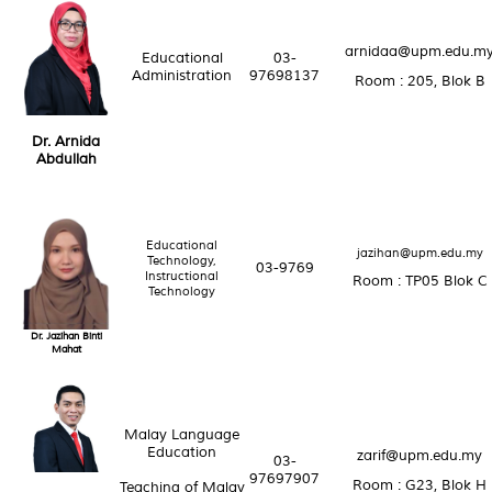
arnidaa@upm.edu.m
Educational
03-
Administration
97698137
Room : 205, Blok B
Dr. Arnida
Abdullah
Educational
jazihan@upm.edu.my
Technology,
03-9769
Instructional
Room : TP05 Blok C
Technology
Dr. Jazihan Binti
Mahat
Malay Language
Education
zarif@upm.edu.my
03-
97697907
Room : G23, Blok H
Teaching of Malay