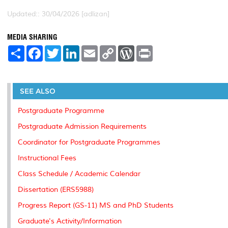
Updated:: 30/04/2026 [adlizan]
MEDIA SHARING
S
F
T
L
E
C
W
P
h
a
w
i
m
o
o
r
a
c
i
n
a
p
r
i
r
e
t
k
i
y
d
n
e
b
t
e
l
L
P
t
o
e
d
i
r
SEE ALSO
o
r
I
n
e
k
n
k
s
Postgraduate Programme
s
Postgraduate Admission Requirements
Coordinator for Postgraduate Programmes
Instructional Fees
Class Schedule / Academic Calendar
Dissertation (ERS5988)
Progress Report (GS-11) MS and PhD Students
Graduate's Activity/Information