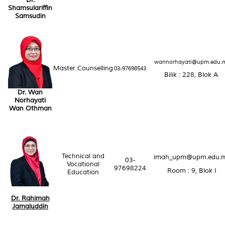
Dr.
Shamsulariffin
Samsudin
wannorhayati@upm.edu.
Master Counselling
03-97698543
Bilik : 228, Blok A
Dr. Wan
Norhayati
Wan Othman
Technical and
imah_upm@upm.edu.
03-
Vocational
97698224
Room : 9, Blok I
Education
Dr. Rahimah
Jamaluddin