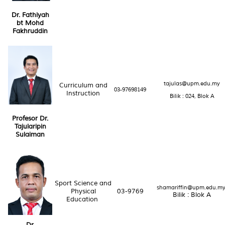
Dr. Fathiyah
bt Mohd
Fakhruddin
tajulas@upm.edu.my
Curriculum and
03-97698149
Instruction
Bilik : 024, Blok A
Profesor Dr.
Tajularipin
Sulaiman
Sport Science and
shamariffin@upm.edu.m
Physical
03-9769
Bilik : Blok A
Education