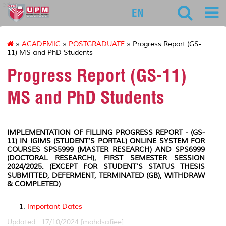
educ
EN
»
ACADEMIC
»
POSTGRADUATE
» Progress Report (GS-
11) MS and PhD Students
Progress Report (GS-11)
MS and PhD Students
IMPLEMENTATION OF FILLING
PROGRESS
REPORT
- (GS-
11) IN IGIMS (STUDENT’S PORTAL) ONLINE SYSTEM FOR
COURSES SPS5999 (MASTER RESEARCH) AND SPS6999
(DOCTORAL RESEARCH), FIRST SEMESTER SESSION
2024/2025. (EXCEPT FOR STUDENT’S STATUS THESIS
SUBMITTED, DEFERMENT, TERMINATED (GB), WITHDRAW
& COMPLETED)
Important Dates
Updated:: 17/10/2024 [mohdsafiee]