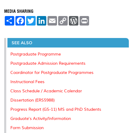
MEDIA SHARING
S
F
T
L
E
C
W
P
h
a
w
i
m
o
o
r
a
c
i
n
a
p
r
i
r
e
t
k
i
y
d
n
e
b
t
e
l
L
P
t
o
e
d
i
r
SEE ALSO
o
r
I
n
e
k
n
k
s
Postgraduate Programme
s
Postgraduate Admission Requirements
Coordinator for Postgraduate Programmes
Instructional Fees
Class Schedule / Academic Calendar
Dissertation (ERS5988)
Progress Report (GS-11) MS and PhD Students
Graduate's Activity/Information
Form Submission