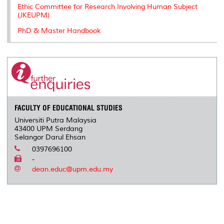
Ethic Committee for Research Involving Human Subject
(JKEUPM)
PhD & Master Handbook
FACULTY OF EDUCATIONAL STUDIES
Universiti Putra Malaysia
43400 UPM Serdang
Selangor Darul Ehsan
0397696100
-
dean.educ@upm.edu.my