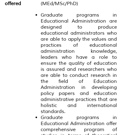
offered
(MEd/MSc/PhD)
Graduate programs in
Educational Administration are
designed to produce
educational administrators who
are able to apply the values and
practices of educational
administration knowledge,
leaders who have a role to
ensure the quality of education
is assured and researchers who
are able to conduct research in
the field of Education
Administration in developing
policy papers and education
administrative practices that are
holistic and international
standards.
Graduate programs in
Educational Administration offer
comprehensive program of