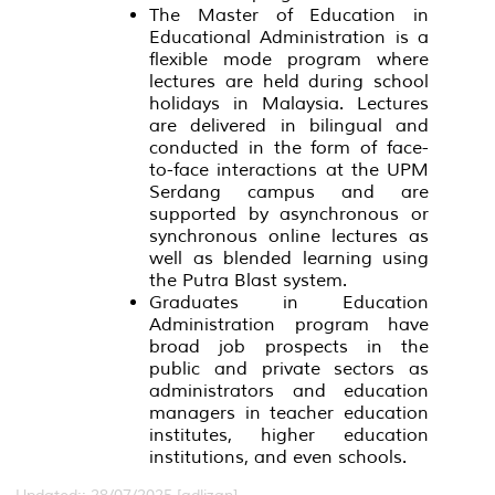
The Master of Education in
Educational Administration is a
flexible mode program where
lectures are held during school
holidays in Malaysia. Lectures
are delivered in bilingual and
conducted in the form of face-
to-face interactions at the UPM
Serdang campus and are
supported by asynchronous or
synchronous online lectures as
well as blended learning using
the Putra Blast system.
Graduates in Education
Administration program have
broad job prospects in the
public and private sectors as
administrators and education
managers in teacher education
institutes, higher education
institutions, and even schools.