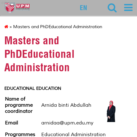
educ
EN
» Masters and PhDEducational Administration
Masters and
PhDEducational
Administration
EDUCATIONAL EDUCATION
Name of
programme
Arnida binti Abdullah
coordinator
Email
arnidaa@upm.edu.my
Programmes
Educational Administration