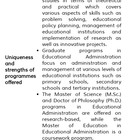
studies in terms of theoretical
and practical which covers
various aspects of skills such as
problem solving, educational
policy planning, management of
educational institutions and
implementation of research as
well as innovative projects.
Graduate programs in
Educational Administration
Uniqueness
focus on administration and
and
management at various levels of
strengths of
educational institutions such as
programmes
primary schools, secondary
offered
schools and tertiary institutions.
The Master of Science (M.Sc.)
and Doctor of Philosophy (Ph.D.)
programs in Educational
Administration are offered on
research-based, while the
Master of Education in
Educational Administration is a
coursework program.