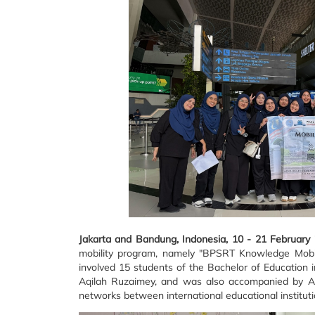
Jakarta and Bandung, Indonesia, 10 - 21 February
mobility program, namely "BPSRT Knowledge Mobili
involved 15 students of the Bachelor of Education 
Aqilah Ruzaimey, and was also accompanied by A
networks between international educational instituti