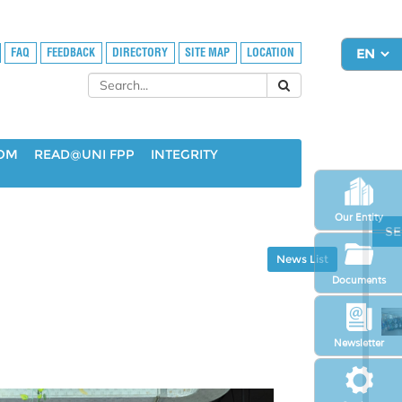
FAQ
FEEDBACK
DIRECTORY
SITE MAP
LOCATION
OOM
READ@UNI FPP
INTEGRITY
Our Entity
SE
News List
Documents
Newsletter