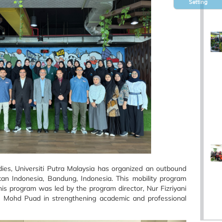
Setting
es, Universiti Putra Malaysia has organized an outbound
an Indonesia, Bandung, Indonesia. This mobility program
is program was led by the program director, Nur Fizriyani
 Mohd Puad in strengthening academic and professional