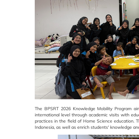
The BPSRT 2026 Knowledge Mobility Program aims 
international level through academic visits with edu
practices in the field of Home Science education. 
Indonesia, as well as enrich students' knowledge an