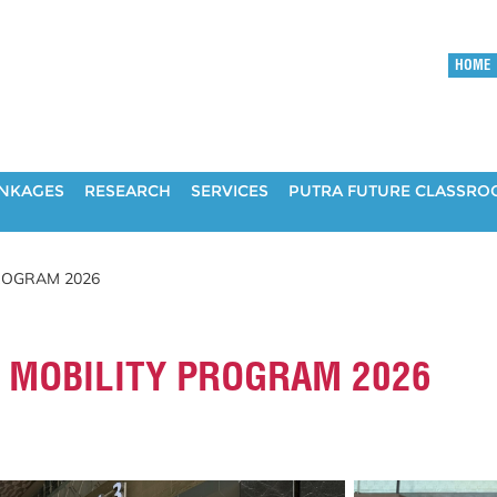
HOME
INKAGES
RESEARCH
SERVICES
PUTRA FUTURE CLASSR
ROGRAM 2026
 MOBILITY PROGRAM 2026