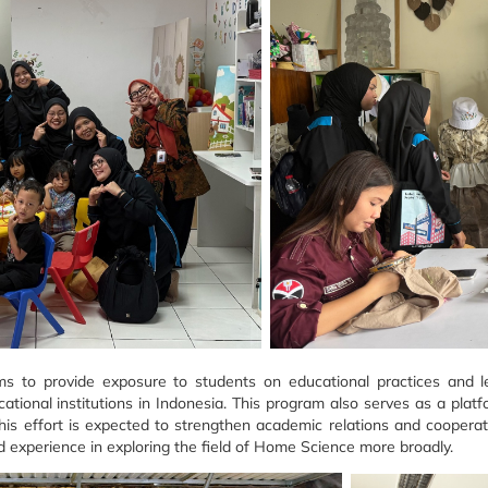
to provide exposure to students on educational practices and le
cational institutions in Indonesia. This program also serves as a pla
This effort is expected to strengthen academic relations and coopera
d experience in exploring the field of Home Science more broadly.