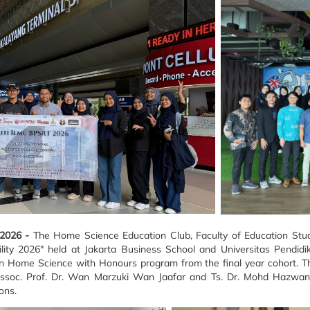
 2026 -
The Home Science Education Club, Faculty of Education Studi
ty 2026" held at Jakarta Business School and Universitas Pendidik
in Home Science with Honours program from the final year cohort. Th
ssoc. Prof. Dr. Wan Marzuki Wan Jaafar and Ts. Dr. Mohd Hazwan
ons.