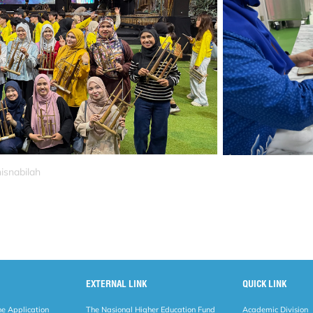
isnabilah
EXTERNAL LINK
QUICK LINK
ne Application
The Nasional Higher Education Fund
Academic Division