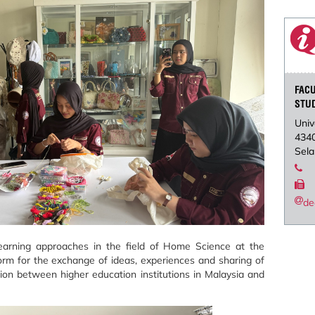
FAC
STU
Univ
434
Sela
de
arning approaches in the field of Home Science at the
tform for the exchange of ideas, experiences and sharing of
tion between higher education institutions in Malaysia and