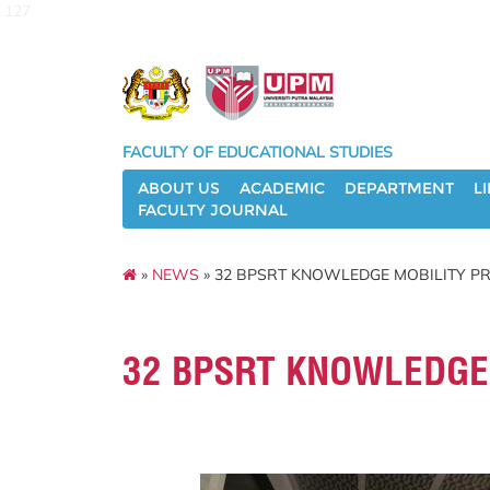
127
FACULTY OF EDUCATIONAL STUDIES
ABOUT US
ACADEMIC
DEPARTMENT
L
FACULTY JOURNAL
»
NEWS
» 32 BPSRT KNOWLEDGE MOBILITY P
32 BPSRT KNOWLEDGE