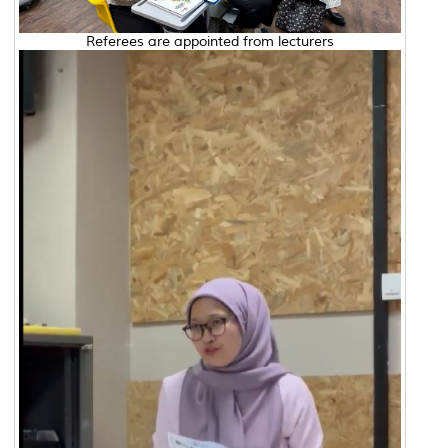
Referees are appointed from lecturers