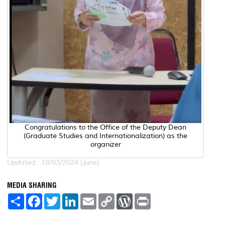
Congratulations to the Office of the Deputy Dean
(Graduate Studies and Internationalization) as the
organizer
Updated:: 19/03/2024 [june]
MEDIA SHARING
S
F
T
L
E
C
W
P
h
a
w
i
m
o
o
r
a
c
i
n
a
p
r
i
r
e
t
k
i
y
d
n