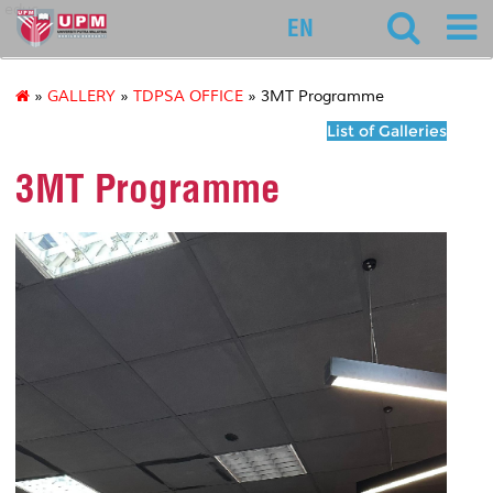
educ
EN
»
GALLERY
»
TDPSA OFFICE
» 3MT Programme
List of Galleries
3MT Programme