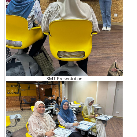
3MT Presentation