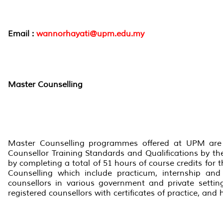
Email :
wannorhayati@upm.edu.my
Master Counselling
Master Counselling programmes offered at UPM are t
Counsellor Training Standards and Qualifications by th
by completing a total of 51 hours of course credits fo
Counselling which include practicum, internship and
counsellors in various government and private setting
registered counsellors with certificates of practice, and 