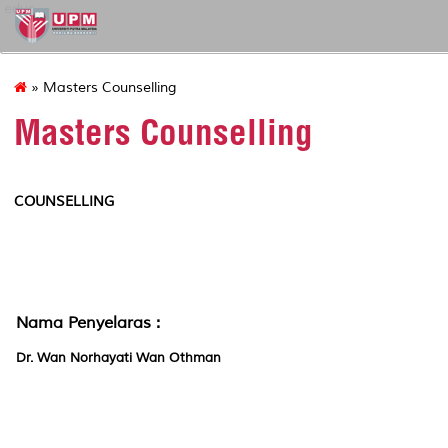
educ
» Masters Counselling
Masters Counselling
COUNSELLING
Nama Penyelaras :
Dr. Wan Norhayati Wan Othman