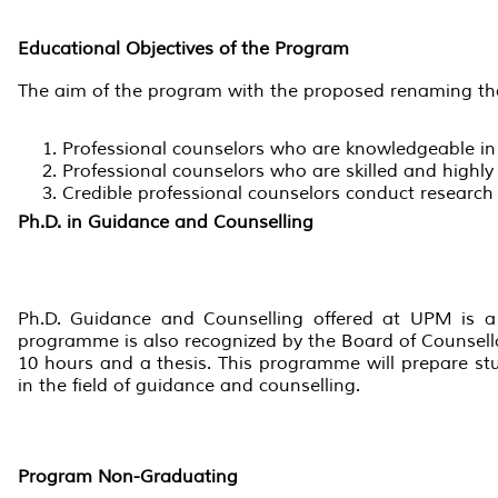
Educational Objectives of the Program
The aim of the program with the proposed renaming tha
Professional counselors who are knowledgeable in 
Professional counselors who are skilled and highly
Credible professional counselors conduct research 
Ph.D. in Guidance and Counselling
Ph.D. Guidance and Counselling offered at UPM is a p
programme is also recognized by the Board of Counsello
10 hours and a thesis. This programme will prepare stu
in the field of guidance and counselling.
Program
Non-Graduating