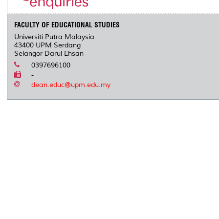
s
FACULTY OF EDUCATIONAL STUDIES
Universiti Putra Malaysia
43400 UPM Serdang
Selangor Darul Ehsan
0397696100
-
dean.educ@upm.edu.my