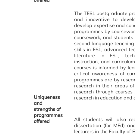
offered
The TESL postgraduate pro
and innovative to devel
develop expertise and con
programmes by coursework
coursework, and students 
second language teaching
skills in ESL, advanced tea
literature in ESL, tec
instruction, and curricul
courses is informed by le
critical awareness of c
programmes are by researc
research in their areas of
research through courses 
Uniqueness
research in education and 
and
strengths of
programmes
All students will also r
offered
dissertation (for MEd) a
lecturers in the Faculty of