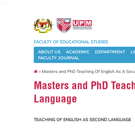
127
FACULTY OF EDUCATIONAL STUDIES
ABOUT US
ACADEMIC
DEPARTMENT
L
FACULTY JOURNAL
» Masters and PhD Teaching Of English As A Se
Masters and PhD Teach
Language
TEACHING OF ENGLISH AS SECOND LANGUAGE