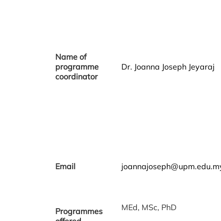
Name of
programme
Dr. Joanna Joseph Jeyaraj
coordinator
Email
joannajoseph@upm.edu.m
MEd, MSc, PhD
Programmes