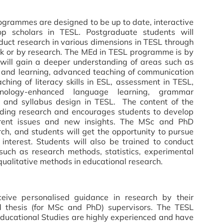
grammes are designed to be up to date, interactive
op scholars in TESL. Postgraduate students will
duct research in various dimensions in TESL through
 or by research. The MEd in TESL programme is by
will gain a deeper understanding of areas such as
 and learning, advanced teaching of communication
ching of literacy skills in ESL, assessment in TESL,
hnology-enhanced language learning, grammar
um and syllabus design in TESL. The content of the
ading research and encourages students to develop
urrent issues and new insights. The MSc and PhD
h, and students will get the opportunity to pursue
 interest. Students will also be trained to conduct
such as research methods, statistics, experimental
qualitative methods in educational research.
eceive personalised guidance in research by their
nd thesis (for MSc and PhD) supervisors. The TESL
 Educational Studies are highly experienced and have