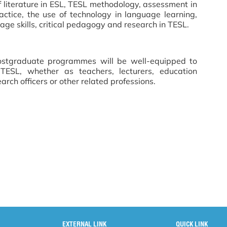
f literature in ESL, TESL methodology, assessment in
ctice, the use of technology in language learning,
ge skills, critical pedagogy and research in TESL.
ostgraduate programmes will be well-equipped to
TESL, whether as teachers, lecturers, education
earch officers or other related professions.
EXTERNAL LINK
QUICK LINK