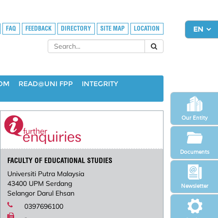
FAQ
FEEDBACK
DIRECTORY
SITE MAP
LOCATION
OOM
READ@UNI FPP
INTEGRITY
Our Entity
Documents
FACULTY OF EDUCATIONAL STUDIES
Universiti Putra Malaysia
43400 UPM Serdang
Newsletter
Selangor Darul Ehsan
0397696100
-