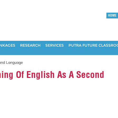
HOME
INKAGES
RESEARCH
SERVICES
PUTRA FUTURE CLASSR
cond Language
ing Of English As A Second