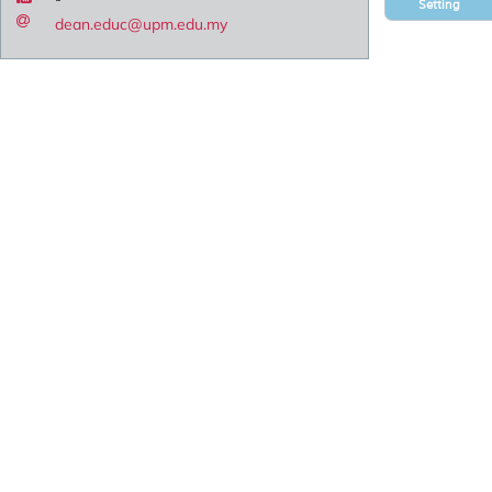
Setting
dean.educ@upm.edu.my