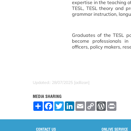
expertise in the teaching o
TESL, TESL theory and pra
grammar instruction, langua
Graduates of the TESL p
become professionals in 
officers, policy makers, res
Updated:: 28/07/2025 [adlizan]
MEDIA SHARING
S
F
T
L
E
C
W
P
h
a
w
i
m
o
o
r
a
c
i
n
a
p
r
i
r
e
t
k
i
y
d
n
e
b
t
e
l
L
P
t
o
e
d
i
r
CONTACT US
ONLIVE SERVICE