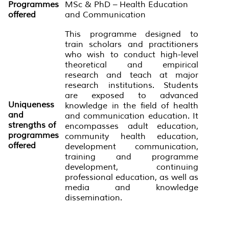
Programmes
MSc & PhD – Health Education
offered
and Communication
This programme designed to
train scholars and practitioners
who wish to conduct high-level
theoretical and empirical
research and teach at major
research institutions. Students
are exposed to advanced
Uniqueness
knowledge in the field of health
and
and communication education. It
strengths of
encompasses adult education,
programmes
community health education,
offered
development communication,
training and programme
development, continuing
professional education, as well as
media and knowledge
dissemination.