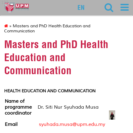
127
EN
» Masters and PhD Health Education and
Communication
Masters and PhD Health
Education and
Communication
HEALTH EDUCATION AND COMMUNICATION
Name of
programme
Dr. Siti Nur Syuhada Musa
coordinator
Email
syuhada.musa@upm.edu.my