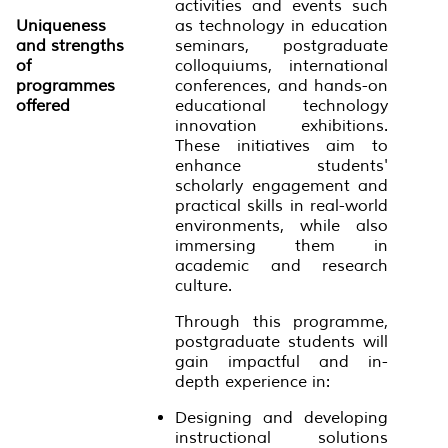
activities and events such
Uniqueness
as technology in education
and strengths
seminars, postgraduate
of
colloquiums, international
programmes
conferences, and hands-on
offered
educational technology
innovation exhibitions.
These initiatives aim to
enhance students'
scholarly engagement and
practical skills in real-world
environments, while also
immersing them in
academic and research
culture.
Through this programme,
postgraduate students will
gain impactful and in-
depth experience in:
Designing and developing
instructional solutions