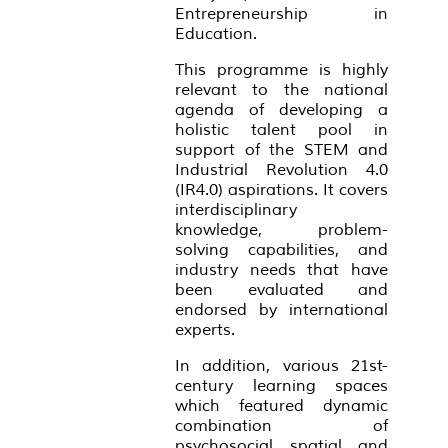
Entrepreneurship in
Education.
This programme is highly
relevant to the national
agenda of developing a
holistic talent pool in
support of the STEM and
Industrial Revolution 4.0
(IR4.0) aspirations. It covers
interdisciplinary
knowledge, problem-
solving capabilities, and
industry needs that have
been evaluated and
endorsed by international
experts.
In addition, various 21st-
century learning spaces
which featured dynamic
combination of
psychosocial, spatial, and