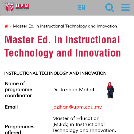
127
EN
» Master Ed. in Instructional Technology and Innovation
Master Ed. in Instructional
Technology and Innovation
INSTRUCTIONAL TECHNOLOGY AND INNOVATION
Name of
programme
Dr. Jazihan Mahat
coordinator
Email
jazihan@upm.edu.my
Master of Education
(M.Ed.) in Instructional
Programmes
Technology and Innovation.
offered