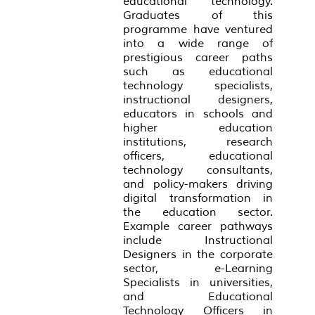
educational technology.
Graduates of this
programme have ventured
into a wide range of
prestigious career paths
such as educational
technology specialists,
instructional designers,
educators in schools and
higher education
institutions, research
officers, educational
technology consultants,
and policy-makers driving
digital transformation in
the education sector.
Example career pathways
include Instructional
Designers in the corporate
sector, e-Learning
Specialists in universities,
and Educational
Technology Officers in