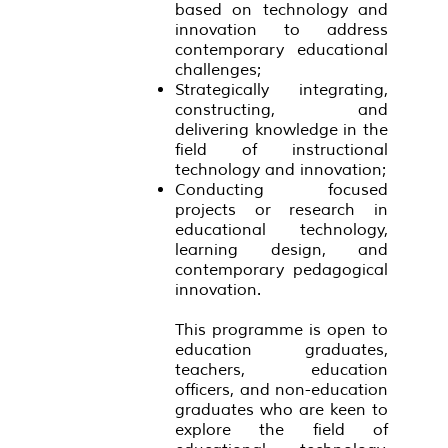
based on technology and
innovation to address
contemporary educational
challenges;
Strategically integrating,
constructing, and
delivering knowledge in the
field of instructional
technology and innovation;
Conducting focused
projects or research in
educational technology,
learning design, and
contemporary pedagogical
innovation.
This programme is open to
education graduates,
teachers, education
officers, and non-education
graduates who are keen to
explore the field of