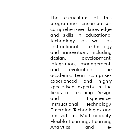
The curriculum of this
programme encompasses
comprehensive knowledge
and skills in educational
technology, as well as
instructional technology
and innovation, including
design, development,
integration, management,
and evaluation. The
academic team comprises
experienced and highly
specialised experts in the
fields of Learning Design
and Experience,
Instructional Technology,
Emerging Technologies and
Innovations, Multimodality,
Flexible Learning, Learning
Analytics, and e-