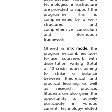
technological infrastructure
are provided to support the
programme. This is
complemented by a well-
structured and
comprehensive curriculum
and information
framework.
Offered in
mix mode
, the
programme combines face-
to-face coursework with
dissertation writing (total
of 40 credit hours), aiming
to strike a balance
between theoretical and
practical learning, as well
as research practice.
Students are also given the
opportunity to actively
participate in various
current technology-related