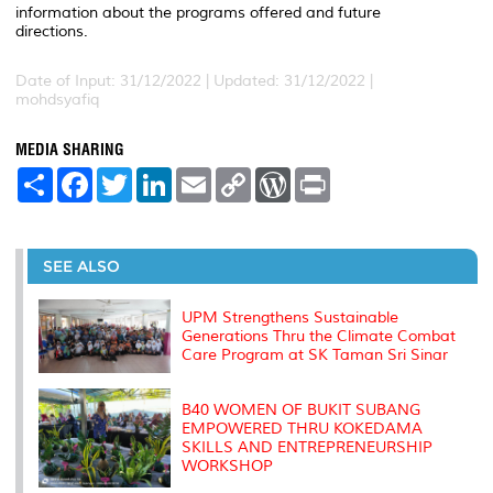
information about the programs offered and future
directions.
Date of Input: 31/12/2022 |
Updated: 31/12/2022 |
mohdsyafiq
MEDIA SHARING
S
F
T
L
E
C
W
P
h
a
w
i
m
o
o
r
a
c
i
n
a
p
r
i
r
e
t
k
i
y
d
n
e
b
t
e
l
L
P
t
o
e
d
i
r
SEE ALSO
o
r
I
n
e
k
n
k
s
s
UPM Strengthens Sustainable
Generations Thru the Climate Combat
Care Program at SK Taman Sri Sinar
B40 WOMEN OF BUKIT SUBANG
EMPOWERED THRU KOKEDAMA
SKILLS AND ENTREPRENEURSHIP
WORKSHOP