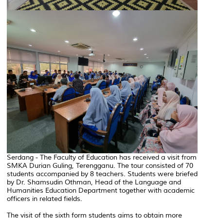
Serdang - The Faculty of Education has received a visit from
SMKA Durian Guling, Terengganu. The tour consisted of 70
students accompanied by 8 teachers. Students were briefed
by Dr. Shamsudin Othman, Head of the Language and
Humanities Education Department together with academic
officers in related fields.
The visit of the sixth form students aims to obtain more