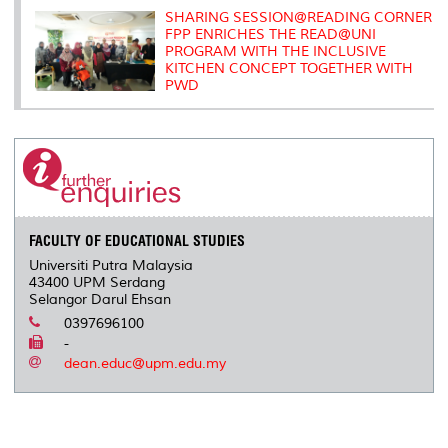
SHARING SESSION@READING CORNER
FPP ENRICHES THE READ@UNI
PROGRAM WITH THE INCLUSIVE
KITCHEN CONCEPT TOGETHER WITH
PWD
FACULTY OF EDUCATIONAL STUDIES
Universiti Putra Malaysia
43400 UPM Serdang
Selangor Darul Ehsan
0397696100
-
dean.educ@upm.edu.my