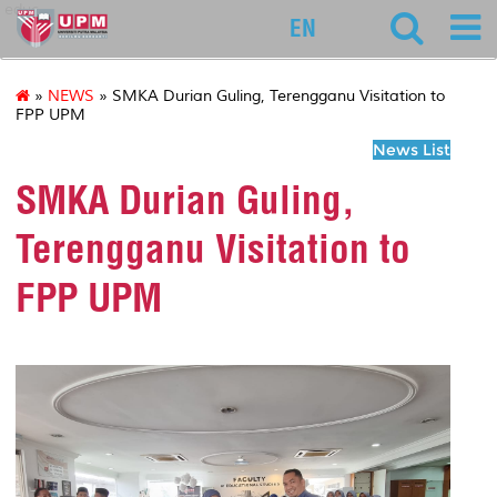
educ
EN
»
NEWS
» SMKA Durian Guling, Terengganu Visitation to
FPP UPM
News List
SMKA Durian Guling,
Terengganu Visitation to
FPP UPM