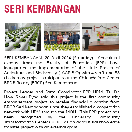
SERI KEMBANGAN
SERI KEMBANGAN, 20 April 2024 (Saturday) - Agricultural
experts from the Faculty of Education (FPP) have
inaugurated the implementation of the Little Project of
Agriculture and Biodiversity (LAGRIBIO) with 4 staff and 58
children as project participants at the Child Welfare Center
BRDB Rotary (BRCR) Seri Kembangan.
Project Leader and Farm Coordinator FPP UPM, Ts.
Dr.
How Shwu Pyng said this project is the first community
empowerment project to receive financial allocation from
BRCR Seri Kembangan since they established a cooperation
network with UPM through the MOU.
"This FPP project has
been recognized by the University Community
Transformation Center (UCTC) as an agricultural knowledge
transfer project with an external grant.