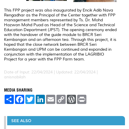
This FPP project was also inaugurated by Encik Adib Nava
Rengadhar as the Principal of the Center together with FPP
management members represented by Ts. Dr. Mohd
Hazwan Mohd Puad as Head of the Science and Technical
Education Department (JPST). The opening ceremony ended
with the handover of the guide module to BRCR Seri
Kembangan and an afternoon tea.
Through this project, it is
hoped that the close network between BRCR Seri
Kembangan and UPM can be continued and expanded in
conjunction with the implementation of the LAGRIBIO
Project for a year with the FPP Farm team.
Date of Input: 22/04/2024 |
Updated: 22/04/2024 |
anisnabilah
MEDIA SHARING
S
F
T
L
E
C
W
P
h
a
w
i
m
o
o
r
a
c
i
n
a
p
r
i
r
e
t
k
i
y
d
n
e
b
t
e
l
L
P
t
o
e
d
i
r
SEE ALSO
o
r
I
n
e