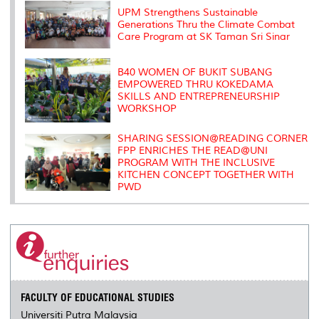
k
n
k
s
s
UPM Strengthens Sustainable
Generations Thru the Climate Combat
Care Program at SK Taman Sri Sinar
B40 WOMEN OF BUKIT SUBANG
EMPOWERED THRU KOKEDAMA
SKILLS AND ENTREPRENEURSHIP
WORKSHOP
SHARING SESSION@READING CORNER
FPP ENRICHES THE READ@UNI
PROGRAM WITH THE INCLUSIVE
KITCHEN CONCEPT TOGETHER WITH
PWD
FACULTY OF EDUCATIONAL STUDIES
Universiti Putra Malaysia