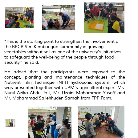
"This is the starting point to strengthen the involvement of
the BRCR Seri Kembangan community in growing
vegetables without soil as one of the university's initiatives
to safeguard the well-being of the people through food
security," he said.
He added that the participants were exposed to the
concept, planting and maintenance techniques of the
Nutrient Film Technique (NFT) hydroponic system, which
was presented together with UPM's agricultural expert Ms.
Nurul Azika Abdul Jalil, Mr. Uzaini Mohammad Yusoff and
Mr. Mohammad Sallehhuden Samah from FPP Farm.