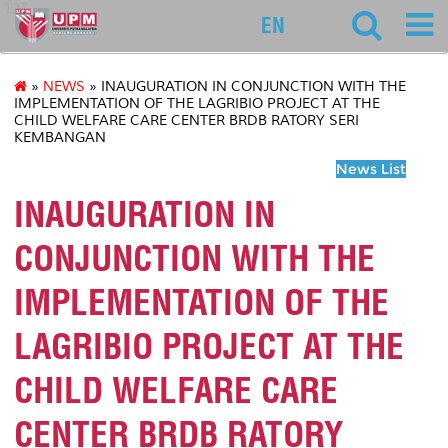
127
EN
»
NEWS
» INAUGURATION IN CONJUNCTION WITH THE
IMPLEMENTATION OF THE LAGRIBIO PROJECT AT THE
CHILD WELFARE CARE CENTER BRDB RATORY SERI
KEMBANGAN
News List
INAUGURATION IN
CONJUNCTION WITH THE
IMPLEMENTATION OF THE
LAGRIBIO PROJECT AT THE
CHILD WELFARE CARE
CENTER BRDB RATORY